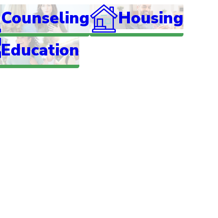
Counseling
Housing
Education