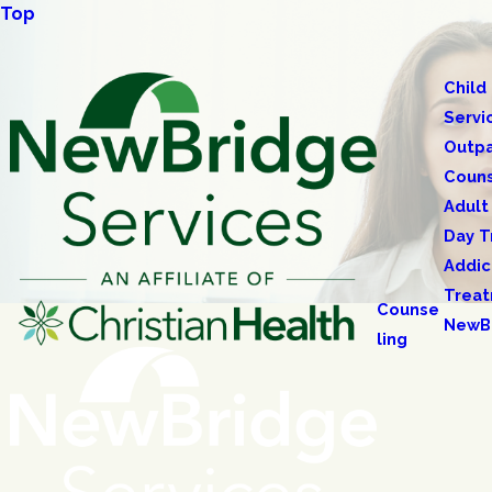
Top
Child
Servi
Outpa
Couns
Adult
Day T
Addic
Trea
Counse
NewB
ling