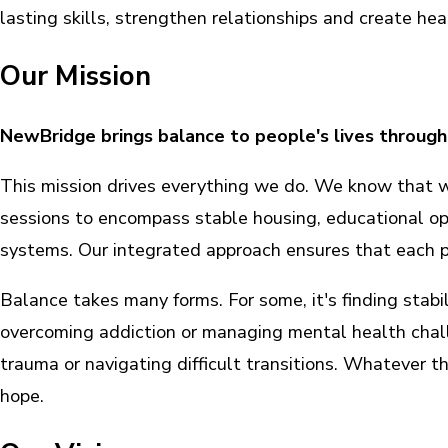
lasting skills, strengthen relationships and create heal
Our Mission
NewBridge brings balance to people's lives through
This mission drives everything we do. We know that 
sessions to encompass stable housing, educational o
systems. Our integrated approach ensures that each pe
Balance takes many forms. For some, it's finding stabil
overcoming addiction or managing mental health chall
trauma or navigating difficult transitions. Whatever th
hope.