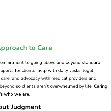
pproach to Care
 commitment to going above and beyond standard
orts for clients: help with daily tasks, legal
l care, and advocacy with medical providers and
beyond so clients aren’t overwhelmed by life.
Caring
t’s who we are.
out Judgment