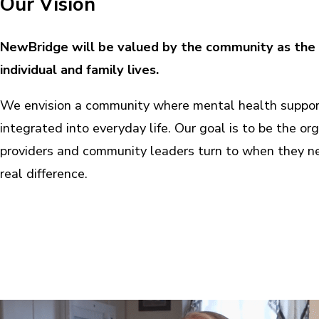
Our Vision
NewBridge will be valued by the community as the 
individual and family lives.
We envision a community where mental health support
integrated into everyday life. Our goal is to be the org
providers and community leaders turn to when they ne
real difference.