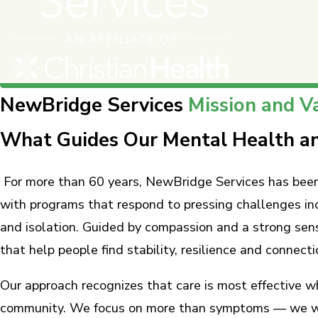
NewBridge Services
Mission and V
What Guides Our Mental Health an
For more than 60 years, NewBridge Services has been 
with programs that respond to pressing challenges in
and isolation. Guided by compassion and a strong sen
that help people find stability, resilience and connecti
Our approach recognizes that care is most effective w
community. We focus on more than symptoms — we work