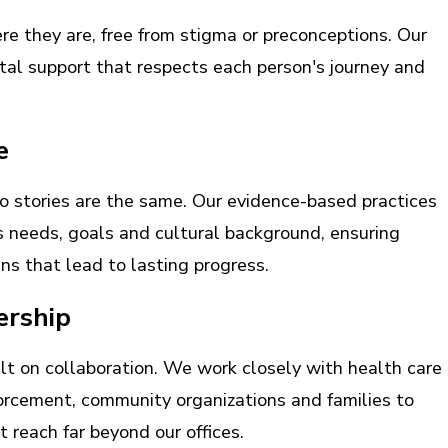
 they are, free from stigma or preconceptions. Our
al support that respects each person's journey and
e
 stories are the same. Our evidence-based practices
's needs, goals and cultural background, ensuring
ns that lead to lasting progress.
ership
lt on collaboration. We work closely with health care
forcement, community organizations and families to
 reach far beyond our offices.