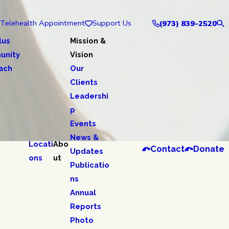
Telehealth Appointment
Support Us
(973) 839-2520
lus
Mission &
unity
Vision
ach
Our
Clients
Leadershi
p
Events
News &
Locati
Abo
Contact
Donate
Updates
ons
ut
Publicatio
ns
Annual
Reports
Photo