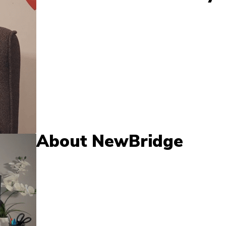
About NewBridge