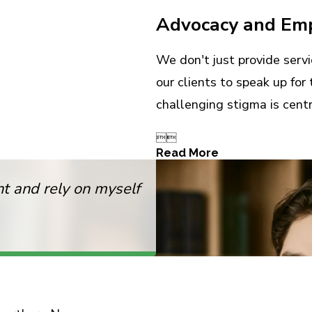
Advocacy and E
We don't just provide ser
our clients to speak up fo
challenging stigma is centr


Read More
 and rely on myself