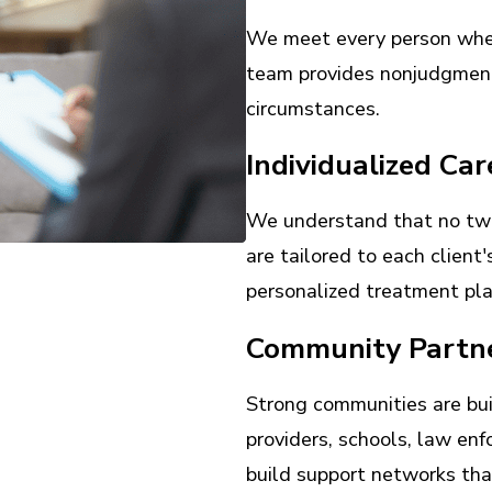
We meet every person where
team provides nonjudgment
circumstances.
Individualized Car
We understand that no two
are tailored to each client
personalized treatment pla
Community Partn
Strong communities are bui
providers, schools, law en
build support networks that