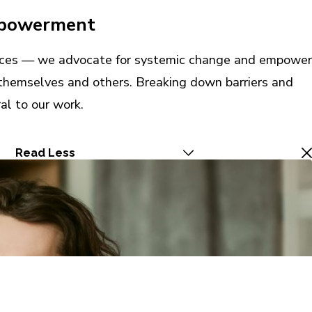
mpowerment
vices — we advocate for systemic change and empower
r themselves and others. Breaking down barriers and
al to our work.
Read Less