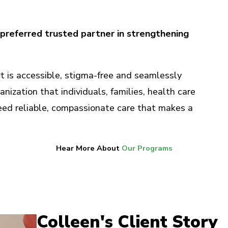
preferred trusted partner in strengthening
 is accessible, stigma-free and seamlessly
anization that individuals, families, health care
ed reliable, compassionate care that makes a
Hear More About
Our Programs
Colleen's Client Story