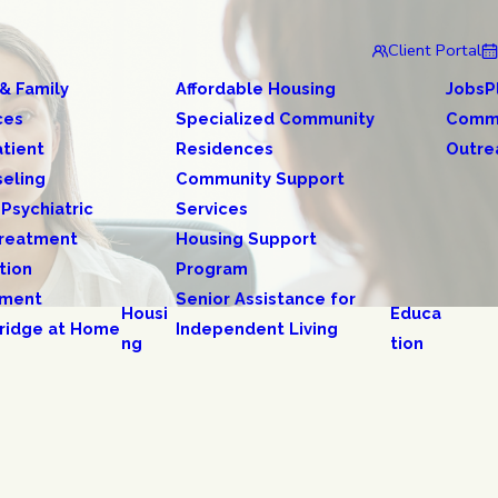
Client Portal
 & Family
Affordable Housing
JobsP
ces
Specialized Community
Comm
tient
Residences
Outre
eling
Community Support
 Psychiatric
Services
reatment
Housing Support
tion
Program
tment
Senior Assistance for
Housi
Educa
ridge at Home
Independent Living
ng
tion