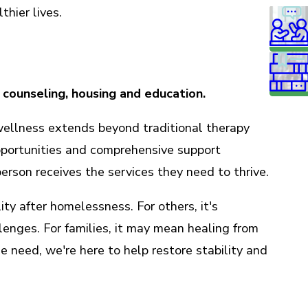
thier lives.
 counseling, housing and education.
wellness extends beyond traditional therapy
pportunities and comprehensive support
rson receives the services they need to thrive.
ity after homelessness. For others, it's
enges. For families, it may mean healing from
e need, we're here to help restore stability and