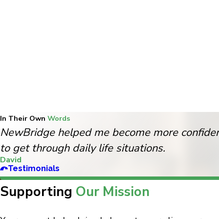
In Their Own
Words
NewBridge helped me become more confident
to get through daily life situations.
David
Testimonials
Supporting
Our Mission