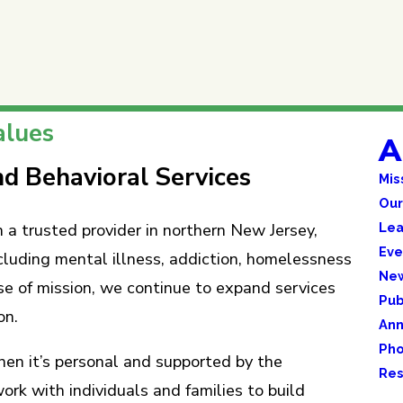
alues
A
d Behavioral Services
Mis
Our
Lea
a trusted provider in northern New Jersey,
Eve
cluding mental illness, addiction, homelessness
Ne
se of mission, we continue to expand services
Pub
on.
Ann
Pho
hen it’s personal and supported by the
Res
 with individuals and families to build