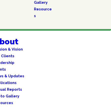
Gallery
Resource
s
bout
sion & Vision
 Clients
dership
nts
ws & Updates
lications
ual Reports
to Gallery
ources