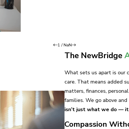
1
/
NaN
The NewBridge
A
What sets us apart is our
care. That means added supp
matters, finances, persona
families. We go above and 
isn’t just what we do — i
Compassion With