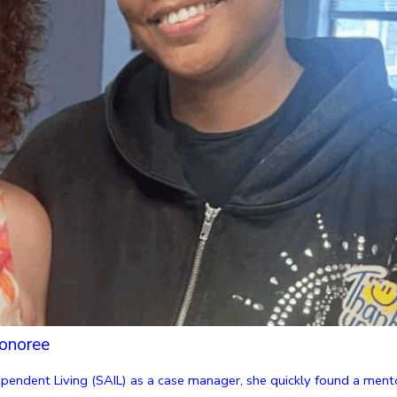
onoree
endent Living (SAIL) as a case manager, she quickly found a mentor 