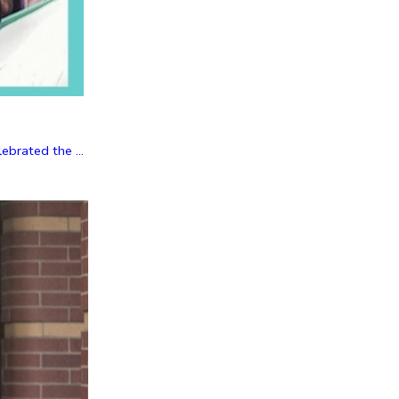
brated the ...