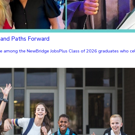
 and Paths Forward
were among the NewBridge JobsPlus Class of 2026 graduates who cele