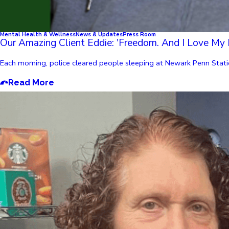
Mental Health & Wellness
News & Updates
Press Room
Our Amazing Client Eddie: 'Freedom. And I Love My 
Each morning, police cleared people sleeping at Newark Penn Statio
Read More