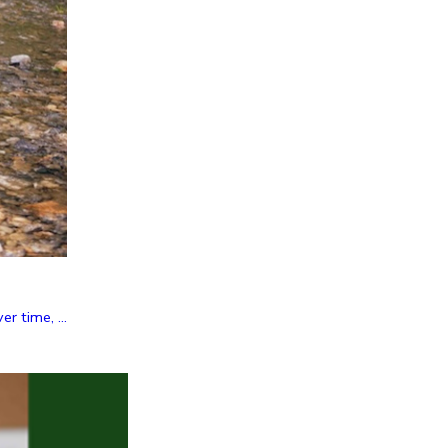
r time, ...