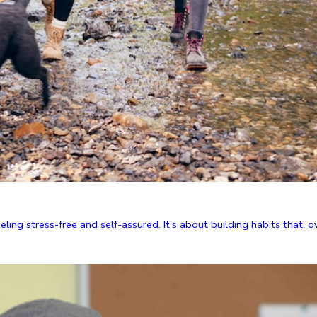
ing stress-free and self-assured. It's about building habits that, ove