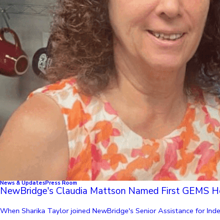
News & Updates
Press Room
NewBridge's Claudia Mattson Named First GEMS H
When Sharika Taylor joined NewBridge's Senior Assistance for Indep