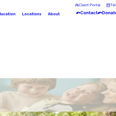
Client Portal
Te
Contact
Donat
ducation
Locations
About