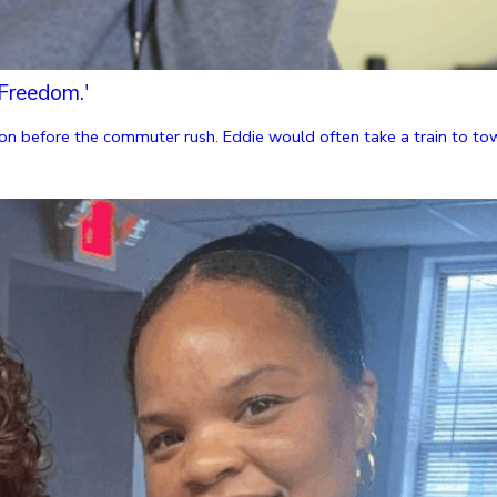
Freedom.'
n before the commuter rush. Eddie would often take a train to towns