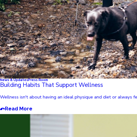
News & Updates
Press Room
Building Habits That Support Wellness
Wellness isn't about having an ideal physique and diet or always feel
Read More