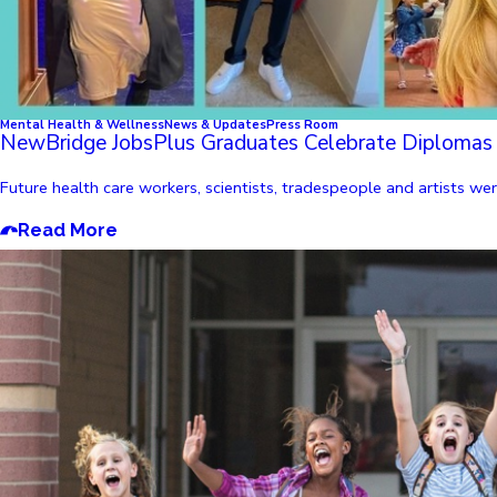
Mental Health & Wellness
News & Updates
Press Room
NewBridge JobsPlus Graduates Celebrate Diplomas
Future health care workers, scientists, tradespeople and artists 
Read More