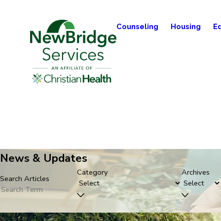
Counseling
Housing
E
News & Updates
Category
Archives
Search Articles