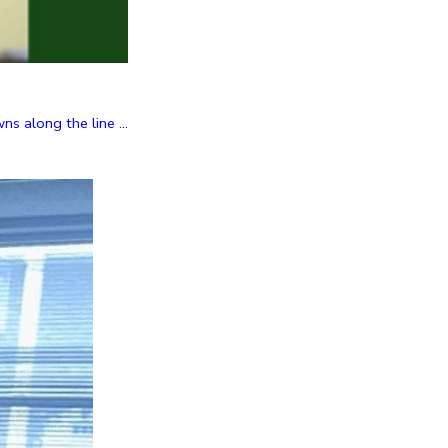
 along the line ...