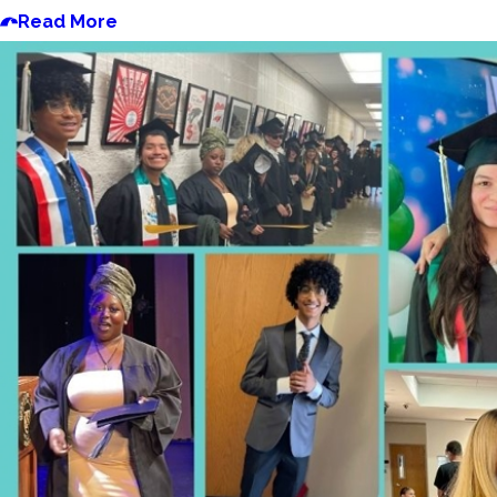
Read More