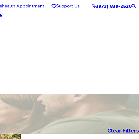
lehealth Appointment
Support Us
(973) 839-2520
e
Clear Filters