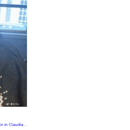
in Claudia ...