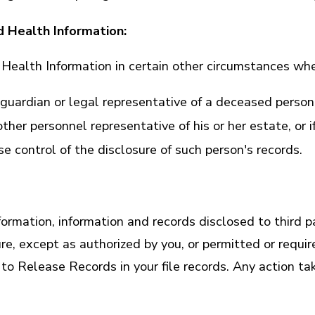
d Health Information:
ealth Information in certain other circumstances whe
guardian or legal representative of a deceased person
her personnel representative of his or her estate, or if
 control of the disclosure of such person's records.
ation, information and records disclosed to third part
ure, except as authorized by you, or permitted or requ
to Release Records in your file records. Any action t