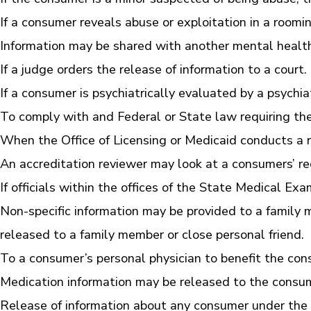
If a consumer reveals abuse or exploitation in a room
Information may be shared with another mental healt
If a judge orders the release of information to a court.
If a consumer is psychiatrically evaluated by a psychia
To comply with and Federal or State law requiring the
When the Office of Licensing or Medicaid conducts a r
An accreditation reviewer may look at a consumers’ re
If officials within the offices of the State Medical E
Non-specific information may be provided to a family 
released to a family member or close personal friend.
To a consumer’s personal physician to benefit the con
Medication information may be released to the consu
Release of information about any consumer under the a