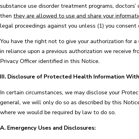
substance use disorder treatment programs, doctors’ off
then
they are allowed to use and share your informat
legal proceedings against you unless (1) you consent o
You have the right not to give your authorization for 
in reliance upon a previous authorization we receive f
Privacy Officer identified in this Notice.
III. Disclosure of Protected Health Information Wit
In certain circumstances, we may disclose your Protect
general, we will only do so as described by this Notic
where we would be required by law to do so.
A. Emergency Uses and Disclosures: