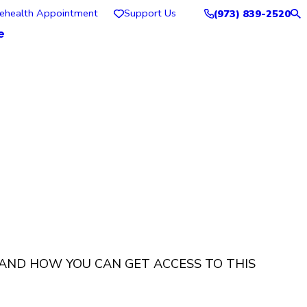
lehealth Appointment
Support Us
(973) 839-2520
e
 AND HOW YOU CAN GET ACCESS TO THIS