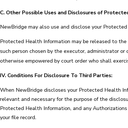
C. Other Possible Uses and Disclosures of Protecte
NewBridge may also use and disclose your Protected H
Protected Health Information may be released to the 
such person chosen by the executor, administrator or ot
otherwise empowered by court order who shall exercise
IV. Conditions For Disclosure To Third Parties:
When NewBridge discloses your Protected Health Inform
relevant and necessary for the purpose of the disclos
Protected Health Information, and any Authorizations 
your file record.