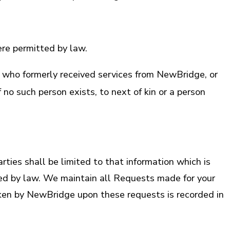
re permitted by law.
 who formerly received services from NewBridge, or
 no such person exists, to next of kin or a person
ies shall be limited to that information which is
ired by law. We maintain all Requests made for your
aken by NewBridge upon these requests is recorded in