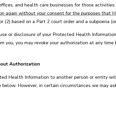
ices, and health care businesses for those activities. 
ion again without your consent for the purposes that 
r (2) based on a Part 2 court order and a subpoena (or
a use or disclosure of your Protected Health Informati
rom you, you may revoke your authorization at any time
hout Authorization
ed Health Information to another person or entity with
e below. However, in certain circumstances we may ask 