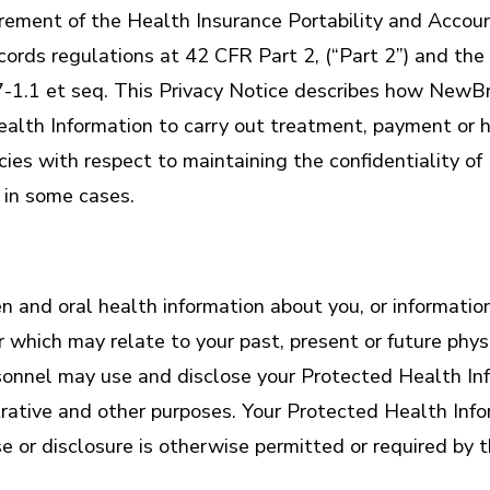
uirement of the Health Insurance Portability and Accou
ords regulations at 42 CFR Part 2, (“Part 2”) and the 
-1.1 et seq. This Privacy Notice describes how NewBri
alth Information to carry out treatment, payment or h
licies with respect to maintaining the confidentiality
 in some cases.
and oral health information about you, or information 
er which may relate to your past, present or future phy
ersonnel may use and disclose your Protected Health In
rative and other purposes. Your Protected Health Info
 or disclosure is otherwise permitted or required by t