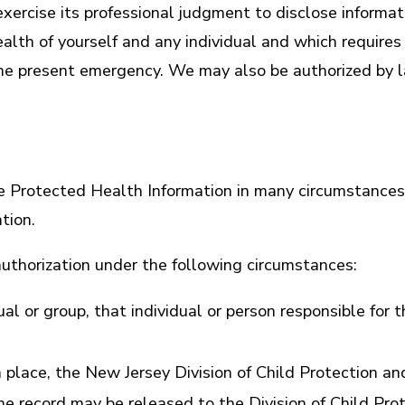
ercise its professional judgment to disclose informat
ealth of yourself and any individual and which requir
o the present emergency. We may also be authorized by 
se Protected Health Information in many circumstance
tion.
uthorization under the following circumstances:
ual or group, that individual or person responsible for 
 place, the New Jersey Division of Child Protection a
the record may be released to the Division of Child Pr