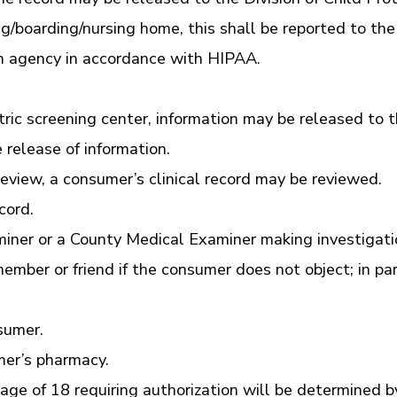
ing/boarding/nursing home, this shall be reported to t
h agency in accordance with HIPAA.
tric screening center, information may be released to t
 release of information.
eview, a consumer’s clinical record may be reviewed.
cord.
xaminer or a County Medical Examiner making investigat
member or friend if the consumer does not object; in p
sumer.
mer’s pharmacy.
ge of 18 requiring authorization will be determined b