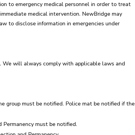
ion to emergency medical personnel in order to treat
es immediate medical intervention. NewBridge may
law to disclose information in emergencies under
s. We will always comply with applicable laws and
the group must be notified. Police mat be notified if the
nd Permanency must be notified.
otection and Permanency.