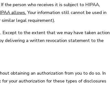
If the person who receives it is subject to HIPAA,
HIPAA allows.
Your information still cannot be used in
 similar legal requirement).
on. Except to the extent that we may have taken action
 by delivering a written revocation statement to the
out obtaining an authorization from you to do so. In
for your authorization for these types of disclosures