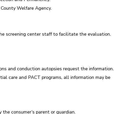
he County Welfare Agency.
he screening center staff to facilitate the evaluation.
ions and conduction autopsies request the information.
artial care and PACT programs, all information may be
y the consumer’s parent or guardian.