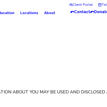
Client Portal
Te
Contact
Donat
ducation
Locations
About
ATION ABOUT YOU MAY BE USED AND DISCLOSED