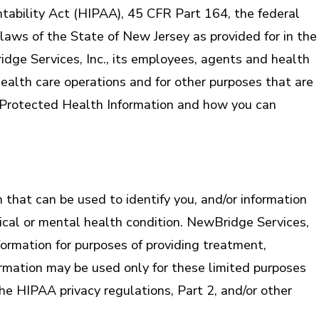
ntability Act (HIPAA), 45 CFR Part 164, the federal
laws of the State of New Jersey as provided for in the
dge Services, Inc., its employees, agents and health
ealth care operations and for other purposes that are
 of Protected Health Information and how you can
that can be used to identify you, and/or information
sical or mental health condition. NewBridge Services,
formation for purposes of providing treatment,
rmation may be used only for these limited purposes
he HIPAA privacy regulations, Part 2, and/or other