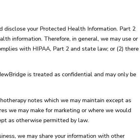
 disclose your Protected Health Information. Part 2
lth information. Therefore, in general, we may use or
omplies with HIPAA, Part 2 and state law; or (2) there
m NewBridge is treated as confidential and may only be
psychotherapy notes which we may maintain except as
osures we may make for marketing or where we would
ept as otherwise permitted by law.
iness, we may share your information with other