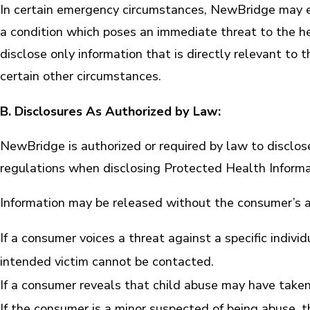
In certain emergency circumstances, NewBridge may ex
a condition which poses an immediate threat to the h
disclose only information that is directly relevant t
certain other circumstances.
B. Disclosures As Authorized by Law:
NewBridge is authorized or required by law to disclo
regulations when disclosing Protected Health Informa
Information may be released without the consumer’s a
If a consumer voices a threat against a specific individ
intended victim cannot be contacted.
If a consumer reveals that child abuse may have taken
If the consumer is a minor suspected of being abuse, 