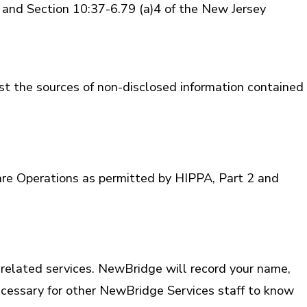
ice and Section 10:37-6.79 (a)4 of the New Jersey
st the sources of non-disclosed information contained
re Operations as permitted by HIPPA, Part 2 and
related services. NewBridge will record your name,
necessary for other NewBridge Services staff to know