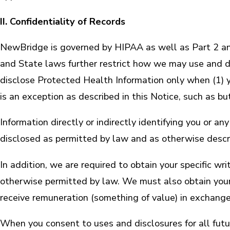
II. Confidentiality of Records
NewBridge is governed by HIPAA as well as Part 2 an
and State laws further restrict how we may use and di
disclose Protected Health Information only when (1) y
is an exception as described in this Notice, such as bu
Information directly or indirectly identifying you or a
disclosed as permitted by law and as otherwise descri
In addition, we are required to obtain your specific 
otherwise permitted by law. We must also obtain your
receive remuneration (something of value) in exchange
When you consent to uses and disclosures for all fut