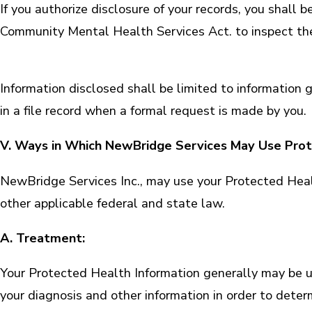
If you authorize disclosure of your records, you shall b
Community Mental Health Services Act. to inspect the 
Information disclosed shall be limited to informatio
in a file record when a formal request is made by you.
V. Ways in Which NewBridge Services May Use Prot
NewBridge Services Inc., may use your Protected Hea
other applicable federal and state law.
A. Treatment:
Your Protected Health Information generally may be 
your diagnosis and other information in order to dete