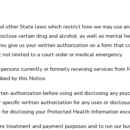
d other State laws which restrict how we may use and
sclose certain drug and alcohol, as well as mental hea
ou give us your written authorization on a form that c
t not limited to a court order or medical emergency.
ny persons currently or formerly receiving services fro
bed by this Notice.
written authorization before using and disclosing any 
 specific written authorization for any uses or discl
 for disclosing your Protected Health Information exc
ure treatment and payment purposes and to run our bus