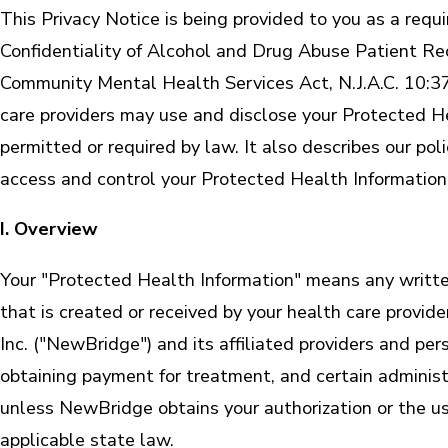
This Privacy Notice is being provided to you as a req
Confidentiality of Alcohol and Drug Abuse Patient Rec
Community Mental Health Services Act, N.J.A.C. 10:37
care providers may use and disclose your Protected He
permitted or required by law. It also describes our po
access and control your Protected Health Information
I. Overview
Your "Protected Health Information" means any written 
that is created or received by your health care provid
Inc. ("NewBridge") and its affiliated providers and p
obtaining payment for treatment, and certain administ
unless NewBridge obtains your authorization or the use
applicable state law.