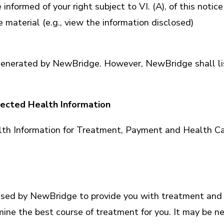
e informed of your right subject to VI. (A), of this not
material (e.g., view the information disclosed)
n generated by NewBridge. However, NewBridge shall li
ected Health Information
lth Information for Treatment, Payment and Health Ca
used by NewBridge to provide you with treatment and 
rmine the best course of treatment for you. It may be 