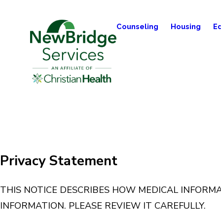
Counseling
Housing
E
Privacy Statement
THIS NOTICE DESCRIBES HOW MEDICAL INFORM
INFORMATION. PLEASE REVIEW IT CAREFULLY.