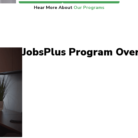
Hear More About
Our Programs
JobsPlus Program Ove