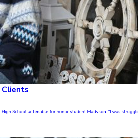
Clients
High School untenable for honor student Madyson. “I was strugglin