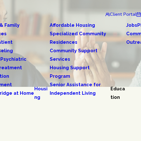
Client Portal
 & Family
Affordable Housing
JobsP
ces
Specialized Community
Comm
tient
Residences
Outre
eling
Community Support
 Psychiatric
Services
reatment
Housing Support
tion
Program
tment
Senior Assistance for
Housi
Educa
ridge at Home
Independent Living
ng
tion