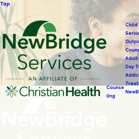
Top
Child
Servi
Outpa
Couns
Adult
Day T
Addic
Trea
Counse
NewB
ling