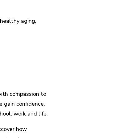
healthy aging,
.
with compassion to
e gain confidence,
hool, work and life.
scover how