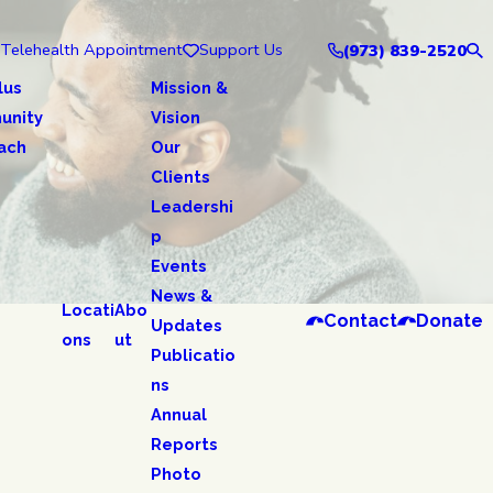
Telehealth Appointment
Support Us
(973) 839-2520
lus
Mission &
unity
Vision
ach
Our
Clients
Leadershi
p
Events
News &
Locati
Abo
Contact
Donate
Updates
ons
ut
Publicatio
ns
Annual
Reports
Photo