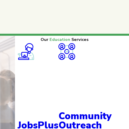
Our
Education
Services
Community
JobsPlus
Outreach