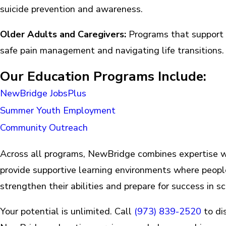
suicide prevention and awareness.
Older Adults and Caregivers:
Programs that support 
safe pain management and navigating life transitions
Our Education Programs Include:
NewBridge JobsPlus
Summer Youth Employment
Community Outreach
Across all programs, NewBridge combines expertise 
provide supportive learning environments where peopl
strengthen their abilities and prepare for success in sc
Your potential is unlimited. Call
(973) 839-2520
to di