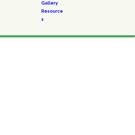
Gallery
Resource
s