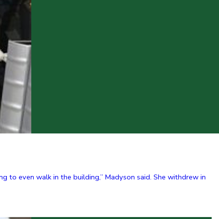
g to even walk in the building,” Madyson said. She withdrew in