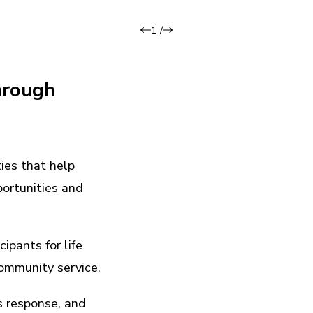
1
/
hrough
ies that help
portunities and
ipants for life
community service.
is response, and