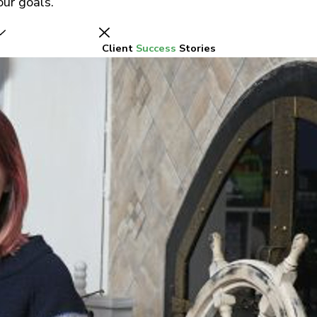
ur goals.
Client
Success
Stories