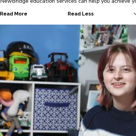
NewBridge education services can help you achieve yo
Read More
Read Less