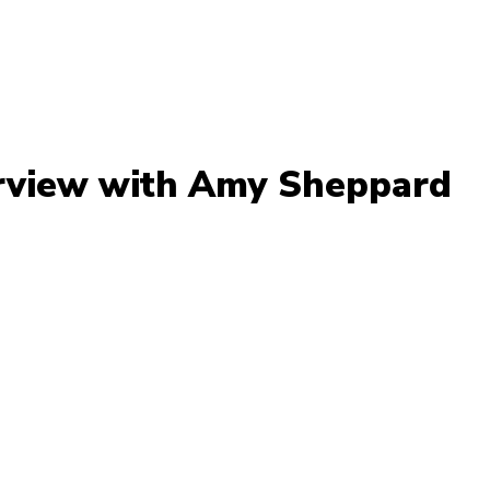
rview with Amy Sheppard