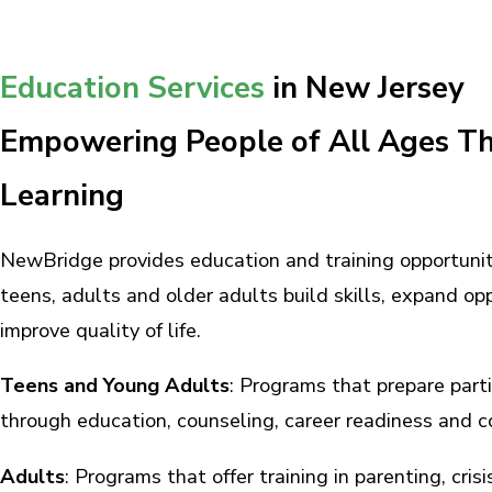
Education Services
in New Jersey
Empowering People of All Ages T
Learning
NewBridge provides education and training opportunit
teens, adults and older adults build skills, expand op
improve quality of life.
Teens and Young Adults
: Programs that prepare partic
through education, counseling, career readiness and 
Adults
: Programs that offer training in parenting, cris