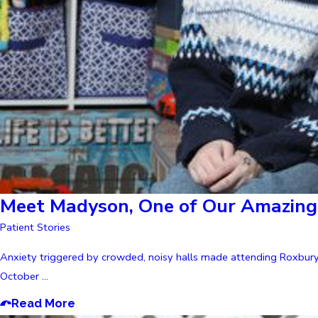
Meet Madyson, One of Our Amazing 
Patient Stories
Anxiety triggered by crowded, noisy halls made attending Roxbury 
October ...
Read More