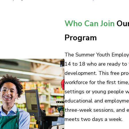
Who Can Join
Our
Program
The Summer Youth Employm
14 to 18 who are ready to 
development. This free prog
workforce for the first time
settings or young people w
educational and employmen
three-week sessions, and e
meets two days a week.