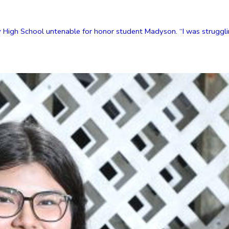
High School untenable for honor student Madyson. “I was strugglin