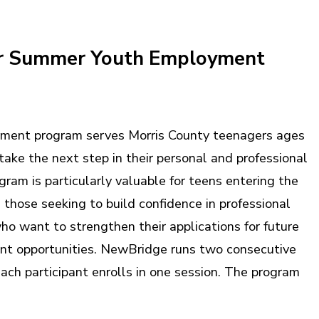
 Summer Youth Employment
ent program serves Morris County teenagers ages
take the next step in their personal and professional
ram is particularly valuable for teens entering the
, those seeking to build confidence in professional
ho want to strengthen their applications for future
t opportunities. NewBridge runs two consecutive
ach participant enrolls in one session. The program