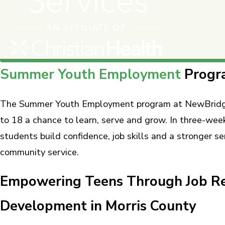
Summer Youth Employment
Progr
The Summer Youth Employment program at NewBridge 
to 18 a chance to learn, serve and grow. In three-we
students build confidence, job skills and a stronger s
community service.
Empowering Teens Through Job Re
Development in Morris County