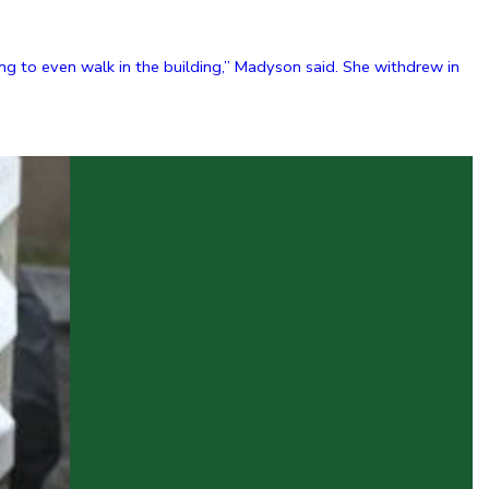
g to even walk in the building,” Madyson said. She withdrew in