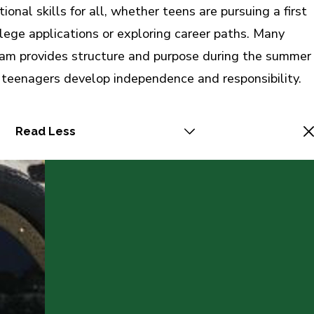
onal skills for all, whether teens are pursuing a first
llege applications or exploring career paths. Many
gram provides structure and purpose during the summer
 teenagers develop independence and responsibility.
Read Less