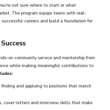
 you're not sure where to start or what
market. The program equips teens with real-
successful careers and build a foundation for
r Success
ands-on community service and mentorship from
ience while making meaningful contributions to
ludes:
 finding and applying to positions that match
 cover letters and interview skills that make