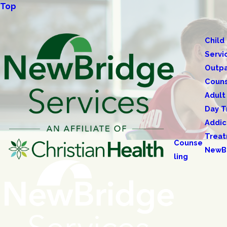
Top
Child
Servi
Outpa
Couns
Adult
Day T
Addic
Trea
Counse
NewB
ling