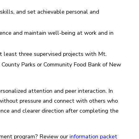
kills, and set achievable personal and
ence and maintain well-being at work and in
 least three supervised projects with Mt.
is County Parks or Community Food Bank of New
rsonalized attention and peer interaction. In
s without pressure and connect with others who
ence and clearer direction after completing the
oyment program? Review our
information packet