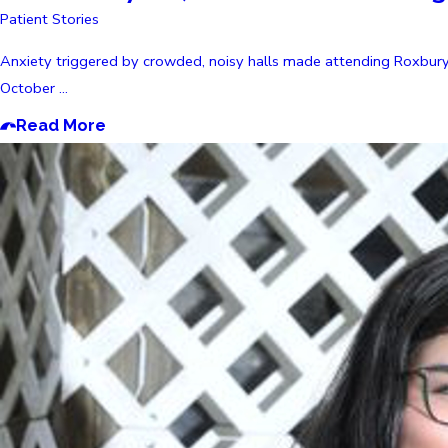
Patient Stories
Anxiety triggered by crowded, noisy halls made attending Roxbury 
October ...
Read More