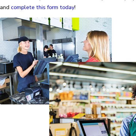
and
complete this form today
!