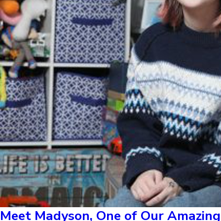
Meet Madyson, One of Our Amazing 