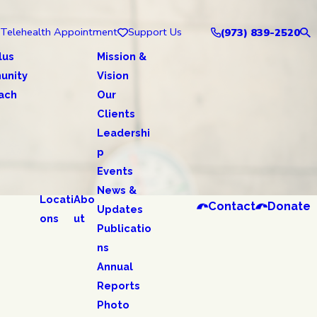
Telehealth Appointment
Support Us
(973) 839-2520
lus
Mission &
unity
Vision
ach
Our
Clients
Leadershi
p
Events
News &
Locati
Abo
Contact
Donate
Updates
ons
ut
Publicatio
ns
Annual
Reports
Photo