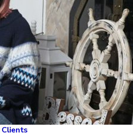
Clients