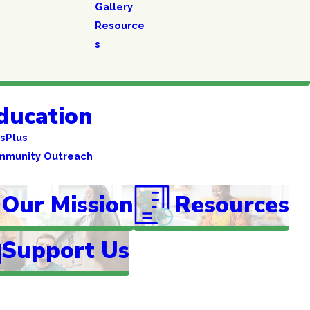
Gallery
Resource
s
ducation
sPlus
mmunity Outreach
Our Mission
Resources
Support Us