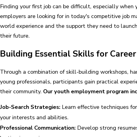
Finding your first job can be difficult, especially when
employers are looking for in today's competitive job 
world experience and the support they need to launch 
their future.
Building Essential Skills for Caree
Through a combination of skill-building workshops, h
young professionals, participants gain practical exper
their community.
Our youth employment program inc
Job-Search Strategies:
Learn effective techniques for
your interests and abilities.
Professional Communication:
Develop strong resumes,