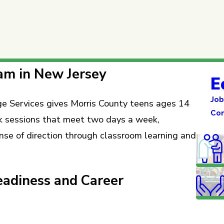
am in New Jersey
E
Job
Services gives Morris County teens ages 14
Co
ek sessions that meet two days a week,
ense of direction through classroom learning and
adiness and Career