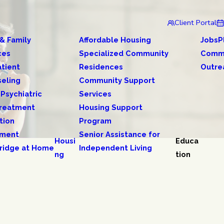
Client Portal
 & Family
Affordable Housing
JobsP
ces
Specialized Community
Comm
tient
Residences
Outre
eling
Community Support
 Psychiatric
Services
reatment
Housing Support
tion
Program
tment
Senior Assistance for
Housi
Educa
ridge at Home
Independent Living
ng
tion