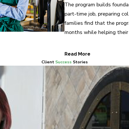
The program builds foundati
part-time job, preparing co
families find that the pro
months while helping their
Read More
Client
Success
Stories