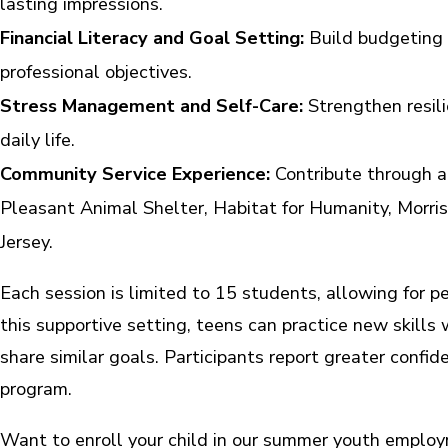
lasting impressions.
Financial Literacy and Goal Setting:
Build budgeting s
professional objectives.
Stress Management and Self-Care:
Strengthen resili
daily life.
Community Service Experience:
Contribute through at
Pleasant Animal Shelter, Habitat for Humanity, Morr
Jersey.
Each session is limited to 15 students, allowing for pe
this supportive setting, teens can practice new skill
share similar goals. Participants report greater confid
program.
Want to enroll your child in our summer youth empl