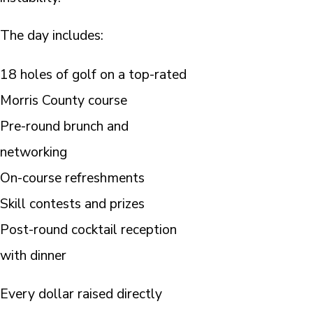
The day includes:
18 holes of golf on a top-rated
Morris County course
Pre-round brunch and
networking
On-course refreshments
Skill contests and prizes
Post-round cocktail reception
with dinner
Every dollar raised directly