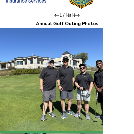
1
/
NaN
Annual Golf Outing Photos