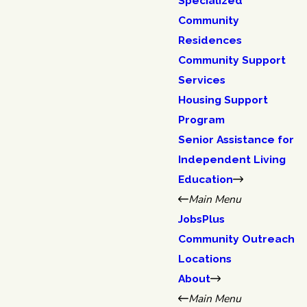
Specialized
Community
Residences
Community Support
Services
Housing Support
Program
Senior Assistance for
Independent Living
Education
Main Menu
JobsPlus
Community Outreach
Locations
About
Main Menu