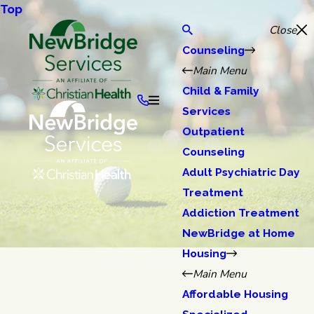
Top
Close
Counseling
Main Menu
Child & Family
Services
Outpatient
Counseling
Adult Psychiatric Day
Treatment
Addiction Treatment
NewBridge at Home
Housing
Main Menu
Affordable Housing