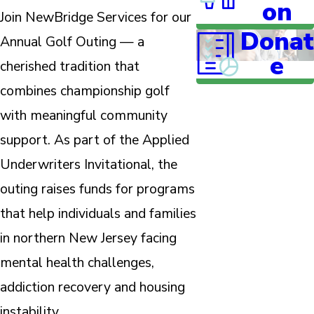
on
Join NewBridge Services for our
Donat
Annual Golf Outing — a
e
cherished tradition that
combines championship golf
with meaningful community
support. As part of the Applied
Underwriters Invitational, the
outing raises funds for programs
that help individuals and families
in northern New Jersey facing
mental health challenges,
addiction recovery and housing
instability.