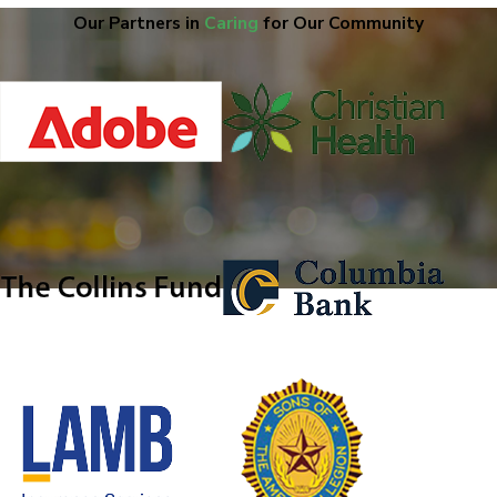
Our Partners in
Caring
for Our Community