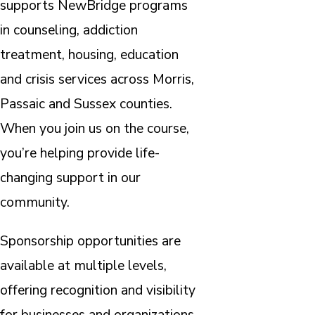
supports NewBridge programs
in counseling, addiction
treatment, housing, education
and crisis services across Morris,
Passaic and Sussex counties.
When you join us on the course,
you’re helping provide life-
changing support in our
community.
Sponsorship opportunities are
available at multiple levels,
offering recognition and visibility
for businesses and organizations