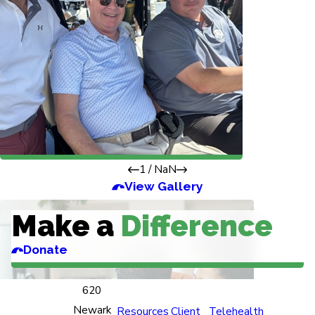
1
/
NaN
View Gallery
Make a
Difference
Donate
620
Newark
Resources
Client
Telehealth