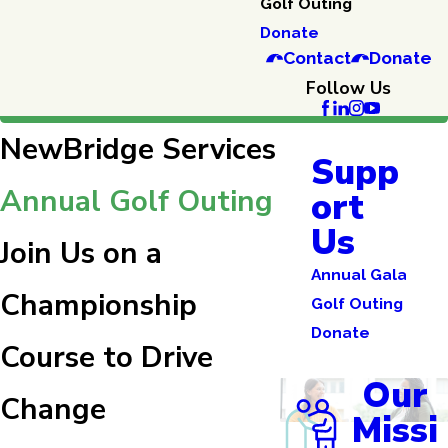
Golf Outing
Donate
Contact
Donate
Follow Us
NewBridge Services
Supp
Annual Golf Outing
ort
Us
Join Us on a
Annual Gala
Championship
Golf Outing
Donate
Course to Drive
Our
Change
Missi