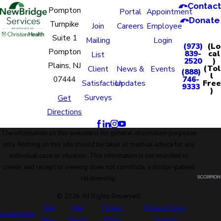
Contact
Pompton
Portal
Appointment
Donate
Turnpike
Join
Careers
Employee
Suite 1
Mailing
Login
(973)
(Lo
Pompton
839-
cal
List
2520
)
Plains, NJ
(Tol
Client
News &
Events
(888)
l
07444
746-
Free
Satisfaction
Updates
9333
)
Surveys
Get
Directions
The information on this website is for general information purposes
only. Nothing on this site should be taken as medical advice for any
individual case or situation. This information is not intended to
create, and receipt or viewing does not constitute, a doctor-patient
relationship.
© 2026 All Rights Reserved.
Site
Site
Privacy
Privacy Policy
Accessibility
Map
Search
Policy
Spanish