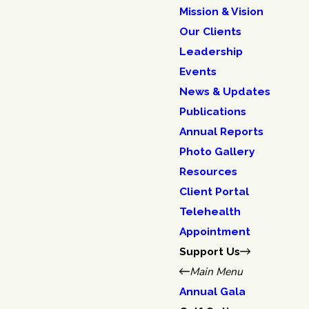
Mission & Vision
Our Clients
Leadership
Events
News & Updates
Publications
Annual Reports
Photo Gallery
Resources
Client Portal
Telehealth
Appointment
Support Us
Main Menu
Annual Gala