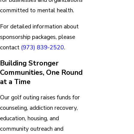
committed to mental health.
For detailed information about
sponsorship packages, please
contact
(973) 839-2520
.
Building Stronger
Communities, One Round
at a Time
Our golf outing raises funds for
counseling, addiction recovery,
education, housing, and
community outreach and