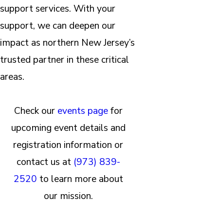
support services. With your
support, we can deepen our
impact as northern New Jersey’s
trusted partner in these critical
areas.
Check our
events page
for
upcoming event details and
registration information or
contact us at
(973) 839-
2520
to learn more about
our mission.