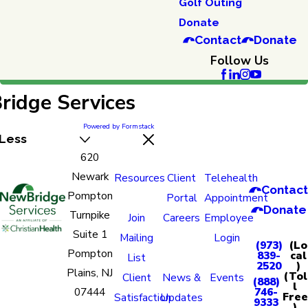
Golf Outing
Donate
Contact
Donate
Follow Us
idge Services
Powered by Formstack
Less
620
Newark
Resources
Client
Telehealth
Contact
Pompton
Portal
Appointment
Donate
Turnpike
Join
Careers
Employee
Suite 1
Mailing
Login
(973)
(Lo
Pompton
839-
cal
List
2520
)
Plains, NJ
(Tol
Client
News &
Events
(888)
l
07444
746-
Free
Satisfaction
Updates
9333
)