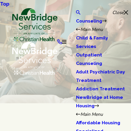
Top
Close
Counseling
Main Menu
Child & Family
Services
Outpatient
Counseling
Adult Psychiatric Day
Treatment
Addiction Treatment
NewBridge at Home
Housing
Main Menu
Affordable Housing