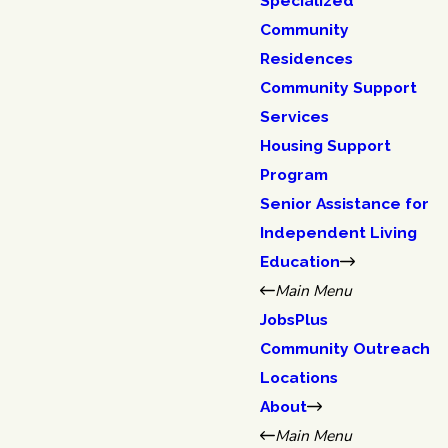
Specialized
Community
Residences
Community Support
Services
Housing Support
Program
Senior Assistance for
Independent Living
Education
Main Menu
JobsPlus
Community Outreach
Locations
About
Main Menu