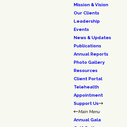
Mission & Vision
Our Clients
Leadership
Events
News & Updates
Publications
Annual Reports
Photo Gallery
Resources
Client Portal
Telehealth
Appointment
Support Us
Main Menu
Annual Gala