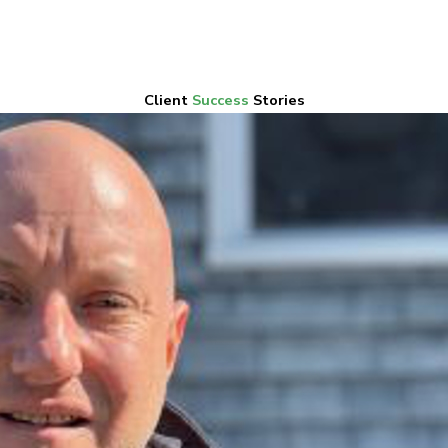
Client
Success
Stories