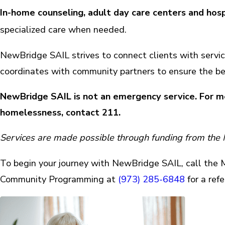
In-home counseling, adult day care centers and hosp
specialized care when needed.
NewBridge SAIL strives to connect clients with servic
coordinates with community partners to ensure the be
NewBridge SAIL is not an emergency service.
For me
homelessness, contact 211.
Services are made possible through funding from the
To begin your journey with NewBridge SAIL, call the Mo
Community Programming at
(973) 285-6848
for a refe