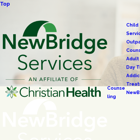
Top
Child
Servi
Outpa
Couns
Adult
Day T
Addic
Trea
Counse
NewB
ling