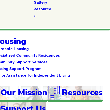
Gallery
Resource
s
ousing
ordable Housing
cialized Community Residences
munity Support Services
sing Support Program
ior Assistance for Independent Living
Our Mission
Resources
Support Us