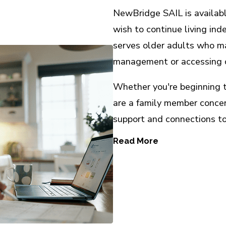
NewBridge SAIL is availab
wish to continue living in
serves older adults who ma
management or accessing 
Whether you're beginning to
are a family member conce
support and connections to
Read More