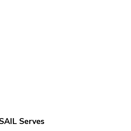
SAIL Serves