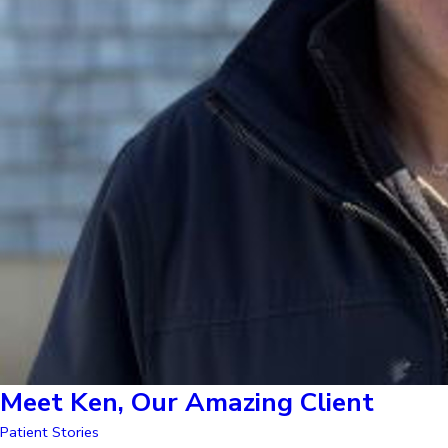
Meet Ken, Our Amazing Client
Patient Stories