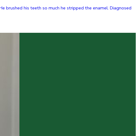
. He brushed his teeth so much he stripped the enamel. Diagnosed