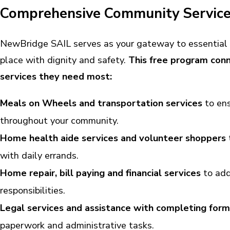
Comprehensive Community Services
NewBridge SAIL serves as your gateway to essential 
place with dignity and safety.
This free program conn
services they need most:
Meals on Wheels and transportation services
to ens
throughout your community.
Home health aide services and volunteer shoppers
with daily errands.
Home repair, bill paying and financial services
to add
responsibilities.
Legal services and assistance with completing form
paperwork and administrative tasks.