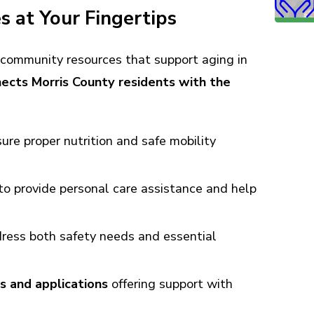
 at Your Fingertips
community resources that support aging in
ects Morris County residents with the
ure proper nutrition and safe mobility
to provide personal care assistance and help
ress both safety needs and essential
s and applications
offering support with