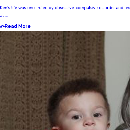
Ken’s life was once ruled by obsessive-compulsive disorder and an
at ...
Read More