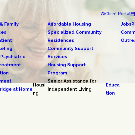
Client Portal
 & Family
Affordable Housing
JobsP
ces
Specialized Community
Comm
tient
Residences
Outre
eling
Community Support
 Psychiatric
Services
reatment
Housing Support
tion
Program
tment
Senior Assistance for
Housi
Educa
ridge at Home
Independent Living
ng
tion