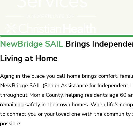
NewBridge SAIL
Brings Independe
Living at Home
Aging in the place you call home brings comfort, famili
NewBridge SAIL (Senior Assistance for Independent Li
throughout Morris County, helping residents age 60 a
remaining safely in their own homes. When life's com
to connect you or your loved one with the community 
possible.