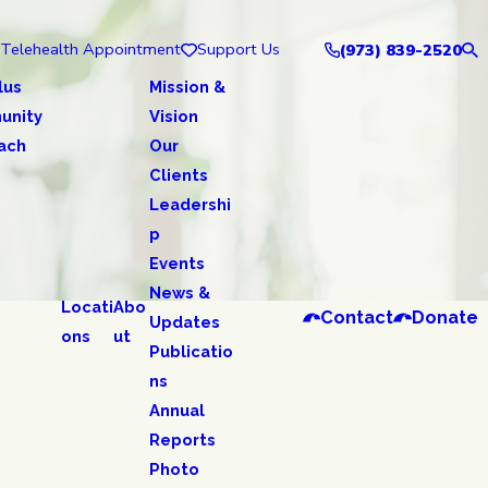
Telehealth Appointment
Support Us
(973) 839-2520
lus
Mission &
unity
Vision
ach
Our
Clients
Leadershi
p
Events
News &
Locati
Abo
Contact
Donate
Updates
ons
ut
Publicatio
ns
Annual
Reports
Photo