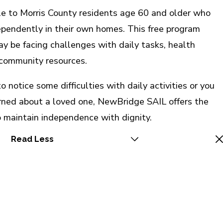
le to Morris County residents age 60 and older who
dependently in their own homes. This free program
y be facing challenges with daily tasks, health
community resources.
 notice some difficulties with daily activities or you
rned about a loved one, NewBridge SAIL offers the
 maintain independence with dignity.
Read Less