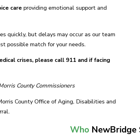
ice care
providing emotional support and
es quickly, but delays may occur as our team
st possible match for your needs.
dical crises, please call 911 and if facing
 Morris County Commissioners
rris County Office of Aging, Disabilities and
rral.
Who
NewBridge 