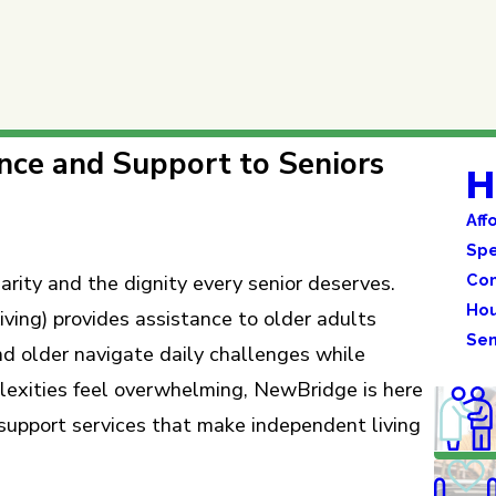
nce and Support to Seniors
H
Aff
Spe
Com
arity and the dignity every senior deserves.
Hou
ving) provides assistance to older adults
Sen
nd older navigate daily challenges while
plexities feel overwhelming, NewBridge is here
support services that make independent living