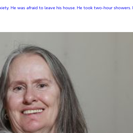
xiety. He was afraid to leave his house. He took two-hour showers