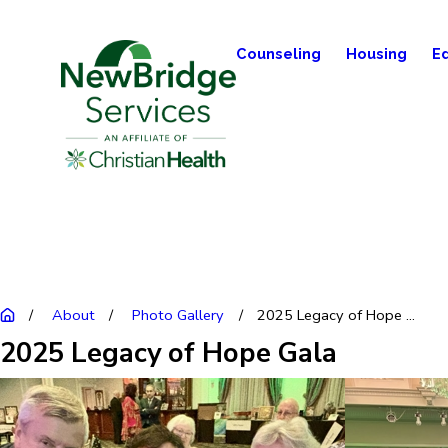
Counseling
Housing
E
About
Photo Gallery
2025 Legacy of Hope ...
2025 Legacy of Hope Gala