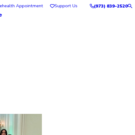
lehealth Appointment
Support Us
(973) 839-2520
e