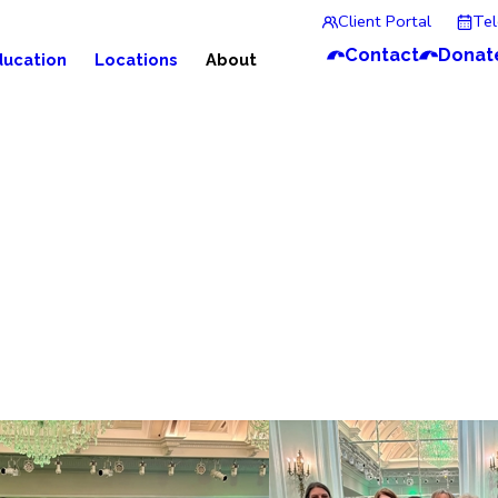
Client Portal
Te
Contact
Donat
ducation
Locations
About