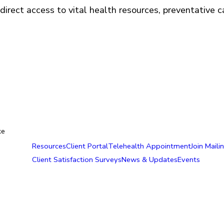
direct access to vital health resources, preventative 
ke
Resources
Client Portal
Telehealth Appointment
Join Mailin
Client Satisfaction Surveys
News & Updates
Events