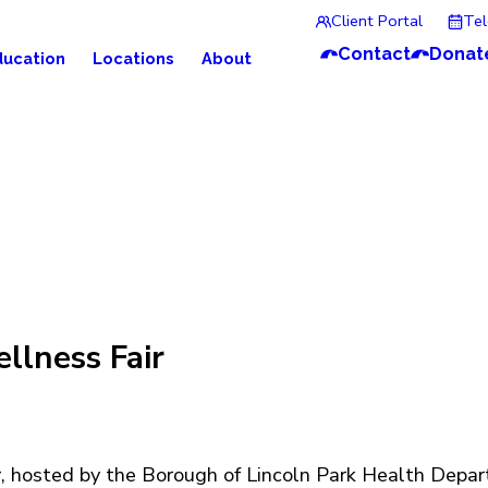
Client Portal
Te
Contact
Donat
ducation
Locations
About
llness Fair
r
, hosted by the Borough of Lincoln Park Health Depar