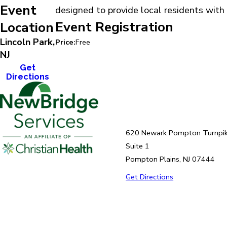
Event
designed to provide local residents with 
Event Registration
Location
Lincoln Park,
Price:
Free
NJ
Get
Directions
620 Newark Pompton Turnpi
Suite 1
Pompton Plains, NJ 07444
Get Directions