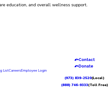
care education, and overall wellness support.
Contact
Donate
g List
Careers
Employee Login
(973) 839-2520
(Local)
(888) 746-9333
(Toll Free)