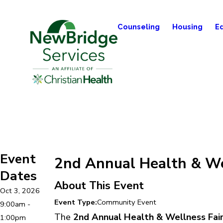
Counseling
Housing
E
Event
2nd Annual Health & We
Dates
About This Event
Oct 3, 2026
Event Type:
Community Event
9:00am -
The
2nd Annual Health & Wellness Fai
1:00pm