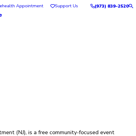
lehealth Appointment
Support Us
(973) 839-2520
e
tment (NJ), is a free community-focused event