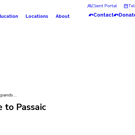
Client Portal
Te
Contact
Donat
ducation
Locations
About
pands ...
 to Passaic