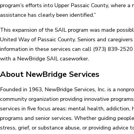
program’s efforts into Upper Passaic County, where a n
assistance has clearly been identified.”
This expansion of the SAIL program was made possibl
United Way of Passaic County. Seniors and caregivers 
information in these services can call (973) 839-2520
with a NewBridge SAIL caseworker.
About NewBridge Services
Founded in 1963, NewBridge Services, Inc. is a nonprof
community organization providing innovative program
services in five focus areas: mental health, addiction,
programs and senior services. Whether guiding people
stress, grief, or substance abuse, or providing advice 