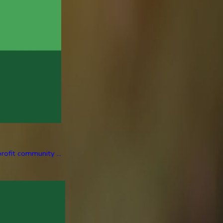
rofit community ...