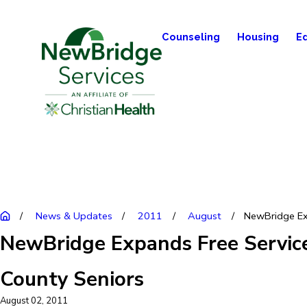
Counseling
Housing
E
News & Updates
2011
August
NewBridge Ex
NewBridge Expands Free Service
County Seniors
August 02, 2011