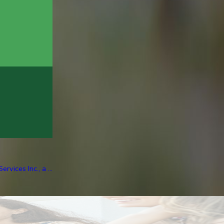
ices Inc., a ...