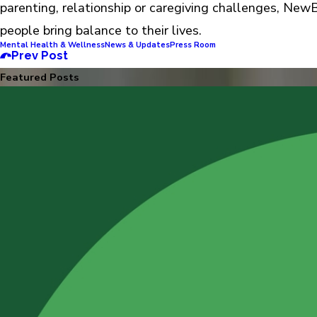
parenting, relationship or caregiving challenges, New
people bring balance to their lives.
Mental Health & Wellness
News & Updates
Press Room
Prev Post
Featured Posts