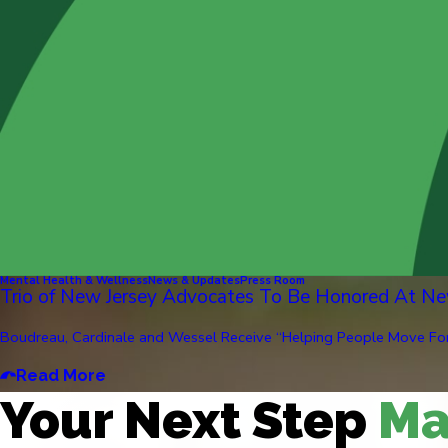
Mental Health & Wellness
News & Updates
Press Room
Trio of New Jersey Advocates To Be Honored At Ne
Boudreau, Cardinale and Wessel Receive “Helping People Move Forw
Read More
Your Next Step
Ma