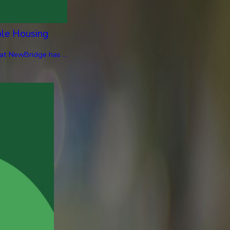
ble Housing
at NewBridge has ...