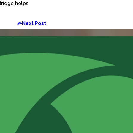
Bridge helps
Next Post