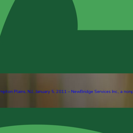
pton Plains, N.J., January 5, 2011 – NewBridge Services Inc., a nonp