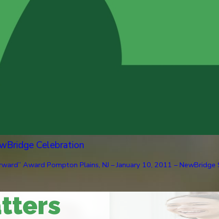
wBridge Celebration
ard” Award Pompton Plains, NJ – January 10, 2011 – NewBridge Serv
tters