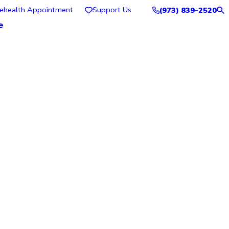
lehealth Appointment
Support Us
(973) 839-2520
e