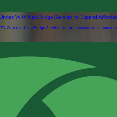
 Unites With NewBridge Services to Expand Afforda
ED, Corp.) and NewBridge Services, Inc. are pleased to announce th