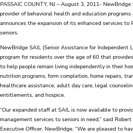
PASSAIC COUNTY, NJ – August 3, 2011- NewBridge Ser
provider of behavioral health and education programs 
announces the expansion of its enhanced services to 
seniors.
NewBridge SAIL (Senior Assistance for Independent Liv
program for residents over the age of 60 that provides
to help people remain living independently in their ho
nutrition programs, form completion, home repairs, tra
healthcare assistance, adult day care, legal counseli
entitlements, and hospice.
“Our expanded staff at SAIL is now available to provi
management services to seniors in need,” said Robert L
Executive Officer, NewBridge. “We are pleased to ha