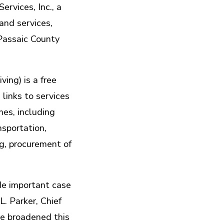
vices, Inc., a
and services,
Passaic County
ing) is a free
 links to services
mes, including
nsportation,
ng, procurement of
de important case
. Parker, Chief
ve broadened this