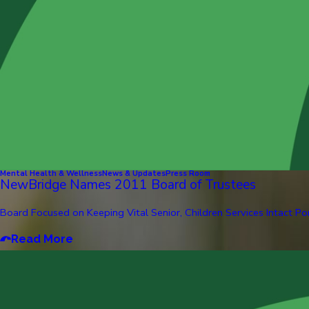
Mental Health & Wellness
News & Updates
Press Room
NewBridge Names 2011 Board of Trustees
Board Focused on Keeping Vital Senior, Children Services Intact Pom
Read More