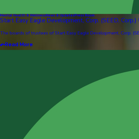
Mental Health & Wellness
News & Updates
Press Room
Start Easy Eagle Development, Corp. (SEED, Corp.)
The boards of trustees of Start Easy Eagle Development, Corp. (SE
Read More