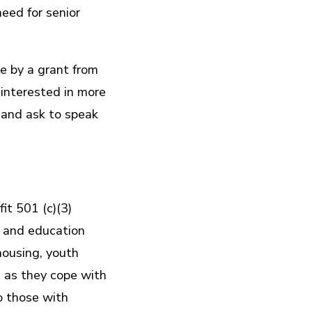
eed for senior
e by a grant from
interested in more
 and ask to speak
it 501 (c)(3)
s and education
 housing, youth
 as they cope with
to those with