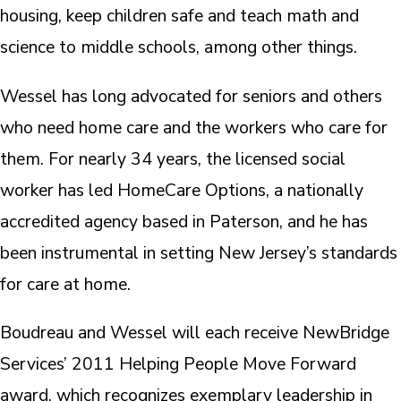
housing, keep children safe and teach math and
science to middle schools, among other things.
Wessel has long advocated for seniors and others
who need home care and the workers who care for
them. For nearly 34 years, the licensed social
worker has led HomeCare Options, a nationally
accredited agency based in Paterson, and he has
been instrumental in setting New Jersey’s standards
for care at home.
Boudreau and Wessel will each receive NewBridge
Services’ 2011 Helping People Move Forward
award, which recognizes exemplary leadership in