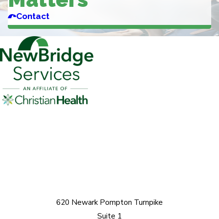
Contact
620 Newark Pompton Turnpike
Suite 1