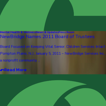
Mental Health & Wellness
News & Updates
Press Room
NewBridge Names 2011 Board of Trustees
Board Focused on Keeping Vital Senior, Children Services Intact
Pompton Plains, N.J., January 5, 2011 – NewBridge Services Inc.,
a nonprofit community ...
Read More