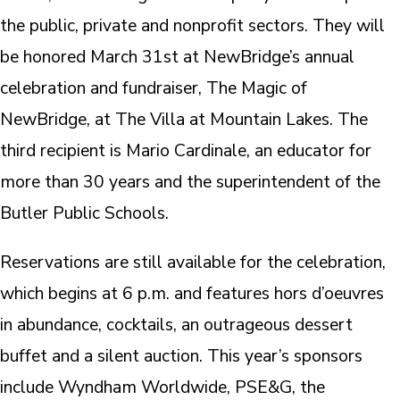
the public, private and nonprofit sectors. They will
be honored March 31st at NewBridge’s annual
celebration and fundraiser, The Magic of
NewBridge, at The Villa at Mountain Lakes. The
third recipient is Mario Cardinale, an educator for
more than 30 years and the superintendent of the
Butler Public Schools.
Reservations are still available for the celebration,
which begins at 6 p.m. and features hors d’oeuvres
in abundance, cocktails, an outrageous dessert
buffet and a silent auction. This year’s sponsors
include Wyndham Worldwide, PSE&G, the