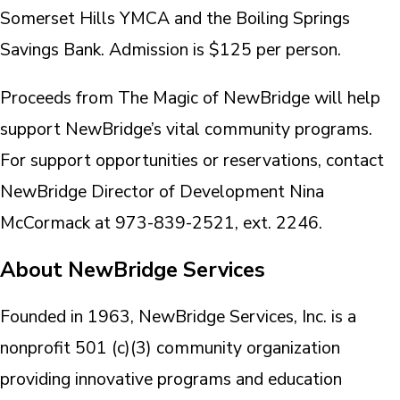
Somerset Hills YMCA and the Boiling Springs
Savings Bank. Admission is $125 per person.
Proceeds from The Magic of NewBridge will help
support NewBridge’s vital community programs.
For support opportunities or reservations, contact
NewBridge Director of Development Nina
McCormack at 973-839-2521, ext. 2246.
About NewBridge Services
Founded in 1963, NewBridge Services, Inc. is a
nonprofit 501 (c)(3) community organization
providing innovative programs and education