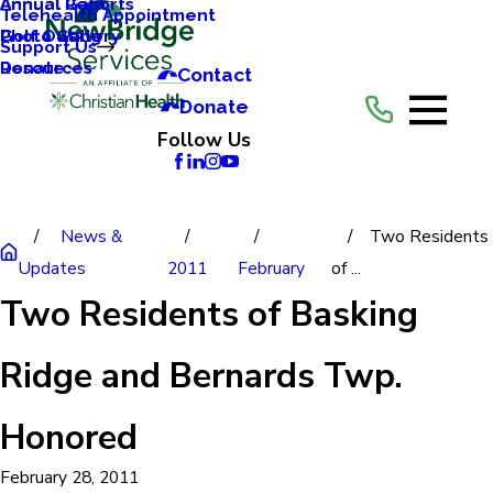
Annual Reports
Annual Gala
Telehealth Appointment
Photo Gallery
Golf Outing
Support Us
Resources
Donate
Contact
Donate
Follow Us
News &
Two Residents
Updates
2011
February
of ...
Two Residents of Basking
Ridge and Bernards Twp.
Honored
February 28, 2011