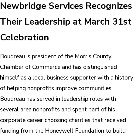
Newbridge Services Recognizes
Their Leadership at March 31st
Celebration
Boudreau is president of the Morris County
Chamber of Commerce and has distinguished
himself as a local business supporter with a history
of helping nonprofits improve communities.
Boudreau has served in leadership roles with
several area nonprofits and spent part of his
corporate career choosing charities that received
funding from the Honeywell Foundation to build