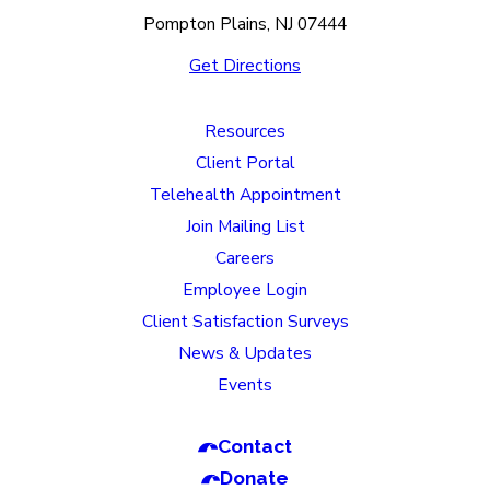
Pompton Plains, NJ 07444
Get Directions
Resources
Client Portal
Telehealth Appointment
Join Mailing List
Careers
Employee Login
Client Satisfaction Surveys
News & Updates
Events
Contact
Donate