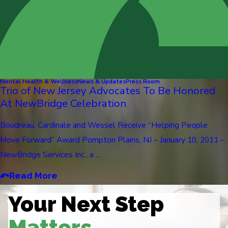
Mental Health & Wellness
News & Updates
Press Room
Trio of New Jersey Advocates To Be Honored
At NewBridge Celebration
Boudreau, Cardinale and Wessel Receive “Helping People
Move Forward” Award Pompton Plains, NJ – January 10, 2011 –
NewBridge Services Inc., a ...
Read More
Your Next Step
Matters