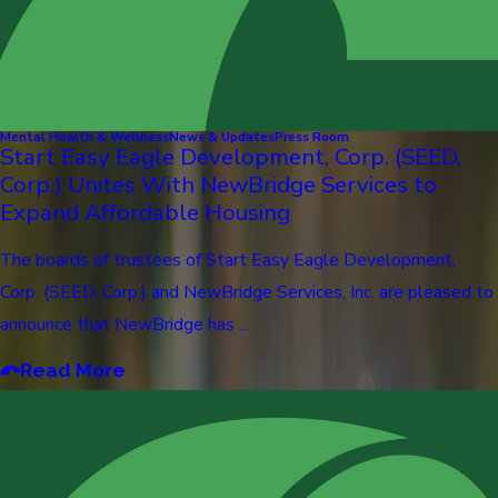
Mental Health & Wellness
News & Updates
Press Room
Start Easy Eagle Development, Corp. (SEED,
Corp.) Unites With NewBridge Services to
Expand Affordable Housing
The boards of trustees of Start Easy Eagle Development,
Corp. (SEED, Corp.) and NewBridge Services, Inc. are pleased to
announce that NewBridge has ...
Read More