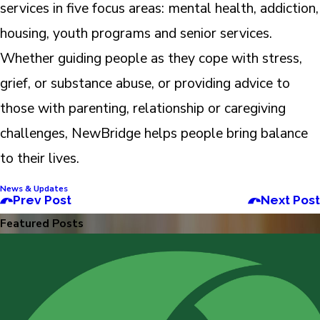
services in five focus areas: mental health, addiction,
housing, youth programs and senior services.
Whether guiding people as they cope with stress,
grief, or substance abuse, or providing advice to
those with parenting, relationship or caregiving
challenges, NewBridge helps people bring balance
to their lives.
News & Updates
Prev Post
Next Post
Featured Posts