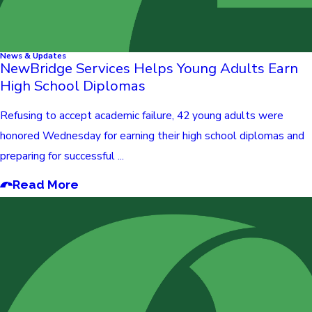
News & Updates
NewBridge Services Helps Young Adults Earn
High School Diplomas
Refusing to accept academic failure, 42 young adults were
honored Wednesday for earning their high school diplomas and
preparing for successful ...
Read More