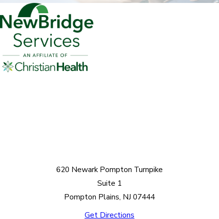
620 Newark Pompton Turnpike
Suite 1
Pompton Plains, NJ 07444
Get Directions