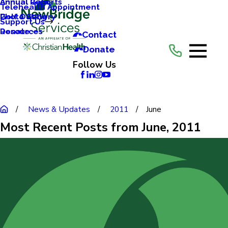
Annual Reports
Annual Gala
Telehealth Appointment
Photo Gallery
Golf Outing
Support Us
Resources
Donate
Contact
Donate
Follow Us
News & Updates
2011
June
Most Recent Posts from June, 2011