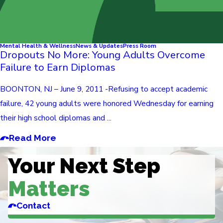
Mental Health & Wellness
News & Updates
Press Room
Dropouts No More: Young Adults Overcome
Failure to Earn Diplomas
BOONTON, NJ – June 9, 2011 -Refusing to accept academic
failure, 42 young adults were honored Wednesday for earning
their high school diplomas and ...
Read More
Your Next Step
Matters
Contact