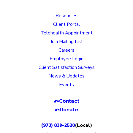
Resources
Client Portal
Telehealth Appointment
Join Mailing List
Careers
Employee Login
Client Satisfaction Surveys
News & Updates
Events
Contact
Donate
(973) 839-2520
(Local)