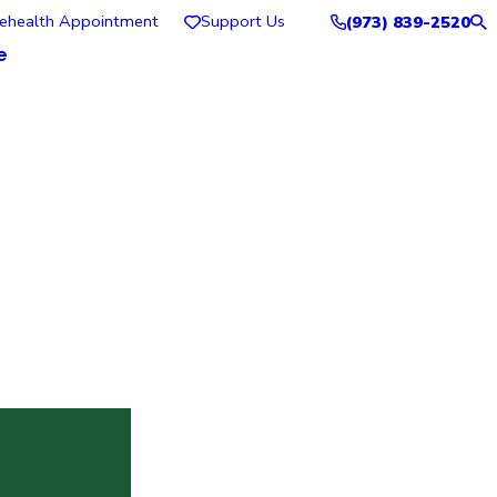
lehealth Appointment
Support Us
(973) 839-2520
e