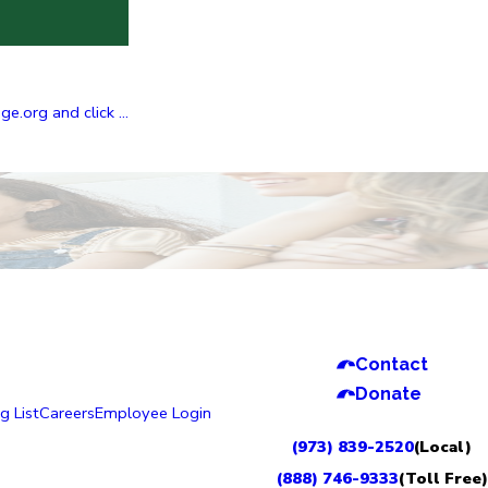
.org and click ...
Contact
Donate
g List
Careers
Employee Login
(973) 839-2520
(Local)
(888) 746-9333
(Toll Free)