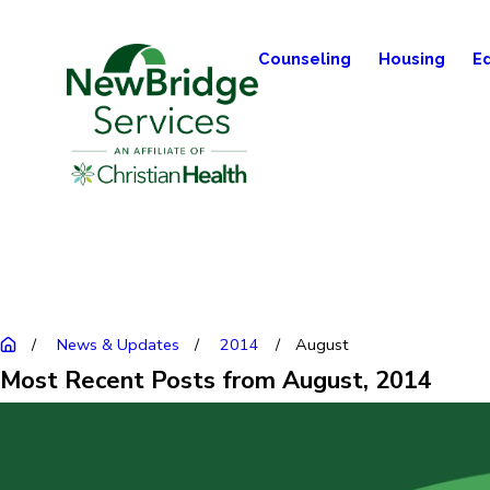
Counseling
Housing
E
News & Updates
2014
August
Most Recent Posts from August, 2014