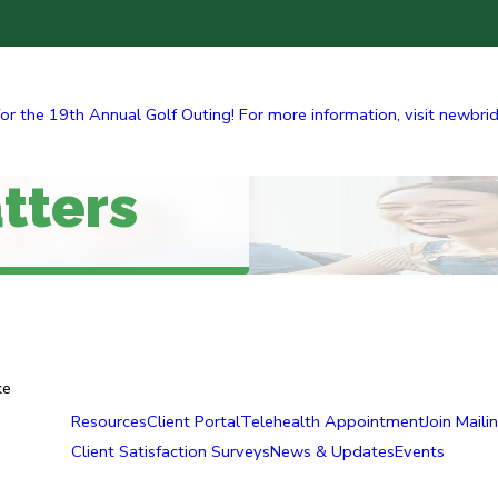
r the 19th Annual Golf Outing! For more information, visit newbridge
tters
ke
Resources
Client Portal
Telehealth Appointment
Join Mailin
Client Satisfaction Surveys
News & Updates
Events