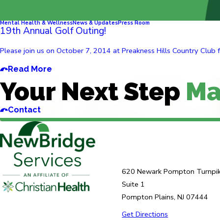
Mental Health & Wellness
News & Updates
Press Room
19th Annual Golf Outing!
Please join us on October 7, 2014 at Preakness Hills Country Club fo
Read More
Your Next Step
Ma
Contact
620 Newark Pompton Turnpi
Suite 1
Pompton Plains, NJ 07444
Get Directions