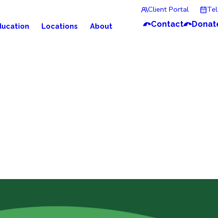
Client Portal
Te
Contact
Donat
ducation
Locations
About