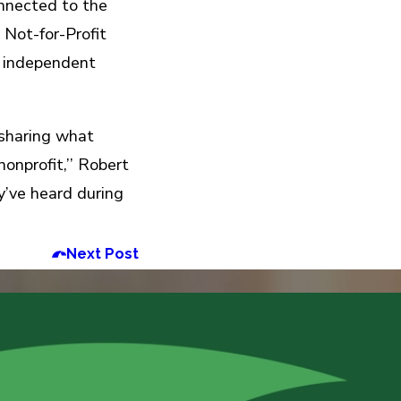
nnected to the
 Not-for-Profit
d independent
 sharing what
onprofit,’’ Robert
y’ve heard during
Next Post