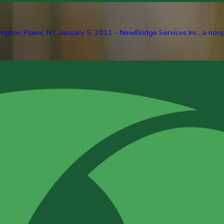
pton Plains, N.J., January 5, 2011 – NewBridge Services Inc., a nonp