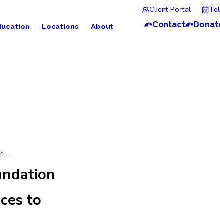
Client Portal
Te
Contact
Donat
ducation
Locations
About
 ...
undation
ces to