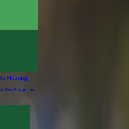
ble Housing
at NewBridge has ...