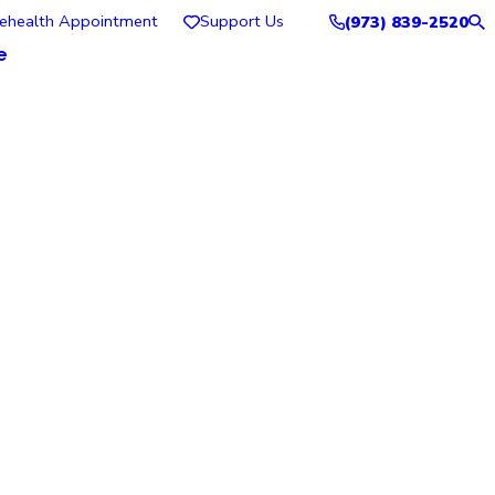
lehealth Appointment
Support Us
(973) 839-2520
e