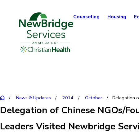
Counseling
Housing
E
News & Updates
2014
October
Delegation of
Delegation of Chinese NGOs/Fo
Leaders Visited Newbridge Servi