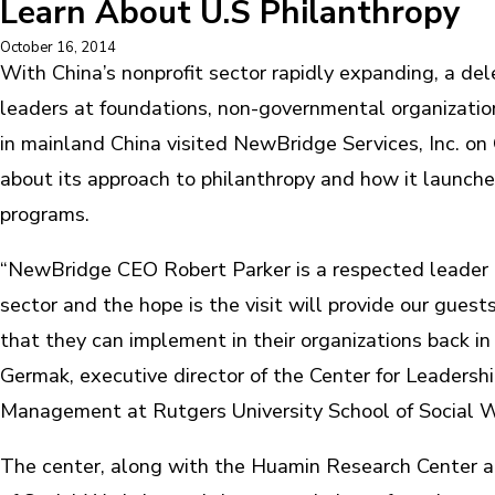
Learn About U.S Philanthropy
October 16, 2014
With China’s nonprofit sector rapidly expanding, a del
leaders at foundations, non-governmental organizati
in mainland China visited NewBridge Services, Inc. on 
about its approach to philanthropy and how it launche
programs.
“NewBridge CEO Robert Parker is a respected leader i
sector and the hope is the visit will provide our guest
that they can implement in their organizations back in 
Germak, executive director of the Center for Leadersh
Management at Rutgers University School of Social W
The center, along with the Huamin Research Center a