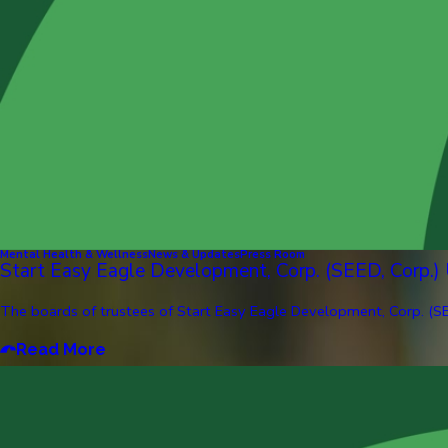
Mental Health & Wellness
News & Updates
Press Room
Start Easy Eagle Development, Corp. (SEED, Corp.)
The boards of trustees of Start Easy Eagle Development, Corp. (SE
Read More