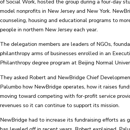
of Social Work, hosted the group during a four-day stud
model nonprofits in New Jersey and New York. NewBr
counseling, housing and educational programs to mor
people in northern New Jersey each year.
The delegation members are leaders of NGOs, founda
philanthropy arms of businesses enrolled in an Execut
Philanthropy degree program at Beijing Normal Univers
They asked Robert and NewBridge Chief Developmen
Palumbo how NewBridge operates, how it raises funds
moving toward competing with for-profit service provi
revenues so it can continue to support its mission.
NewBridge had to increase its fundraising efforts as
has leveled off in recent years, Robert explained. Pal