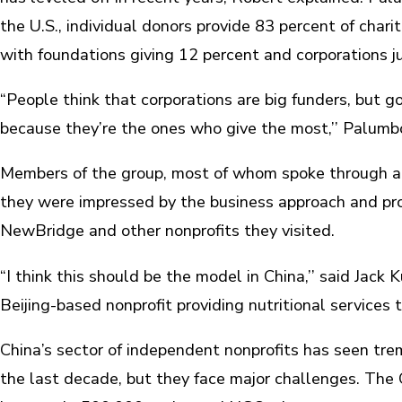
the U.S., individual donors provide 83 percent of charit
with foundations giving 12 percent and corporations j
“People think that corporations are big funders, but g
because they’re the ones who give the most,’’ Palumbo
Members of the group, most of whom spoke through an 
they were impressed by the business approach and pro
NewBridge and other nonprofits they visited.
“I think this should be the model in China,’’ said Jack
Beijing-based nonprofit providing nutritional services t
China’s sector of independent nonprofits has seen tr
the last decade, but they face major challenges. The