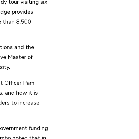
y tour visiting six
idge provides
e than 8,500
tions and the
ive Master of
ity.
t Officer Pam
, and how it is
ders to increase
 government funding
umbo noted that in