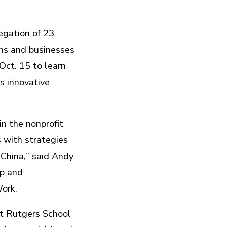
egation of 23
ons and businesses
Oct. 15 to learn
s innovative
n the nonprofit
s with strategies
China,’’ said Andy
ip and
ork.
t Rutgers School