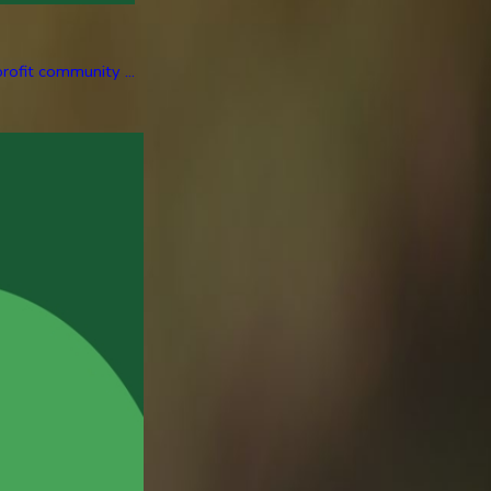
rofit community ...