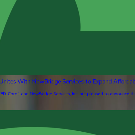
 Unites With NewBridge Services to Expand Afforda
ED, Corp.) and NewBridge Services, Inc. are pleased to announce th