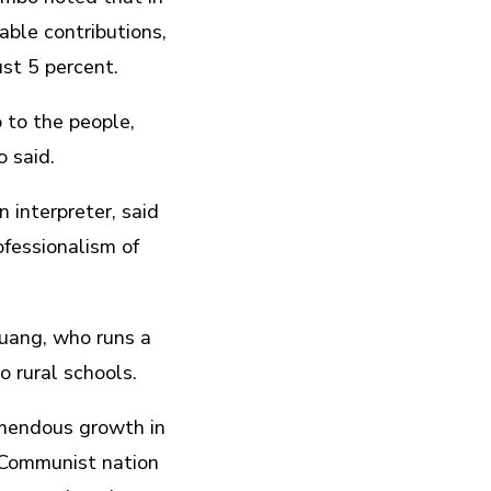
able contributions,
ust 5 percent.
o to the people,
 said.
interpreter, said
fessionalism of
 Kuang, who runs a
o rural schools.
emendous growth in
 Communist nation