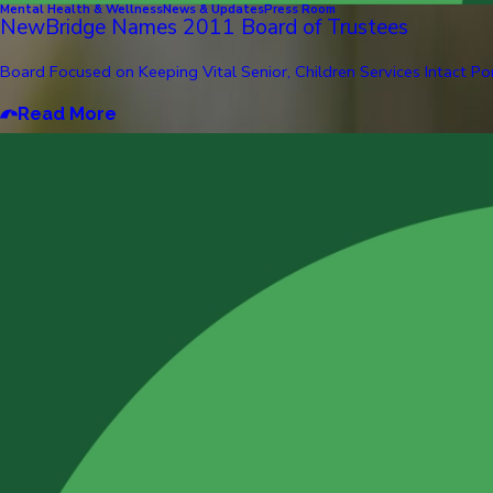
Mental Health & Wellness
News & Updates
Press Room
NewBridge Names 2011 Board of Trustees
Board Focused on Keeping Vital Senior, Children Services Intact Pom
Read More