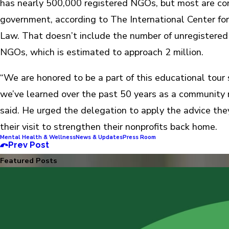
has nearly 500,000 registered NGOs, but most are co
government, according to The International Center for
Law. That doesn’t include the number of unregistere
NGOs, which is estimated to approach 2 million.
“We are honored to be a part of this educational tour
we’ve learned over the past 50 years as a community n
said. He urged the delegation to apply the advice the
their visit to strengthen their nonprofits back home.
Mental Health & Wellness
News & Updates
Press Room
Prev Post
Featured Posts