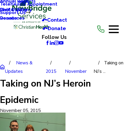
Annual Reports
Annual Gala
Telehealth Appointment
Photo Gallery
Golf Outing
Support Us
Resources
Donate
Contact
Donate
Follow Us
News &
Taking on
Updates
2015
November
NJ’s ...
Taking on NJ’s Heroin
Epidemic
November 05, 2015