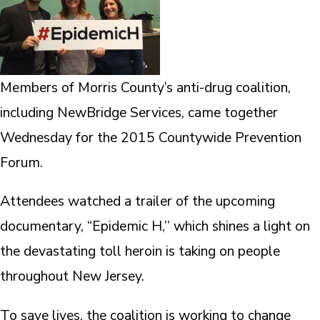
Members of Morris County’s anti-drug coalition,
including NewBridge Services, came together
Wednesday for the 2015 Countywide Prevention
Forum.
Attendees watched a trailer of the upcoming
documentary, “Epidemic H,’’ which shines a light on
the devastating toll heroin is taking on people
throughout New Jersey.
To save lives, the coalition is working to change