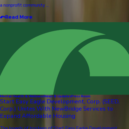
a nonprofit community ...
Read More
Mental Health & Wellness
News & Updates
Press Room
Start Easy Eagle Development, Corp. (SEED,
Corp.) Unites With NewBridge Services to
Expand Affordable Housing
The boards of trustees of Start Easy Eagle Development,