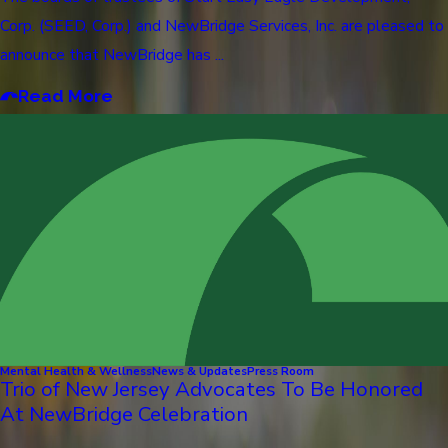
Corp. (SEED, Corp.) and NewBridge Services, Inc. are pleased to
announce that NewBridge has ...
Read More
Mental Health & Wellness
News & Updates
Press Room
Trio of New Jersey Advocates To Be Honored
At NewBridge Celebration