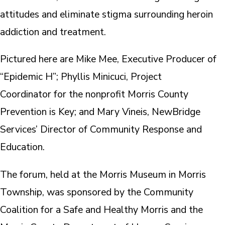
attitudes and eliminate stigma surrounding heroin
addiction and treatment.
Pictured here are Mike Mee, Executive Producer of
“Epidemic H”; Phyllis Minicuci, Project
Coordinator for the nonprofit Morris County
Prevention is Key; and Mary Vineis, NewBridge
Services’ Director of Community Response and
Education.
The forum, held at the Morris Museum in Morris
Township, was sponsored by the Community
Coalition for a Safe and Healthy Morris and the