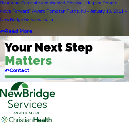
Boudreau, Cardinale and Wessel Receive “Helping People
Move Forward” Award Pompton Plains, NJ – January 10, 2011 –
NewBridge Services Inc., a ...
Read More
Your Next Step
Matters
Contact