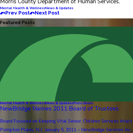
Morris County Department of Human Services.
Mental Health & Wellness
News & Updates
Prev Post
Next Post
Featured Posts
Mental Health & Wellness
News & Updates
Press Room
NewBridge Names 2011 Board of Trustees
Board Focused on Keeping Vital Senior, Children Services Intact
Pompton Plains, N.J., January 5, 2011 – NewBridge Services Inc.,