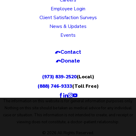
Employee Login
Client Satisfaction Surveys
News & Updates
Events
Contact
Donate
(973) 839-2520
(Local)
(888) 746-9333
(Toll Free)
The information on this website is for general information purposes only.
Nothing on this site should be taken as medical advice for any individual
case or situation. This information is not intended to create, and receipt or
viewing does not constitute, a doctor-patient relationship.
© 2026 All Rights Reserved.