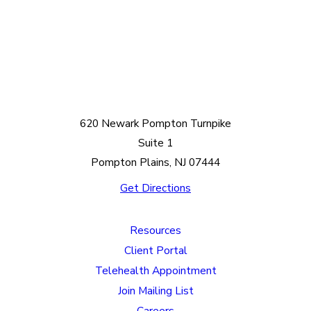
620 Newark Pompton Turnpike
Suite 1
Pompton Plains, NJ 07444
Get Directions
Resources
Client Portal
Telehealth Appointment
Join Mailing List
Careers