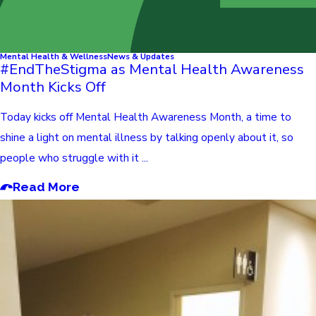
Mental Health & Wellness
News & Updates
#EndTheStigma as Mental Health Awareness
Month Kicks Off
Today kicks off Mental Health Awareness Month, a time to
shine a light on mental illness by talking openly about it, so
people who struggle with it ...
Read More