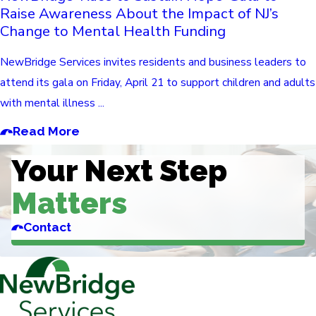
Raise Awareness About the Impact of NJ’s
Change to Mental Health Funding
NewBridge Services invites residents and business leaders to
attend its gala on Friday, April 21 to support children and adults
with mental illness ...
Read More
Your Next Step
Matters
Contact