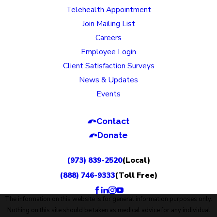
Telehealth Appointment
Join Mailing List
Careers
Employee Login
Client Satisfaction Surveys
News & Updates
Events
Contact
Donate
(973) 839-2520
(Local)
(888) 746-9333
(Toll Free)
The information on this website is for general information purposes only.
Nothing on this site should be taken as medical advice for any individual