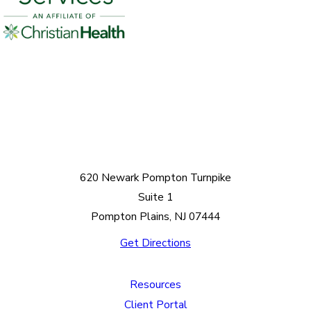
620 Newark Pompton Turnpike
Suite 1
Pompton Plains, NJ 07444
Get Directions
Resources
Client Portal