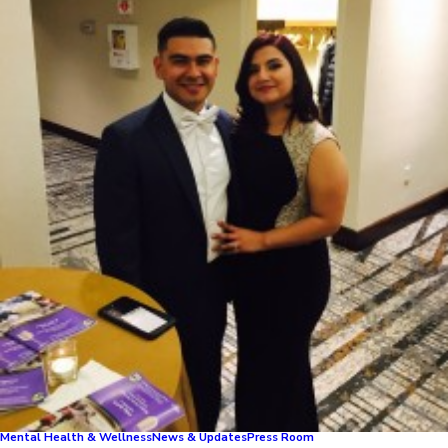
Mental Health & Wellness
News & Updates
Press Room