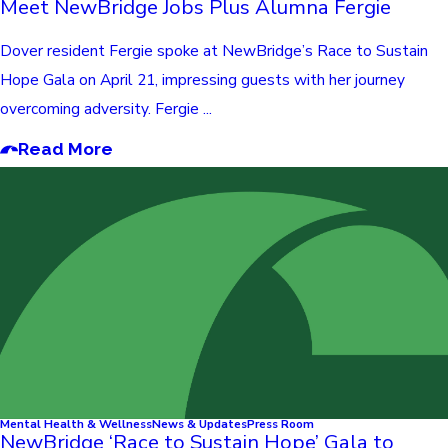
Meet NewBridge Jobs Plus Alumna Fergie
Dover resident Fergie spoke at NewBridge’s Race to Sustain
Hope Gala on April 21, impressing guests with her journey
overcoming adversity. Fergie ...
Read More
Mental Health & Wellness
News & Updates
Press Room
NewBridge ‘Race to Sustain Hope’ Gala to