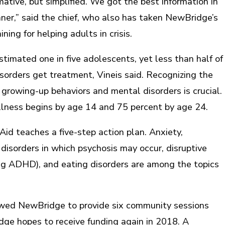
rmative, but simplified. We got the best information in
er,” said the chief, who also has taken NewBridge’s
ning for helping adults in crisis.
stimated one in five adolescents, yet less than half of
sorders get treatment, Vineis said. Recognizing the
growing-up behaviors and mental disorders is crucial.
illness begins by age 14 and 75 percent by age 24.
id teaches a five-step action plan. Anxiety,
disorders in which psychosis may occur, disruptive
ing ADHD), and eating disorders are among the topics
owed NewBridge to provide six community sessions
dge hopes to receive funding again in 2018. A