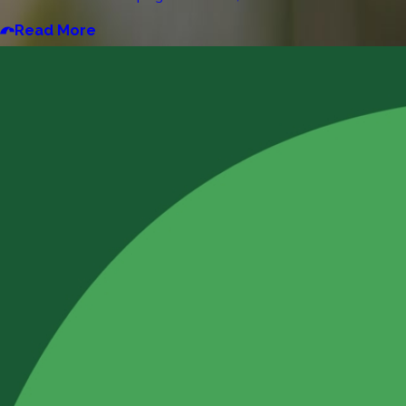
Read More