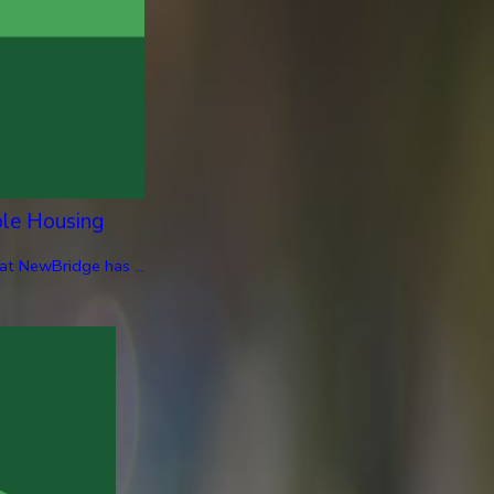
ble Housing
at NewBridge has ...