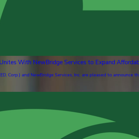
 Unites With NewBridge Services to Expand Afforda
ED, Corp.) and NewBridge Services, Inc. are pleased to announce th