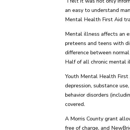
“I felt it was not only info
an easy to understand mann
Mental Health First Aid trai
Mental illness affects an e
preteens and teens with di
difference between normal 
Half of all chronic mental 
Youth Mental Health First A
depression, substance use, 
behavior disorders (includ
covered.
A Morris County grant all
free of charge, and NewBri