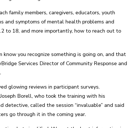
ach family members, caregivers, educators, youth
gns and symptoms of mental health problems and
 12 to 18, and more importantly, how to reach out to
m know you recognize something is going on, and that
ewBridge Services Director of Community Response and
.
ved glowing reviews in participant surveys.
Joseph Borell, who took the training with his
d detective, called the session “invaluable” and said
ers go through it in the coming year.