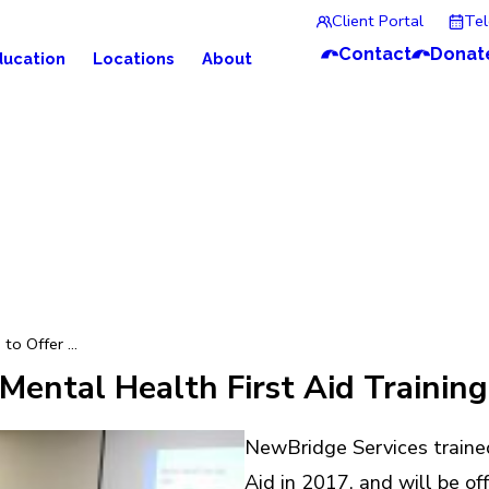
Client Portal
Te
Contact
Donat
ducation
Locations
About
o Offer ...
ental Health First Aid Training
NewBridge Services traine
Aid in 2017, and will be of