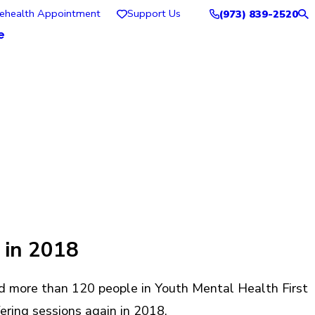
lehealth Appointment
Support Us
(973) 839-2520
e
 in 2018
d more than 120 people in Youth Mental Health First
fering sessions again in 2018.