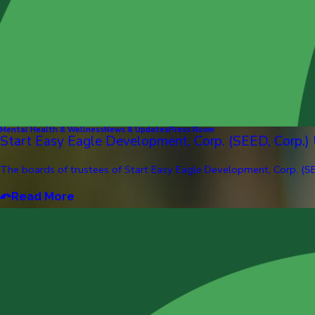
Mental Health & Wellness
News & Updates
Press Room
Start Easy Eagle Development, Corp. (SEED, Corp.)
The boards of trustees of Start Easy Eagle Development, Corp. (SE
Read More