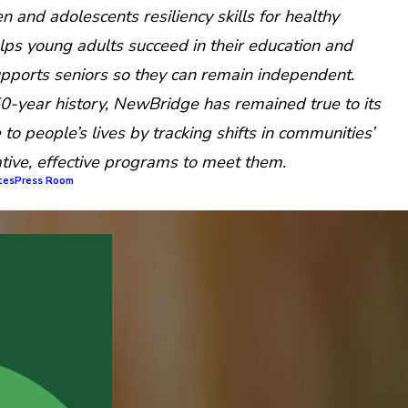
n and adolescents resiliency skills for healthy
ps young adults succeed in their education and
upports seniors so they can remain independent.
0-year history, NewBridge has remained true to its
to people’s lives by tracking shifts in communities’
tive, effective programs to meet them.
tes
Press Room