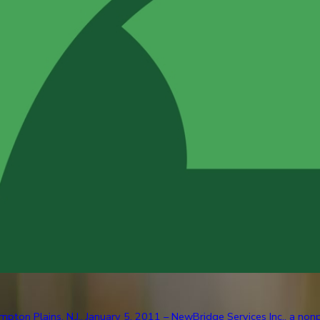
pton Plains, N.J., January 5, 2011 – NewBridge Services Inc., a nonp