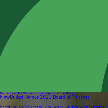
Mental Health & Wellness
News & Updates
Press Room
NewBridge Names 2011 Board of Trustees
Board Focused on Keeping Vital Senior, Children Services Intact Pom