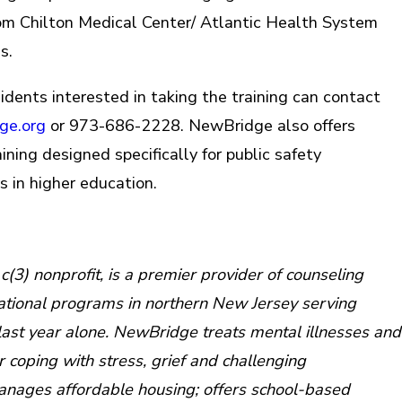
om Chilton Medical Center/ Atlantic Health System
s.
dents interested in taking the training can contact
ge.org
or 973-686-2228. NewBridge also offers
ining designed specifically for public safety
s in higher education.
e
3) nonprofit, is a premier provider of counseling
ational programs in northern New Jersey serving
last year alone. NewBridge treats mental illnesses and
or coping with stress, grief and challenging
manages affordable housing; offers school-based