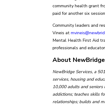
community health grant fr
paid for another six session
Community leaders and resi
Vineis at
mvineis@newbrid
Mental Health First Aid tra
professionals and educator
About NewBridg
NewBridge Services, a 501c(
services, housing and educ
10,000 adults and seniors 
addictions; teaches skills f
relationships; builds and 