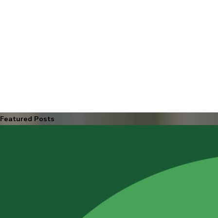
Featured Posts