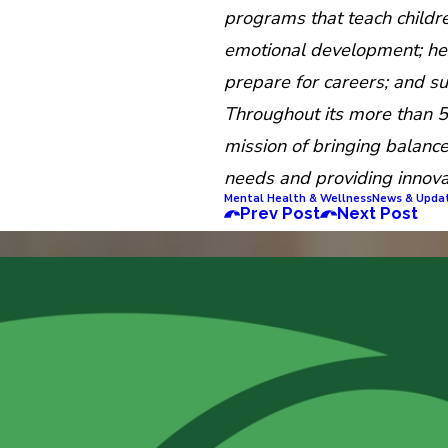
programs that teach childre
emotional development; hel
prepare for careers; and s
Throughout its more than 5
mission of bringing balance 
needs and providing innova
Mental Health & Wellness
News & Upda
Prev Post
Next Post