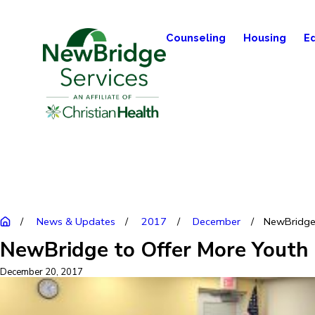
Counseling
Housing
E
News & Updates
2017
December
NewBridge t
NewBridge to Offer More Youth M
December 20, 2017