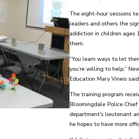
The eight-hour sessions te
leaders and others the si
addiction in children ages
them.
“You learn ways to let the
you’re willing to help,” N
Education Mary Vineis said
The training program recei
Bloomingdale Police Chief 
department’s lieutenant an
he hopes to have more offic