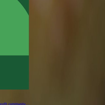
rofit community ...