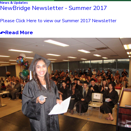
News & Updates
NewBridge Newsletter - Summer 2017
Please Click Here to view our Summer 2017 Newsletter
Read More