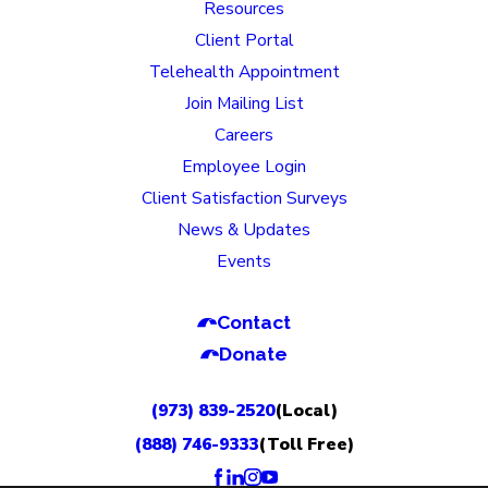
Resources
Client Portal
Telehealth Appointment
Join Mailing List
Careers
Employee Login
Client Satisfaction Surveys
News & Updates
Events
Contact
Donate
(973) 839-2520
(Local)
(888) 746-9333
(Toll Free)