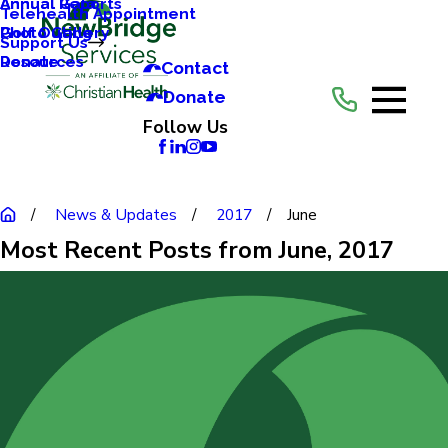
Annual Reports
Annual Gala
Telehealth Appointment
Photo Gallery
Golf Outing
Support Us
Resources
Donate
Contact
Donate
Follow Us
News & Updates
2017
June
Most Recent Posts from June, 2017