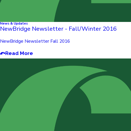
News & Updates
NewBridge Newsletter - Fall/Winter 2016
NewBridge Newsletter Fall 2016
Read More