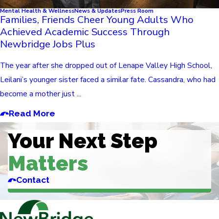
Mental Health & Wellness
News & Updates
Press Room
Families, Friends Cheer Young Adults Who
Achieved Academic Success Through
Newbridge Jobs Plus
The year after she dropped out of Lenape Valley High School,
Leilani’s younger sister faced a similar fate. Cassandra, who had
become a mother just ...
Read More
Your Next Step
Matters
Contact