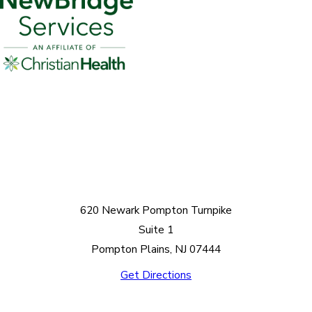
620 Newark Pompton Turnpike
Suite 1
Pompton Plains, NJ 07444
Get Directions