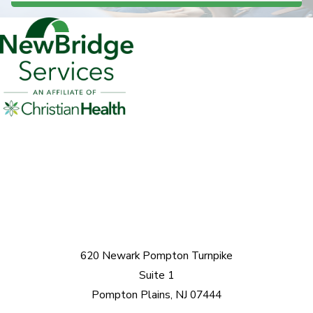
620 Newark Pompton Turnpike
Suite 1
Pompton Plains, NJ 07444