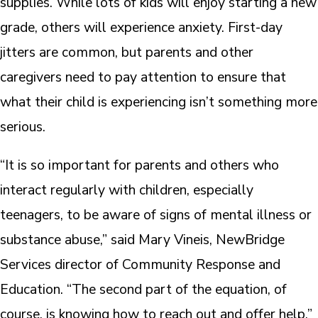
supplies. While lots of kids will enjoy starting a new
grade, others will experience anxiety. First-day
jitters are common, but parents and other
caregivers need to pay attention to ensure that
what their child is experiencing isn’t something more
serious.
“It is so important for parents and others who
interact regularly with children, especially
teenagers, to be aware of signs of mental illness or
substance abuse,” said Mary Vineis, NewBridge
Services director of Community Response and
Education. “The second part of the equation, of
course, is knowing how to reach out and offer help.”