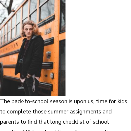
The back-to-school season is upon us, time for kids
to complete those summer assignments and
parents to find that long checklist of school