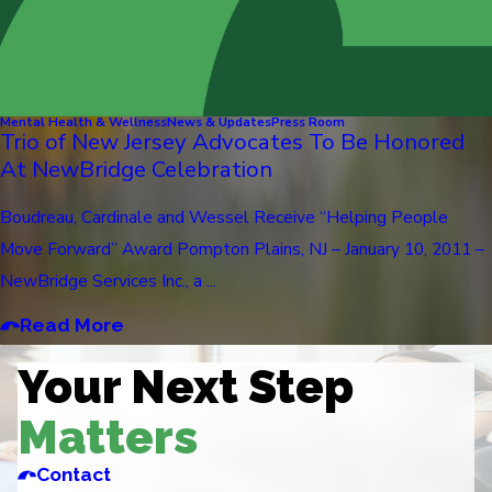
Mental Health & Wellness
News & Updates
Press Room
Trio of New Jersey Advocates To Be Honored
At NewBridge Celebration
Boudreau, Cardinale and Wessel Receive “Helping People
Move Forward” Award Pompton Plains, NJ – January 10, 2011 –
NewBridge Services Inc., a ...
Read More
Your Next Step
Matters
Contact