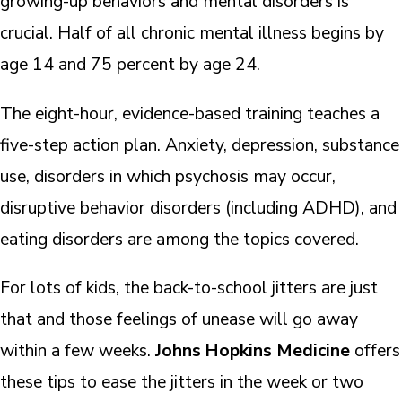
growing-up behaviors and mental disorders is
crucial. Half of all chronic mental illness begins by
age 14 and 75 percent by age 24.
The eight-hour, evidence-based training teaches a
five-step action plan. Anxiety, depression, substance
use, disorders in which psychosis may occur,
disruptive behavior disorders (including ADHD), and
eating disorders are among the topics covered.
For lots of kids, the back-to-school jitters are just
that and those feelings of unease will go away
within a few weeks.
Johns Hopkins Medicine
offers
these tips to ease the jitters in the week or two