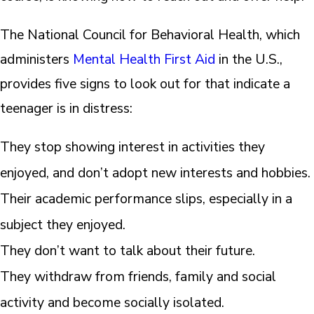
The National Council for Behavioral Health, which
administers
Mental Health First Aid
in the U.S.,
provides five signs to look out for that indicate a
teenager is in distress:
They stop showing interest in activities they
enjoyed, and don’t adopt new interests and hobbies.
Their academic performance slips, especially in a
subject they enjoyed.
They don’t want to talk about their future.
They withdraw from friends, family and social
activity and become socially isolated.