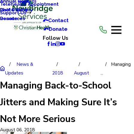
Annual Reports
Annual Gala
Telehealth Appointment
Photo Gallery
Golf Outing
Support Us
Resources
Donate
Contact
Donate
Follow Us
News &
Managing
Updates
2018
August
...
Managing Back-to-School
Jitters and Making Sure It’s
Not More Serious
August 06, 2018