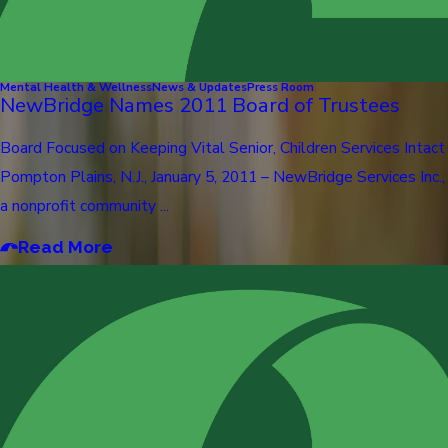
Mental Health & Wellness
News & Updates
Press Room
NewBridge Names 2011 Board of Trustees
Board Focused on Keeping Vital Senior, Children Services Intact
Pompton Plains, N.J., January 5, 2011 – NewBridge Services Inc.,
a nonprofit community ...
Read More