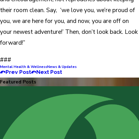
their room clean. Say, ‘we love you, we’re proud of
you, we are here for you, and now, you are off on
your newest adventure!’ Then, don’t look back. Look
forward!”
###
Mental Health & Wellness
News & Updates
Prev Post
Next Post
Featured Posts