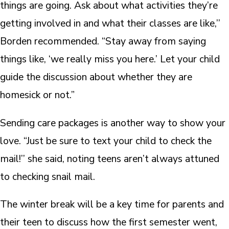
things are going. Ask about what activities they’re
getting involved in and what their classes are like,’’
Borden recommended. “Stay away from saying
things like, ‘we really miss you here.’ Let your child
guide the discussion about whether they are
homesick or not.”
Sending care packages is another way to show your
love. “Just be sure to text your child to check the
mail!’’ she said, noting teens aren’t always attuned
to checking snail mail.
The winter break will be a key time for parents and
their teen to discuss how the first semester went,