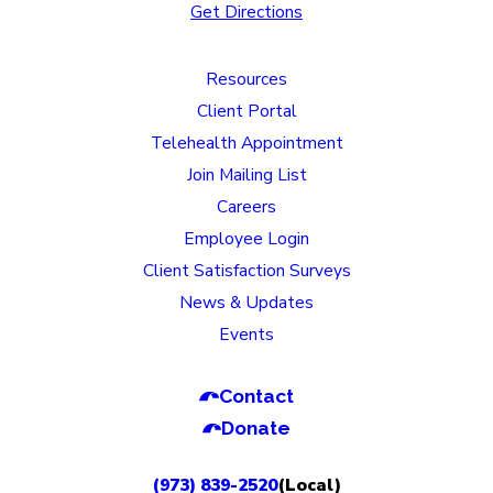
Get Directions
Resources
Client Portal
Telehealth Appointment
Join Mailing List
Careers
Employee Login
Client Satisfaction Surveys
News & Updates
Events
Contact
Donate
(973) 839-2520
(Local)