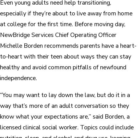
Even young adults need help transitioning,
especially if they’re about to live away from home
at college for the first time. Before moving day,
NewBridge Services Chief Operating Officer
Michelle Borden recommends parents have a heart-
to-heart with their teen about ways they can stay
healthy and avoid common pitfalls of newfound
independence.
“You may want to lay down the law, but do it in a
way that’s more of an adult conversation so they
know what your expectations are,’’ said Borden, a
licensed clinical social worker. Topics could include