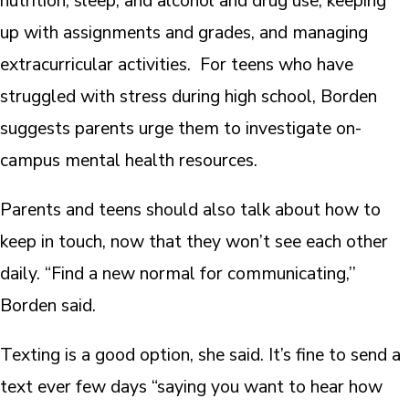
nutrition, sleep, and alcohol and drug use, keeping
up with assignments and grades, and managing
extracurricular activities. For teens who have
struggled with stress during high school, Borden
suggests parents urge them to investigate on-
campus mental health resources.
Parents and teens should also talk about how to
keep in touch, now that they won’t see each other
daily. “Find a new normal for communicating,’’
Borden said.
Texting is a good option, she said. It’s fine to send a
text ever few days “saying you want to hear how