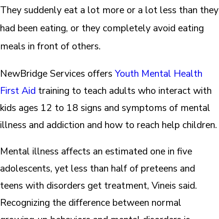
They suddenly eat a lot more or a lot less than they
had been eating, or they completely avoid eating
meals in front of others.
NewBridge Services offers
Youth Mental Health
First Aid
training to teach adults who interact with
kids ages 12 to 18 signs and symptoms of mental
illness and addiction and how to reach help children.
Mental illness affects an estimated one in five
adolescents, yet less than half of preteens and
teens with disorders get treatment, Vineis said.
Recognizing the difference between normal