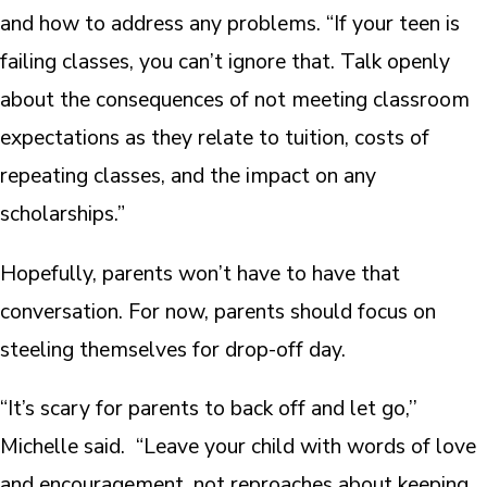
and how to address any problems. “If your teen is
failing classes, you can’t ignore that. Talk openly
about the consequences of not meeting classroom
expectations as they relate to tuition, costs of
repeating classes, and the impact on any
scholarships.”
Hopefully, parents won’t have to have that
conversation. For now, parents should focus on
steeling themselves for drop-off day.
“It’s scary for parents to back off and let go,’’
Michelle said. “Leave your child with words of love
and encouragement, not reproaches about keeping