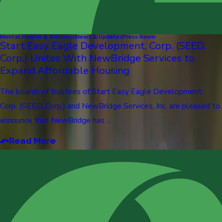
Mental Health & Wellness
News & Updates
Press Room
Start Easy Eagle Development, Corp. (SEED,
Corp.) Unites With NewBridge Services to
Expand Affordable Housing
The boards of trustees of Start Easy Eagle Development,
Corp. (SEED, Corp.) and NewBridge Services, Inc. are pleased to
announce that NewBridge has ...
Read More