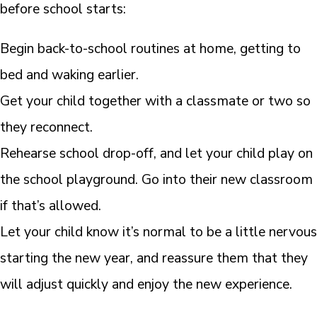
before school starts:
Begin back-to-school routines at home, getting to
bed and waking earlier.
Get your child together with a classmate or two so
they reconnect.
Rehearse school drop-off, and let your child play on
the school playground. Go into their new classroom
if that’s allowed.
Let your child know it’s normal to be a little nervous
starting the new year, and reassure them that they
will adjust quickly and enjoy the new experience.