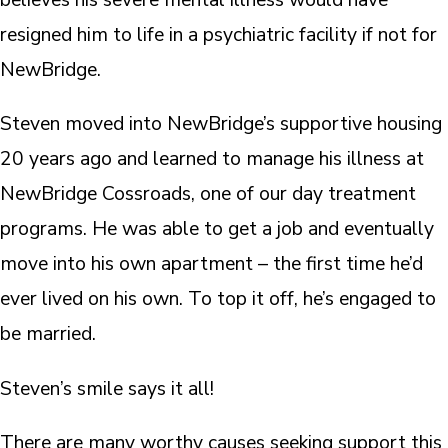
resigned him to life in a psychiatric facility if not for
NewBridge.
Steven moved into NewBridge’s supportive housing
20 years ago and learned to manage his illness at
NewBridge Cossroads, one of our day treatment
programs. He was able to get a job and eventually
move into his own apartment – the first time he’d
ever lived on his own. To top it off, he’s engaged to
be married.
Steven’s smile says it all!
There are many worthy causes seeking support this