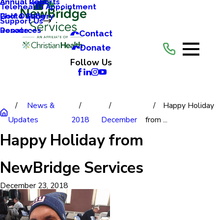
Annual Reports
Annual Gala
Telehealth Appointment
Photo Gallery
Golf Outing
Support Us
Resources
Donate
Contact
Donate
Follow Us
News &
Happy Holiday
Updates
2018
December
from ...
Happy Holiday from
NewBridge Services
December 23, 2018