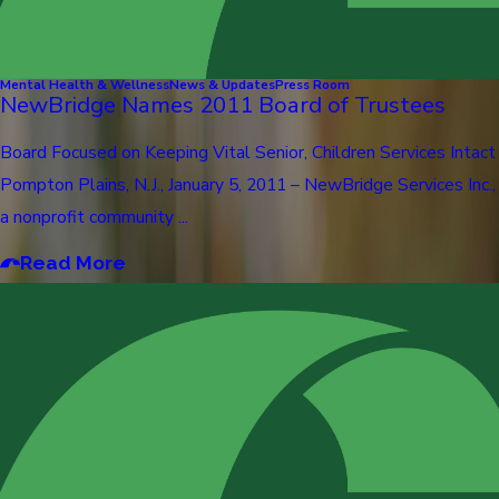
Mental Health & Wellness
News & Updates
Press Room
NewBridge Names 2011 Board of Trustees
Board Focused on Keeping Vital Senior, Children Services Intact
Pompton Plains, N.J., January 5, 2011 – NewBridge Services Inc.,
a nonprofit community ...
Read More