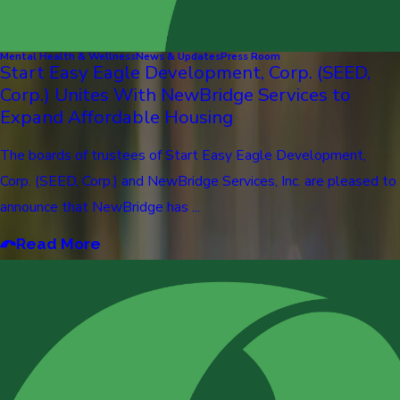
Mental Health & Wellness
News & Updates
Press Room
Start Easy Eagle Development, Corp. (SEED,
Corp.) Unites With NewBridge Services to
Expand Affordable Housing
The boards of trustees of Start Easy Eagle Development,
Corp. (SEED, Corp.) and NewBridge Services, Inc. are pleased to
announce that NewBridge has ...
Read More