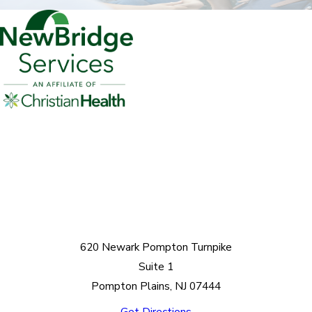
620 Newark Pompton Turnpike
Suite 1
Pompton Plains, NJ 07444
Get Directions