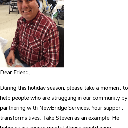
Dear Friend,
During this holiday season, please take a moment to
help people who are struggling in our community by
partnering with NewBridge Services. Your support
transforms lives. Take Steven as an example. He
believes his severe mental illness would have