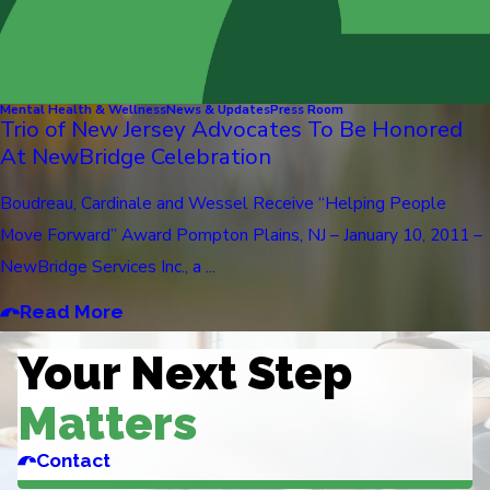
Mental Health & Wellness
News & Updates
Press Room
Trio of New Jersey Advocates To Be Honored
At NewBridge Celebration
Boudreau, Cardinale and Wessel Receive “Helping People
Move Forward” Award Pompton Plains, NJ – January 10, 2011 –
NewBridge Services Inc., a ...
Read More
Your Next Step
Matters
Contact