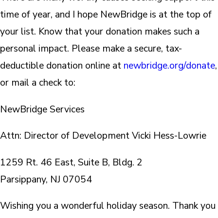
time of year, and I hope NewBridge is at the top of
your list. Know that your donation makes such a
personal impact. Please make a secure, tax-
deductible donation online at
newbridge.org/donate
,
or mail a check to:
NewBridge Services
Attn: Director of Development Vicki Hess-Lowrie
1259 Rt. 46 East, Suite B, Bldg. 2
Parsippany, NJ 07054
Wishing you a wonderful holiday season. Thank you