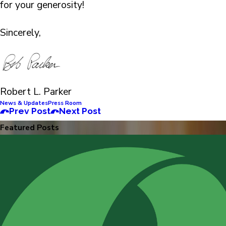
for your generosity!
Sincerely,
Robert L. Parker
News & Updates
Press Room
Prev Post
Next Post
Featured Posts