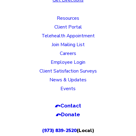
Resources
Client Portal
Telehealth Appointment
Join Mailing List
Careers
Employee Login
Client Satisfaction Surveys
News & Updates
Events
Contact
Donate
(973) 839-2520
(Local)