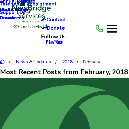
Annual Reports
Annual Gala
Telehealth Appointment
Photo Gallery
Golf Outing
Support Us
Resources
Donate
Contact
Donate
Follow Us
News & Updates
2018
February
Most Recent Posts from February, 2018