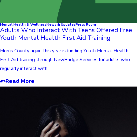
Mental Health & Wellness
News & Updates
Press Room
Adults Who Interact With Teens Offered Free
Youth Mental Health First Aid Training
Morris County again this year is funding Youth Mental Health
First Aid training through NewBridge Services for adults who
regularly interact with ...
Read More