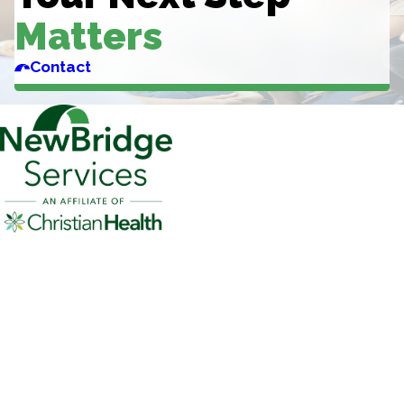
Matters
Contact