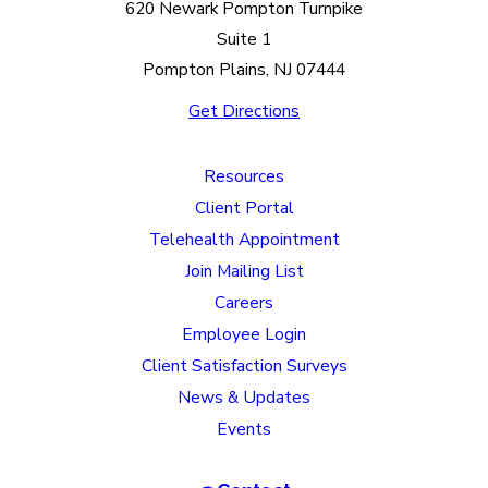
620 Newark Pompton Turnpike
Suite 1
Pompton Plains, NJ 07444
Get Directions
Resources
Client Portal
Telehealth Appointment
Join Mailing List
Careers
Employee Login
Client Satisfaction Surveys
News & Updates
Events