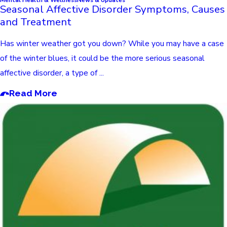
Seasonal Affective Disorder Symptoms, Causes
and Treatment
Has winter weather got you down? While you may have a case
of the winter blues, it could be the more serious seasonal
affective disorder, a type of ...
Read More