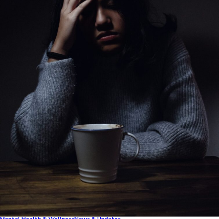
Mental Health & Wellness
News & Updates