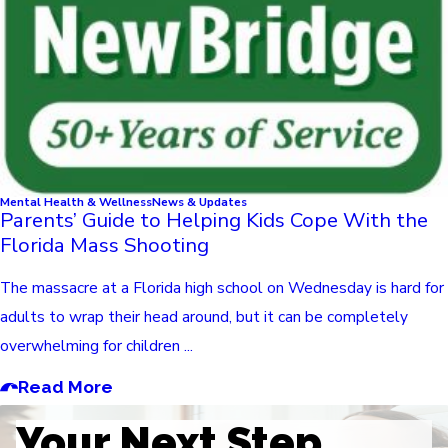
Mental Health & Wellness
News & Updates
Parents’ Guide to Helping Kids Cope With the
Florida Mass Shooting
The massacre at a Florida high school on Wednesday is hard for
adults to wrap their head around, but it can be completely
overwhelming for children ...
Read More
Your Next Step