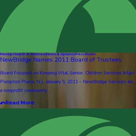
Mental Health & Wellness
News & Updates
Press Room
NewBridge Names 2011 Board of Trustees
Board Focused on Keeping Vital Senior, Children Services Intact
Pompton Plains, N.J., January 5, 2011 – NewBridge Services Inc.,
a nonprofit community ...
Read More