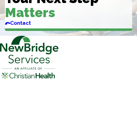
Matters
Contact