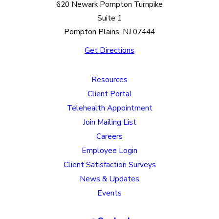
620 Newark Pompton Turnpike
Suite 1
Pompton Plains, NJ 07444
Get Directions
Resources
Client Portal
Telehealth Appointment
Join Mailing List
Careers
Employee Login
Client Satisfaction Surveys
News & Updates
Events