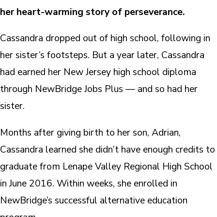
her heart-warming story of perseverance.
Cassandra dropped out of high school, following in
her sister’s footsteps. But a year later, Cassandra
had earned her New Jersey high school diploma
through NewBridge Jobs Plus — and so had her
sister.
Months after giving birth to her son, Adrian,
Cassandra learned she didn’t have enough credits to
graduate from Lenape Valley Regional High School
in June 2016. Within weeks, she enrolled in
NewBridge’s successful alternative education