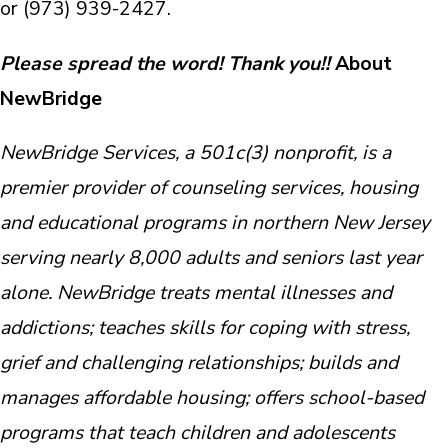
or (973) 939-2427.
Please spread the word! Thank you!!
About
NewBridge
NewBridge Services, a 501c(3) nonprofit, is a
premier provider of counseling services, housing
and educational programs in northern New Jersey
serving nearly 8,000 adults and seniors last year
alone. NewBridge treats mental illnesses and
addictions; teaches skills for coping with stress,
grief and challenging relationships; builds and
manages affordable housing; offers school-based
programs that teach children and adolescents