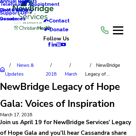
Annual Reports
Annual Gala
Telehealth Appointment
Photo Gallery
Golf Outing
Support Us
Resources
Donate
Contact
Donate
Follow Us
News &
NewBridge
Updates
2018
March
Legacy of ...
NewBridge Legacy of Hope
Gala: Voices of Inspiration
March 17, 2018
Join us April 19 for NewBridge Services’ Legacy
of Hope Gala and you’ll hear Cassandra share