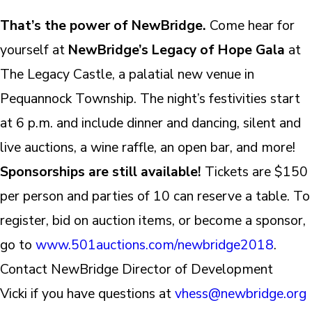
That’s the power of NewBridge.
Come hear for
yourself at
NewBridge’s Legacy of Hope Gala
at
The Legacy Castle, a palatial new venue in
Pequannock Township. The night’s festivities start
at 6 p.m. and include dinner and dancing, silent and
live auctions, a wine raffle, an open bar, and more!
Sponsorships are still available!
Tickets are $150
per person and parties of 10 can reserve a table. To
register, bid on auction items, or become a sponsor,
go to
www.501auctions.com/newbridge2018
.
Contact NewBridge Director of Development
Vicki if you have questions at
vhess@newbridge.org