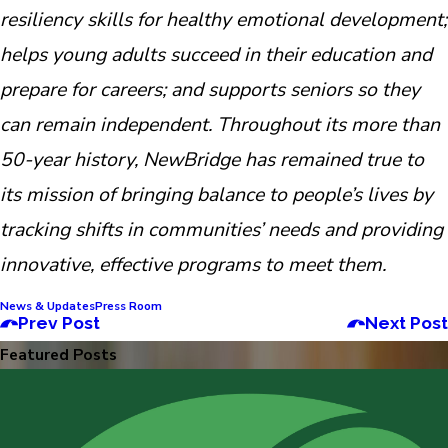
resiliency skills for healthy emotional development;
helps young adults succeed in their education and
prepare for careers; and supports seniors so they
can remain independent. Throughout its more than
50-year history, NewBridge has remained true to
its mission of bringing balance to people’s lives by
tracking shifts in communities’ needs and providing
innovative, effective programs to meet them.
News & Updates
Press Room
Prev Post
Next Post
Featured Posts