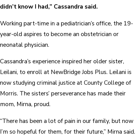
didn’t know I had,” Cassandra said.
Working part-time in a pediatrician’s office, the 19-
year-old aspires to become an obstetrician or
neonatal physician.
Cassandra’s experience inspired her older sister,
Leilani, to enroll at NewBridge Jobs Plus. Leilani is
now studying criminal justice at County College of
Morris. The sisters’ perseverance has made their
mom, Mirna, proud.
“There has been a lot of pain in our family, but now
I’m so hopeful for them, for their future,” Mirna said.