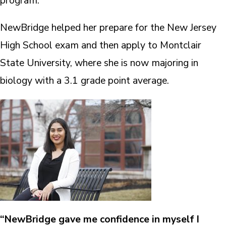
program.
NewBridge helped her prepare for the New Jersey
High School exam and then apply to Montclair
State University, where she is now majoring in
biology with a 3.1 grade point average.
“NewBridge gave me confidence in myself I