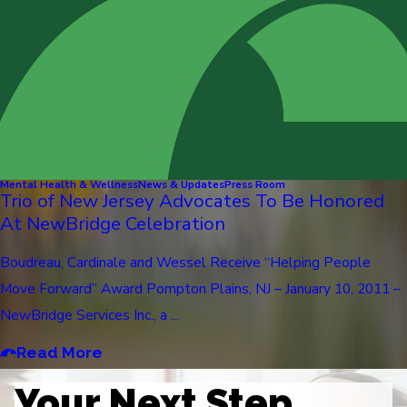
Mental Health & Wellness
News & Updates
Press Room
Trio of New Jersey Advocates To Be Honored
At NewBridge Celebration
Boudreau, Cardinale and Wessel Receive “Helping People
Move Forward” Award Pompton Plains, NJ – January 10, 2011 –
NewBridge Services Inc., a ...
Read More
Your Next Step