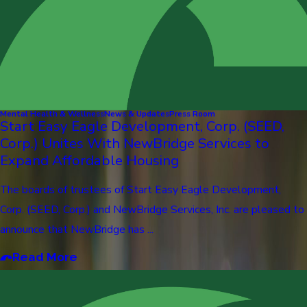
Mental Health & Wellness
News & Updates
Press Room
Start Easy Eagle Development, Corp. (SEED,
Corp.) Unites With NewBridge Services to
Expand Affordable Housing
The boards of trustees of Start Easy Eagle Development,
Corp. (SEED, Corp.) and NewBridge Services, Inc. are pleased to
announce that NewBridge has ...
Read More