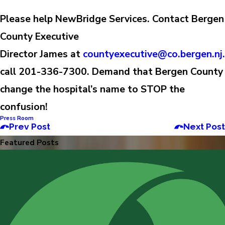
Please help NewBridge Services.
Contact Bergen
County Executive
Director James at
countyexecutive@co.bergen.nj
call 201-336-7300. Demand that Bergen County
change the hospital’s name to STOP the
confusion!
Press Room
Prev Post
Next Post
Featured Posts