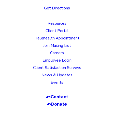
Get Directions
Resources
Client Portal
Telehealth Appointment
Join Mailing List
Careers
Employee Login
Client Satisfaction Surveys
News & Updates
Events
Contact
Donate