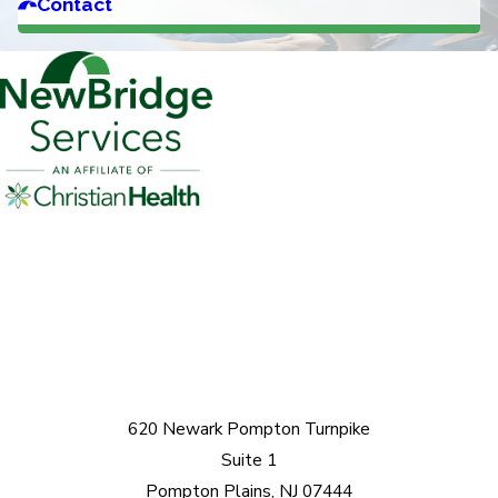
Contact
620 Newark Pompton Turnpike
Suite 1
Pompton Plains, NJ 07444