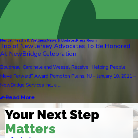
Mental Health & Wellness
News & Updates
Press Room
Trio of New Jersey Advocates To Be Honored
At NewBridge Celebration
Boudreau, Cardinale and Wessel Receive “Helping People
Move Forward” Award Pompton Plains, NJ – January 10, 2011 –
NewBridge Services Inc., a ...
Read More
Your Next Step
Matters