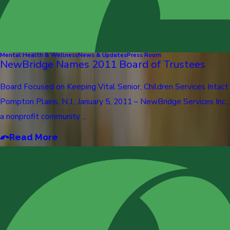
Mental Health & Wellness
News & Updates
Press Room
NewBridge Names 2011 Board of Trustees
Board Focused on Keeping Vital Senior, Children Services Intact
Pompton Plains, N.J., January 5, 2011 – NewBridge Services Inc.,
a nonprofit community ...
Read More