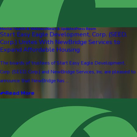
Mental Health & Wellness
News & Updates
Press Room
Start Easy Eagle Development, Corp. (SEED,
Corp.) Unites With NewBridge Services to
Expand Affordable Housing
The boards of trustees of Start Easy Eagle Development,
Corp. (SEED, Corp.) and NewBridge Services, Inc. are pleased to
announce that NewBridge has ...
Read More