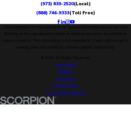
(973) 839-2520
(Local)
(888) 746-9333
(Toll Free)
The information on this website is for general information purposes only.
Nothing on this site should be taken as medical advice for any individual
case or situation. This information is not intended to create, and receipt or
viewing does not constitute, a doctor-patient relationship.
© 2026 All Rights Reserved.
Accessibility
Site Map
Site Search
Privacy Policy
Privacy Policy Spanish