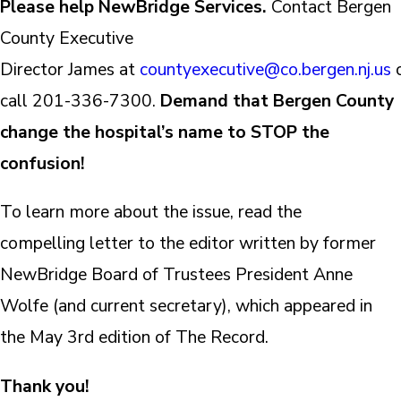
Please help NewBridge Services.
Contact Bergen
County Executive
Director James at
countyexecutive@co.bergen.nj.us
call 201-336-7300.
Demand that Bergen County
change the hospital’s name to STOP the
confusion!
To learn more about the issue, read the
compelling letter to the editor written by former
NewBridge Board of Trustees President Anne
Wolfe (and current secretary), which appeared in
the May 3rd edition of The Record.
Thank you!