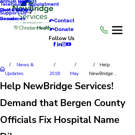
Annual Reports
Annual Gala
Telehealth Appointment
Photo Gallery
Golf Outing
Support Us
Resources
Donate
Contact
Donate
Follow Us
News &
Help
Updates
2018
May
NewBridge ...
Help NewBridge Services!
Demand that Bergen County
Officials Fix Hospital Name