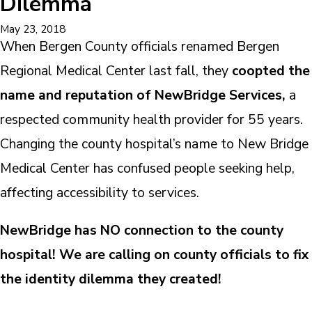
Dilemma
May 23, 2018
When Bergen County officials renamed Bergen
Regional Medical Center last fall, they
coopted the
name and reputation of NewBridge Services,
a
respected community health provider for 55 years.
Changing the county hospital’s name to New Bridge
Medical Center has confused people seeking help,
affecting accessibility to services.
NewBridge has NO connection to the county
hospital! We are calling on county officials to fix
the identity dilemma they created!