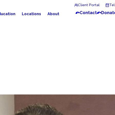
Client Portal
Te
Contact
Donat
ducation
Locations
About