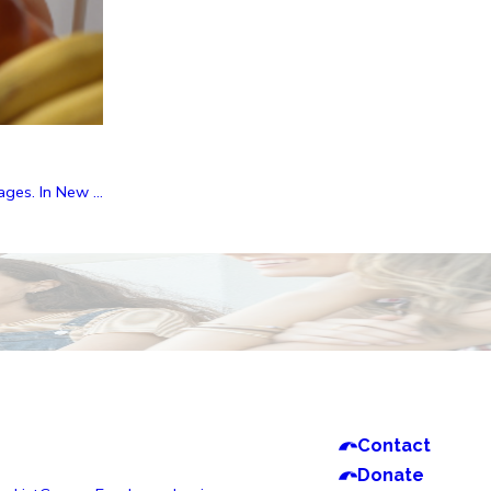
ges. In New ...
Contact
Donate