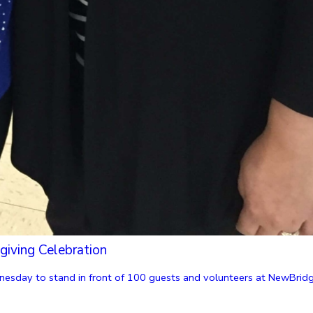
giving Celebration
nesday to stand in front of 100 guests and volunteers at NewBridge 