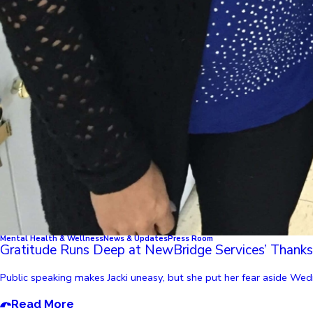
Mental Health & Wellness
News & Updates
Press Room
Gratitude Runs Deep at NewBridge Services’ Thanks
Public speaking makes Jacki uneasy, but she put her fear aside Wed
Read More