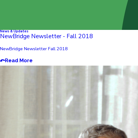
News & Updates
NewBridge Newsletter - Fall 2018
NewBridge Newsletter Fall 2018
Read More