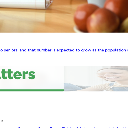
to seniors, and that number is expected to grow as the population a
tters
ke