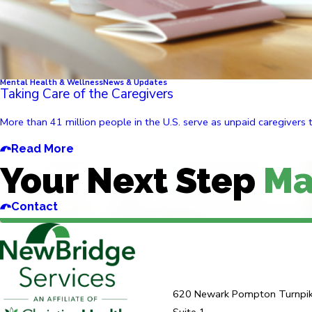
Mental Health & Wellness
News & Updates
Taking Care of the Caregivers
More than 41 million people in the U.S. serve as unpaid caregivers 
Read More
Your Next Step
Ma
Contact
620 Newark Pompton Turnpi
Suite 1