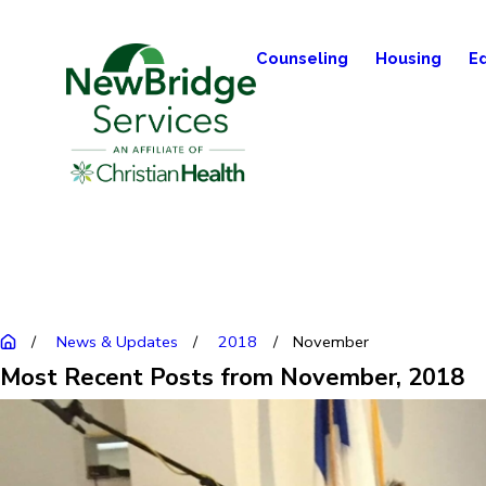
Counseling
Housing
E
News & Updates
2018
November
Most Recent Posts from November, 2018