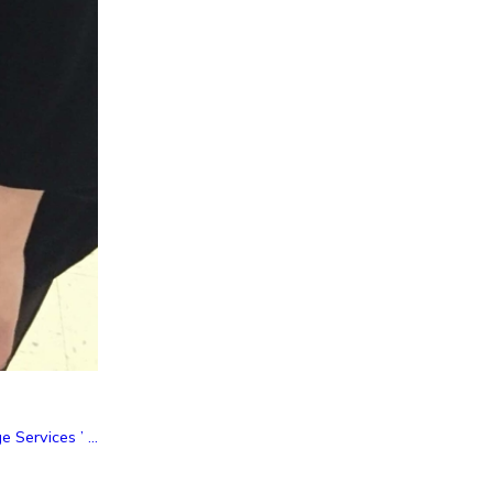
Services ’ ...