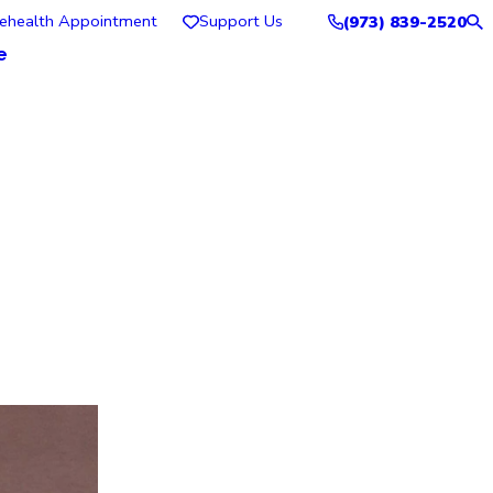
lehealth Appointment
Support Us
(973) 839-2520
e