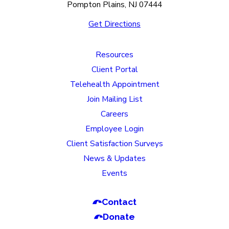
Pompton Plains, NJ 07444
Get Directions
Resources
Client Portal
Telehealth Appointment
Join Mailing List
Careers
Employee Login
Client Satisfaction Surveys
News & Updates
Events
Contact
Donate