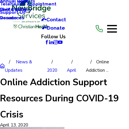
Annual Reports
Annual Gala
Telehealth Appointment
Photo Gallery
Golf Outing
Support Us
Resources
Donate
Contact
Donate
Follow Us
News &
Online
Updates
2020
April
Addiction ...
Online Addiction Support
Resources During COVID-19
Crisis
April 13, 2020