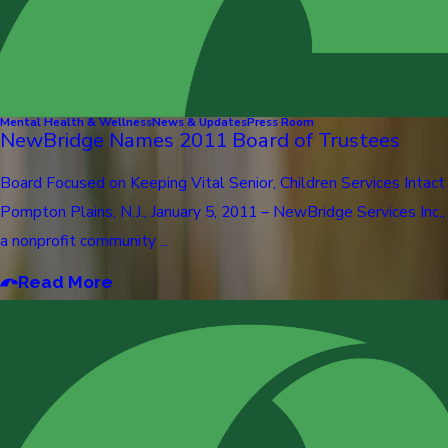
Mental Health & Wellness
News & Updates
Press Room
NewBridge Names 2011 Board of Trustees
Board Focused on Keeping Vital Senior, Children Services Intact
Pompton Plains, N.J., January 5, 2011 – NewBridge Services Inc.,
a nonprofit community ...
Read More