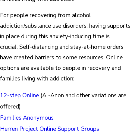
For people recovering from alcohol
addiction/substance use disorders, having supports
in place during this anxiety-inducing time is
crucial. Self-distancing and stay-at-home orders
have created barriers to some resources. Online
options are available to people in recovery and
families living with addiction:
12-step Online
(Al-Anon and other variations are
offered)
Families Anonymous
Herren Project Online Support Groups