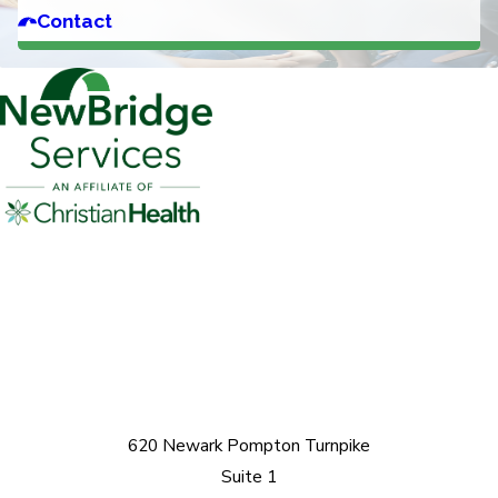
Contact
620 Newark Pompton Turnpike
Suite 1