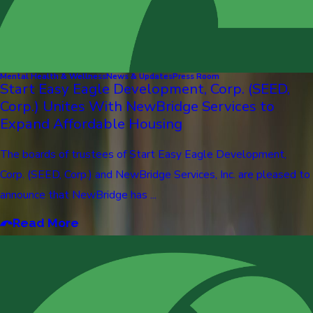
Mental Health & Wellness
News & Updates
Press Room
Start Easy Eagle Development, Corp. (SEED,
Corp.) Unites With NewBridge Services to
Expand Affordable Housing
The boards of trustees of Start Easy Eagle Development,
Corp. (SEED, Corp.) and NewBridge Services, Inc. are pleased to
announce that NewBridge has ...
Read More