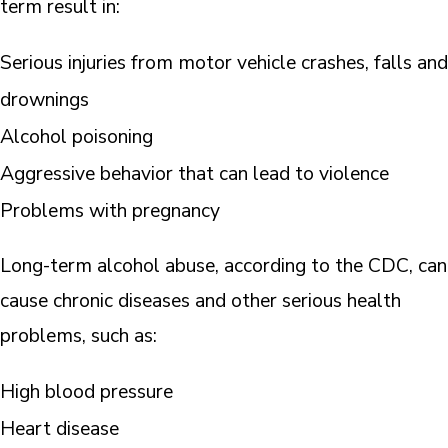
term result in:
Serious injuries from motor vehicle crashes, falls and
drownings
Alcohol poisoning
Aggressive behavior that can lead to violence
Problems with pregnancy
Long-term alcohol abuse, according to the CDC, can
cause chronic diseases and other serious health
problems, such as:
High blood pressure
Heart disease