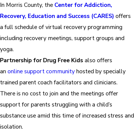
In Morris County, the
Center for Addiction,
Recovery, Education and Success (CARES)
offers
a full schedule of virtual recovery programming
including recovery meetings, support groups and
yoga.
Partnership for Drug Free Kids
also offers
an
online support community
hosted by specially
trained parent coach facilitators and clinicians.
There is no cost to join and the meetings offer
support for parents struggling with a child’s
substance use amid this time of increased stress and
isolation.