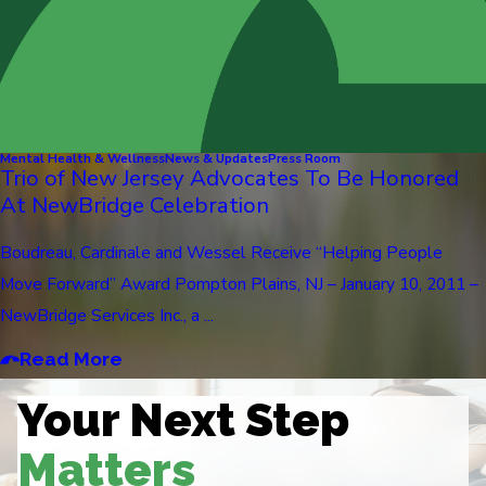
Mental Health & Wellness
News & Updates
Press Room
Trio of New Jersey Advocates To Be Honored
At NewBridge Celebration
Boudreau, Cardinale and Wessel Receive “Helping People
Move Forward” Award Pompton Plains, NJ – January 10, 2011 –
NewBridge Services Inc., a ...
Read More
Your Next Step
Matters