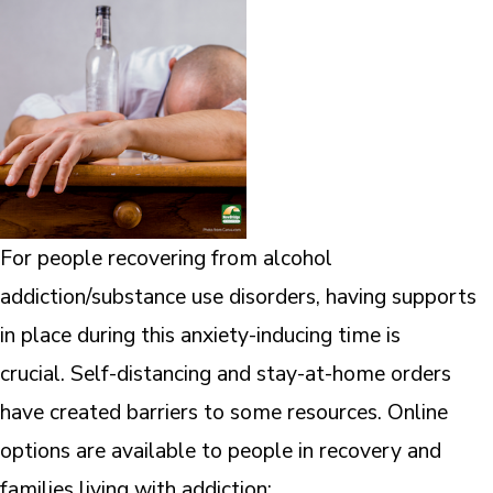
For people recovering from alcohol
addiction/substance use disorders, having supports
in place during this anxiety-inducing time is
crucial. Self-distancing and stay-at-home orders
have created barriers to some resources. Online
options are available to people in recovery and
families living with addiction: