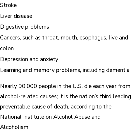
Stroke
Liver disease
Digestive problems
Cancers, such as throat, mouth, esophagus, live and
colon
Depression and anxiety
Learning and memory problems, including dementia
Nearly 90,000 people in the U.S. die each year from
alcohol-related causes; it is the nation’s third leading
preventable cause of death, according to the
National Institute on Alcohol Abuse and
Alcoholism.