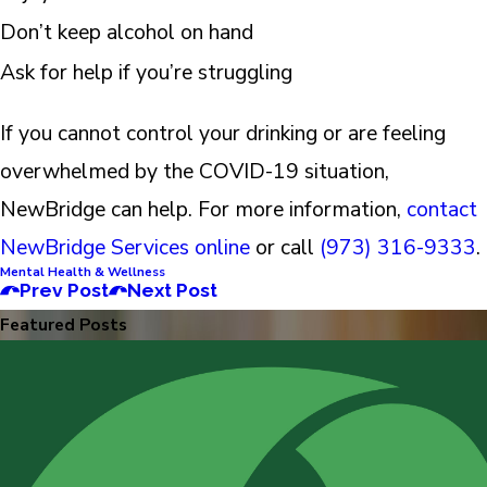
Don’t keep alcohol on hand
Ask for help if you’re struggling
If you cannot control your drinking or are feeling
overwhelmed by the COVID-19 situation,
NewBridge can help. For more information,
contact
NewBridge Services online
or call
(973) 316-9333
.
Mental Health & Wellness
Prev Post
Next Post
Featured Posts