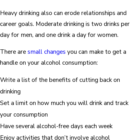
Heavy drinking also can erode relationships and
career goals. Moderate drinking is two drinks per
day for men, and one drink a day for women.
There are
small changes
you can make to get a
handle on your alcohol consumption:
Write a list of the benefits of cutting back on
drinking
Set a limit on how much you will drink and track
your consumption
Have several alcohol-free days each week
Enjoy activities that don’t involve alcohol