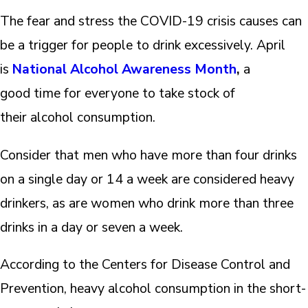
The fear and stress the COVID-19 crisis causes can
be a trigger for people to drink excessively. April
is
National Alcohol Awareness Month
,
a
good time for everyone to take stock of
their alcohol consumption.
Consider that men who have more than four drinks
on a single day or 14 a week are considered heavy
drinkers, as are women who drink more than three
drinks in a day or seven a week.
According to the Centers for Disease Control and
Prevention, heavy alcohol consumption in the short-