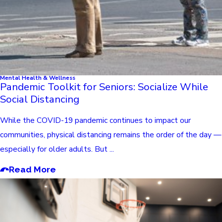
Mental Health & Wellness
Pandemic Toolkit for Seniors: Socialize While
Social Distancing
While the COVID-19 pandemic continues to impact our
communities, physical distancing remains the order of the day —
especially for older adults. But ...
Read More