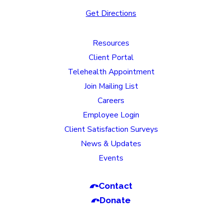
Get Directions
Resources
Client Portal
Telehealth Appointment
Join Mailing List
Careers
Employee Login
Client Satisfaction Surveys
News & Updates
Events
Contact
Donate