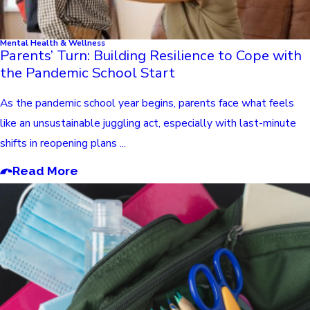
Mental Health & Wellness
Parents’ Turn: Building Resilience to Cope with
the Pandemic School Start
As the pandemic school year begins, parents face what feels
like an unsustainable juggling act, especially with last-minute
shifts in reopening plans ...
Read More