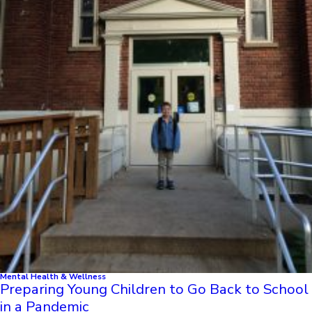
Mental Health & Wellness
Preparing Young Children to Go Back to School
in a Pandemic