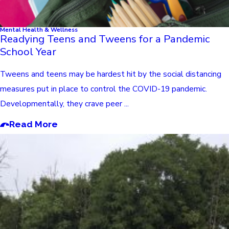
Mental Health & Wellness
Readying Teens and Tweens for a Pandemic
School Year
Tweens and teens may be hardest hit by the social distancing
measures put in place to control the COVID-19 pandemic.
Developmentally, they crave peer ...
Read More