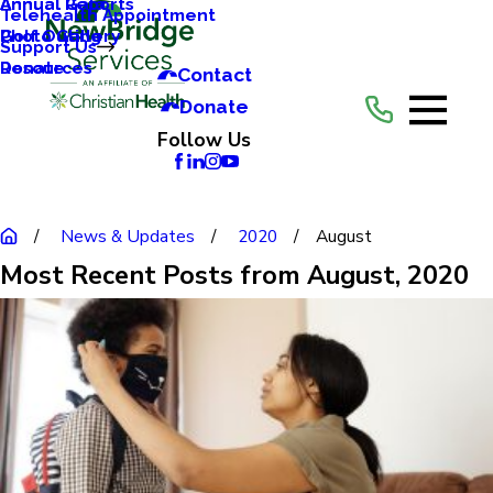
Annual Reports
Annual Gala
Telehealth Appointment
Photo Gallery
Golf Outing
Support Us
Resources
Donate
Contact
Donate
Follow Us
News & Updates
2020
August
Most Recent Posts from August, 2020