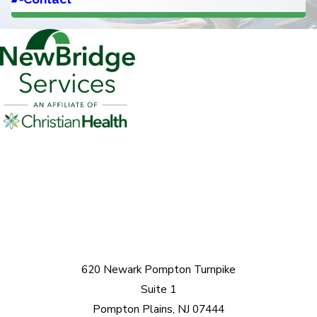
620 Newark Pompton Turnpike
Suite 1
Pompton Plains, NJ 07444