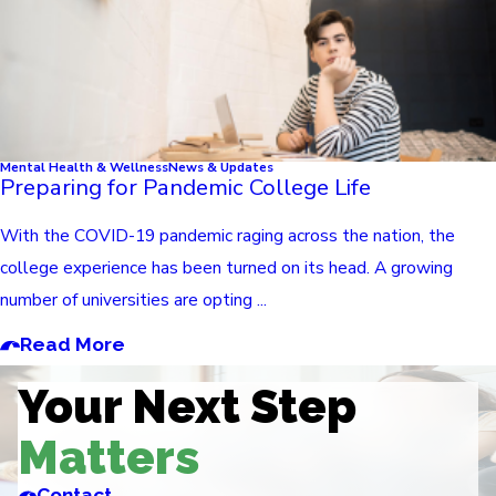
Mental Health & Wellness
News & Updates
Preparing for Pandemic College Life
With the COVID-19 pandemic raging across the nation, the
college experience has been turned on its head. A growing
number of universities are opting ...
Read More
Your Next Step
Matters
Contact