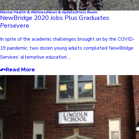
Mental Health & Wellness
News & Updates
Press Room
NewBridge 2020 Jobs Plus Graduates
Persevere
In spite of the academic challenges brought on by the COVID-
19 pandemic, two dozen young adults completed NewBridge
Services’ alternative education ...
Read More