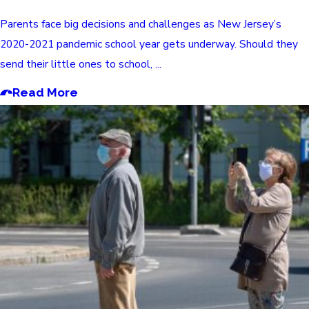
Parents face big decisions and challenges as New Jersey’s
2020-2021 pandemic school year gets underway. Should they
send their little ones to school, ...
Read More