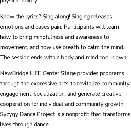
physical ability.
Know the lyrics? Sing along! Singing releases
emotions and eases pain. Participants will learn
how to bring mindfulness and awareness to
movement, and how use breath to calm the mind.
The session ends with a body and mind cool-down.
NewBridge LIFE Center Stage provides programs
through the expressive arts to revitalize community
engagement, socialization, and generate creative
cooperation for individual and community growth.
Syzygy Dance Project is a nonprofit that transforms
lives through dance.