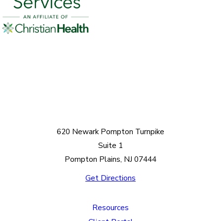
620 Newark Pompton Turnpike
Suite 1
Pompton Plains, NJ 07444
Get Directions
Resources