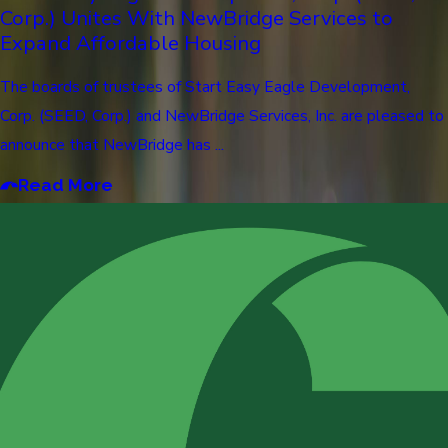
Corp.) Unites With NewBridge Services to
Expand Affordable Housing
The boards of trustees of Start Easy Eagle Development,
Corp. (SEED, Corp.) and NewBridge Services, Inc. are pleased to
announce that NewBridge has ...
Read More