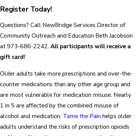
Register Today!
Questions? Call NewBridge Services Director of
Community Outreach and Education Beth Jacobson
at 973-686-2242.
All participants will receive a
gift card!
Older adults take more prescriptions and over-the-
counter medications than any other age group and
are most vulnerable for medication misuse. Nearly
1 in 5 are affected by the combined misuse of
alcohol and medication.
Tame the Pain
helps older
adults understand the risks of prescription opioids