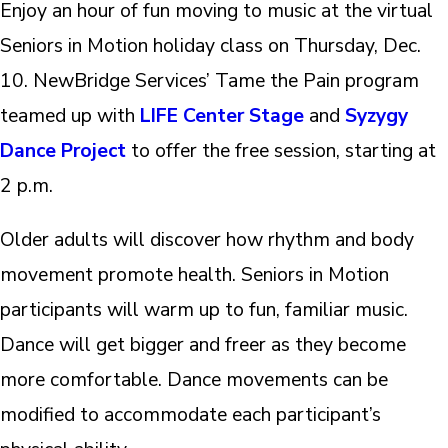
Enjoy an hour of fun moving to music at the virtual
Seniors in Motion holiday class on Thursday, Dec.
10. NewBridge Services’ Tame the Pain program
teamed up with
LIFE Center Stage
and
Syzygy
Dance Project
to offer the free session, starting at
2 p.m.
Older adults will discover how rhythm and body
movement promote health. Seniors in Motion
participants will warm up to fun, familiar music.
Dance will get bigger and freer as they become
more comfortable. Dance movements can be
modified to accommodate each participant’s