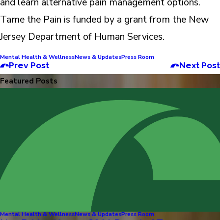
and learn alternative pain management options.
Tame the Pain is funded by a grant from the New
Jersey Department of Human Services.
Mental Health & Wellness
News & Updates
Press Room
Prev Post
Next Post
Featured Posts
Mental Health & Wellness
News & Updates
Press Room