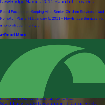
NewBridge Names 2011 Board of Trustees
Board Focused on Keeping Vital Senior, Children Services Intact
Pompton Plains, N.J., January 5, 2011 – NewBridge Services Inc.,
a nonprofit community ...
Read More
Mental Health & Wellness
News & Updates
Press Room
Start Easy Eagle Development, Corp. (SEED,