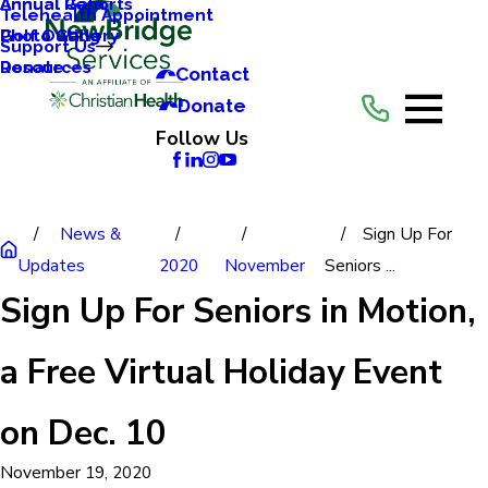
Annual Reports
Annual Gala
Telehealth Appointment
Photo Gallery
Golf Outing
Support Us
Resources
Donate
Contact
Donate
Follow Us
News &
Sign Up For
Updates
2020
November
Seniors ...
Sign Up For Seniors in Motion,
a Free Virtual Holiday Event
on Dec. 10
November 19, 2020