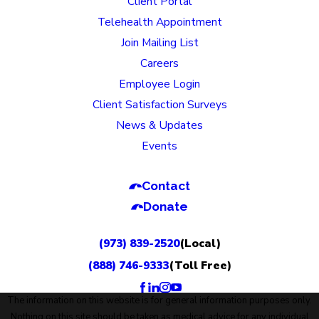
Client Portal
Telehealth Appointment
Join Mailing List
Careers
Employee Login
Client Satisfaction Surveys
News & Updates
Events
Contact
Donate
(973) 839-2520
(Local)
(888) 746-9333
(Toll Free)
The information on this website is for general information purposes only.
Nothing on this site should be taken as medical advice for any individual