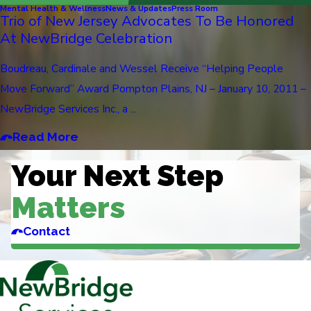
Mental Health & Wellness
News & Updates
Press Room
Trio of New Jersey Advocates To Be Honored
At NewBridge Celebration
Boudreau, Cardinale and Wessel Receive “Helping People
Move Forward” Award Pompton Plains, NJ – January 10, 2011 –
NewBridge Services Inc., a ...
Read More
Your Next Step
Matters
Contact