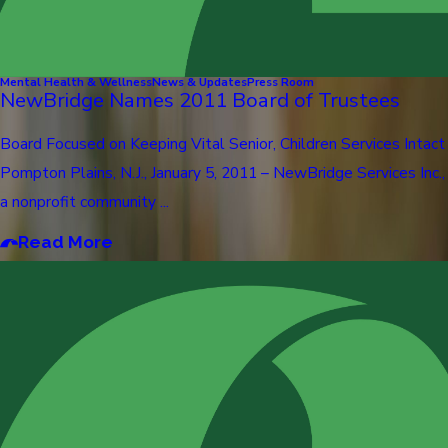
Mental Health & Wellness
News & Updates
Press Room
NewBridge Names 2011 Board of Trustees
Board Focused on Keeping Vital Senior, Children Services Intact
Pompton Plains, N.J., January 5, 2011 – NewBridge Services Inc.,
a nonprofit community ...
Read More