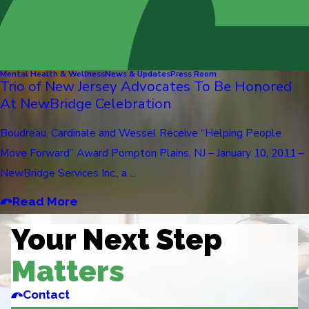
Mental Health & Wellness
News & Updates
Press Room
Trio of New Jersey Advocates To Be Honored
At NewBridge Celebration
Boudreau, Cardinale and Wessel Receive “Helping People
Move Forward” Award Pompton Plains, NJ – January 10, 2011 –
NewBridge Services Inc., a ...
Read More
Your Next Step
Matters
Contact