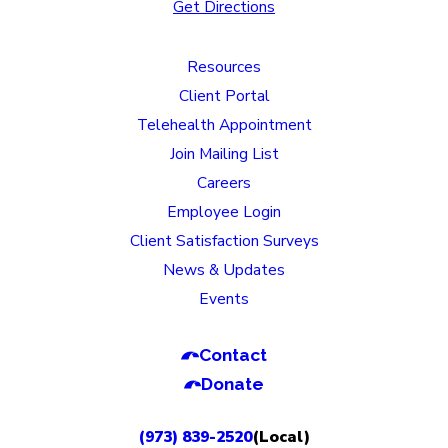
Get Directions
Resources
Client Portal
Telehealth Appointment
Join Mailing List
Careers
Employee Login
Client Satisfaction Surveys
News & Updates
Events
Contact
Donate
(973) 839-2520
(Local)