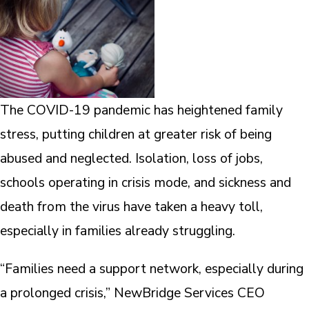
The COVID-19 pandemic has heightened family
stress, putting children at greater risk of being
abused and neglected. Isolation, loss of jobs,
schools operating in crisis mode, and sickness and
death from the virus have taken a heavy toll,
especially in families already struggling.
“Families need a support network, especially during
a prolonged crisis,” NewBridge Services CEO