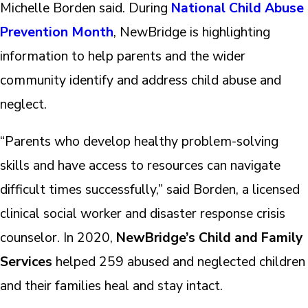
Michelle Borden said. During
National Child Abuse
Prevention Month
, NewBridge is highlighting
information to help parents and the wider
community identify and address child abuse and
neglect.
“Parents who develop healthy problem-solving
skills and have access to resources can navigate
difficult times successfully,” said Borden, a licensed
clinical social worker and disaster response crisis
counselor. In 2020,
NewBridge’s Child and Family
Services
helped 259 abused and neglected children
and their families heal and stay intact.