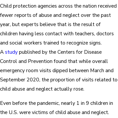
Child protection agencies across the nation received
fewer reports of abuse and neglect over the past
year, but experts believe that is the result of
children having less contact with teachers, doctors
and social workers trained to recognize signs.
A
study
published by the Centers for Disease
Control and Prevention found that while overall
emergency room visits dipped between March and
September 2020, the proportion of visits related to
child abuse and neglect actually rose.
Even before the pandemic, nearly 1 in 9 children in
the U.S. were victims of child abuse and neglect.