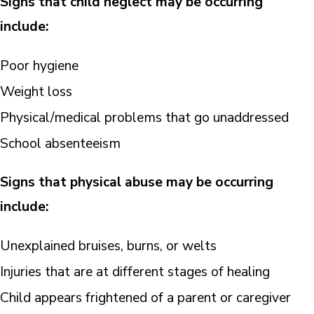
Signs that child neglect may be occurring
include:
Poor hygiene
Weight loss
Physical/medical problems that go unaddressed
School absenteeism
Signs that physical abuse may be occurring
include:
Unexplained bruises, burns, or welts
Injuries that are at different stages of healing
Child appears frightened of a parent or caregiver