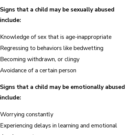
Signs that a child may be sexually abused
include:
Knowledge of sex that is age-inappropriate
Regressing to behaviors like bedwetting
Becoming withdrawn, or clingy
Avoidance of a certain person
Signs that a child may be emotionally abused
include:
Worrying constantly
Experiencing delays in learning and emotional