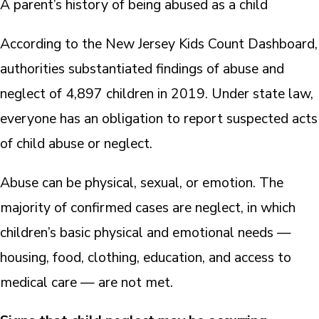
A parent’s history of being abused as a child
According to the New Jersey Kids Count Dashboard,
authorities substantiated findings of abuse and
neglect of 4,897 children in 2019. Under state law,
everyone has an obligation to report suspected acts
of child abuse or neglect.
Abuse can be physical, sexual, or emotion. The
majority of confirmed cases are neglect, in which
children’s basic physical and emotional needs —
housing, food, clothing, education, and access to
medical care — are not met.