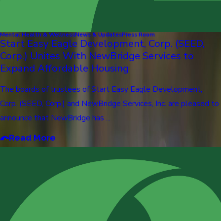
Mental Health & Wellness
News & Updates
Press Room
Start Easy Eagle Development, Corp. (SEED,
Corp.) Unites With NewBridge Services to
Expand Affordable Housing
The boards of trustees of Start Easy Eagle Development,
Corp. (SEED, Corp.) and NewBridge Services, Inc. are pleased to
announce that NewBridge has ...
Read More