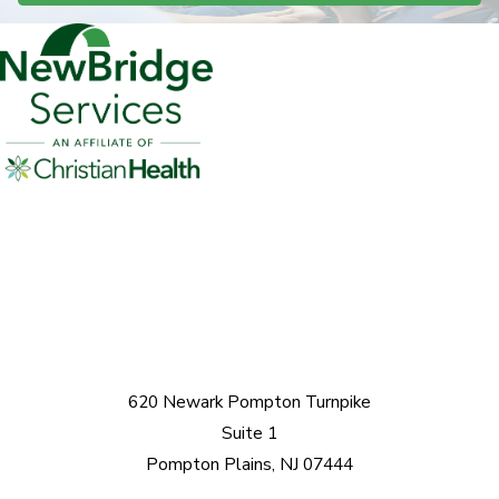
620 Newark Pompton Turnpike
Suite 1
Pompton Plains, NJ 07444