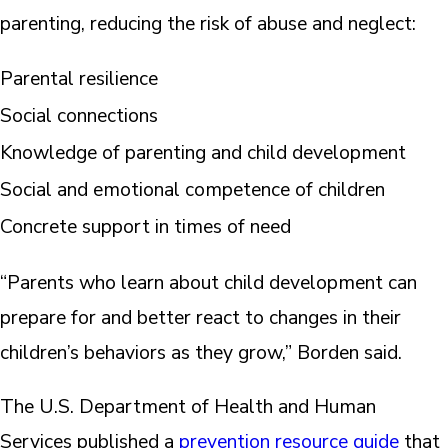
parenting, reducing the risk of abuse and neglect:
Parental resilience
Social connections
Knowledge of parenting and child development
Social and emotional competence of children
Concrete support in times of need
“Parents who learn about child development can
prepare for and better react to changes in their
children’s behaviors as they grow,” Borden said.
The U.S. Department of Health and Human
Services published a
prevention resource guide
that