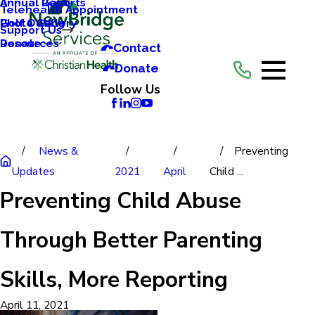
Annual Reports
Annual Gala
Telehealth Appointment
Photo Gallery
Golf Outing
Support Us
Resources
Donate
Contact
Donate
Follow Us
News &
Preventing
Updates
2021
April
Child ...
Preventing Child Abuse
Through Better Parenting
Skills, More Reporting
April 11, 2021