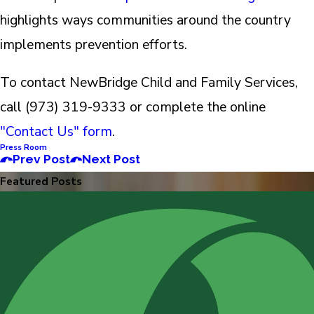
highlights ways communities around the country
implements prevention efforts.
To contact NewBridge Child and Family Services,
call (973) 319-9333 or complete the online
"Contact Us" form
.
Press Room
Prev Post
Next Post
Featured Posts