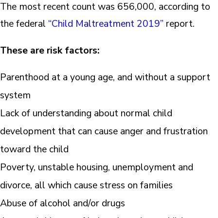
The most recent count was 656,000, according to
the federal
“Child Maltreatment 2019”
report.
These are risk factors:
Parenthood at a young age, and without a support
system
Lack of understanding about normal child
development that can cause anger and frustration
toward the child
Poverty, unstable housing, unemployment and
divorce, all which cause stress on families
Abuse of alcohol and/or drugs