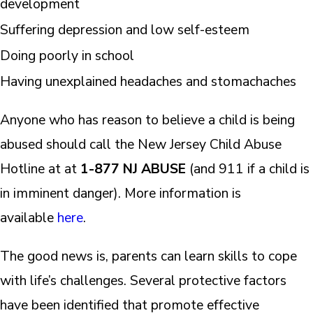
development
Suffering depression and low self-esteem
Doing poorly in school
Having unexplained headaches and stomachaches
Anyone who has reason to believe a child is being
abused should call the New Jersey Child Abuse
Hotline at at
1-877 NJ ABUSE
(and 911 if a child is
in imminent danger). More information is
available
here
.
The good news is, parents can learn skills to cope
with life’s challenges. Several protective factors
have been identified that promote effective