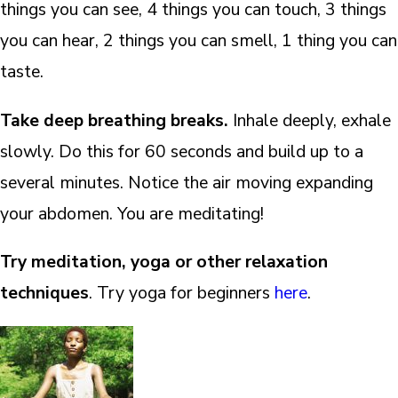
things you can see, 4 things you can touch, 3 things
you can hear, 2 things you can smell, 1 thing you can
taste.
Take deep breathing breaks.
Inhale deeply, exhale
slowly. Do this for 60 seconds and build up to a
several minutes. Notice the air moving expanding
your abdomen. You are meditating!
Try meditation, yoga or other relaxation
techniques
. Try yoga for beginners
here
.