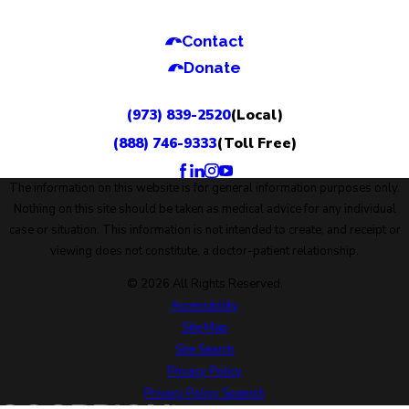
Contact
Donate
(973) 839-2520
(Local)
(888) 746-9333
(Toll Free)
The information on this website is for general information purposes only.
Nothing on this site should be taken as medical advice for any individual
case or situation. This information is not intended to create, and receipt or
viewing does not constitute, a doctor-patient relationship.
© 2026 All Rights Reserved.
Accessibility
Site Map
Site Search
Privacy Policy
Privacy Policy Spanish