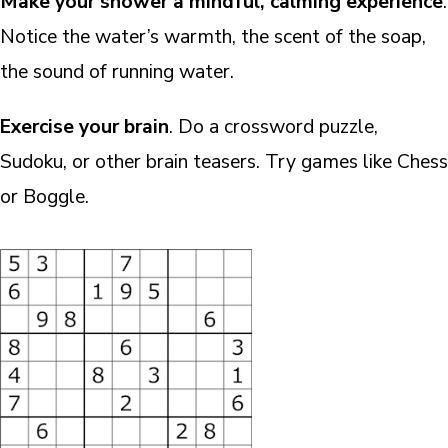
Make your shower a mindful, calming experience
.
Notice the water’s warmth, the scent of the soap,
the sound of running water.
Exercise your brain
. Do a crossword puzzle,
Sudoku, or other brain teasers. Try games like Chess
or Boggle.