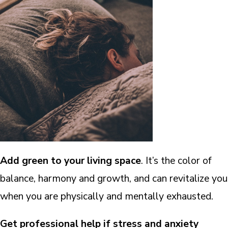
Add
green
to your living space
. It’s the color of
balance, harmony and growth, and can revitalize you
when you are physically and mentally exhausted.
Get professional help if stress and anxiety