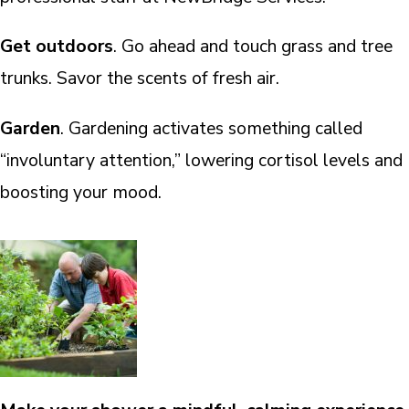
Get outdoors
. Go ahead and touch grass and tree
trunks. Savor the scents of fresh air.
Garden
. Gardening activates something called
“involuntary attention,” lowering cortisol levels and
boosting your mood.