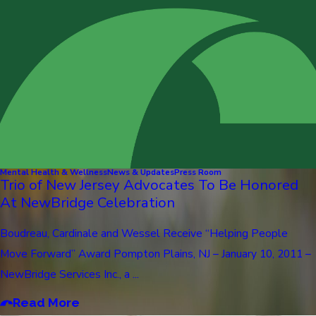
Mental Health & Wellness
News & Updates
Press Room
Trio of New Jersey Advocates To Be Honored
At NewBridge Celebration
Boudreau, Cardinale and Wessel Receive “Helping People
Move Forward” Award Pompton Plains, NJ – January 10, 2011 –
NewBridge Services Inc., a ...
Read More