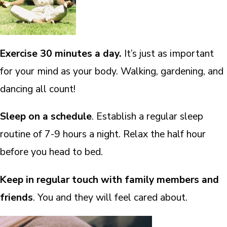
Exercise 30 minutes a day.
It’s just as important
for your mind as your body. Walking, gardening, and
dancing all count!
Sleep on a schedule
. Establish a regular sleep
routine of 7-9 hours a night. Relax the half hour
before you head to bed.
Keep in regular touch with family members and
friends
. You and they will feel cared about.