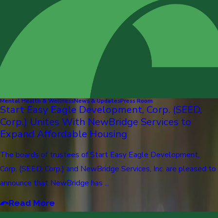
Mental Health & Wellness
News & Updates
Press Room
Start Easy Eagle Development, Corp. (SEED,
Corp.) Unites With NewBridge Services to
Expand Affordable Housing
The boards of trustees of Start Easy Eagle Development,
Corp. (SEED, Corp.) and NewBridge Services, Inc. are pleased to
announce that NewBridge has ...
Read More