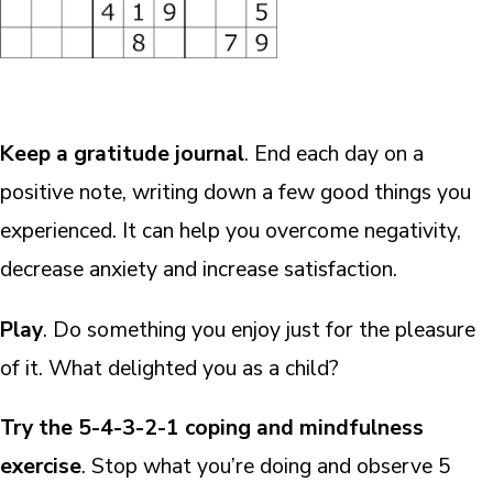
Keep a gratitude journal
. End each day on a
positive note, writing down a few good things you
experienced. It can help you overcome negativity,
decrease anxiety and increase satisfaction.
Play
. Do something you enjoy just for the pleasure
of it. What delighted you as a child?
Try the 5-4-3-2-1 coping and mindfulness
exercise
. Stop what you’re doing and observe 5