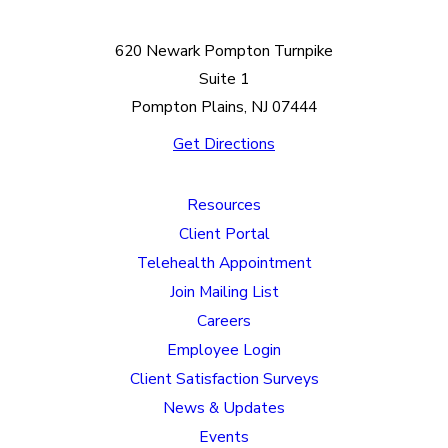
620 Newark Pompton Turnpike
Suite 1
Pompton Plains, NJ 07444
Get Directions
Resources
Client Portal
Telehealth Appointment
Join Mailing List
Careers
Employee Login
Client Satisfaction Surveys
News & Updates
Events