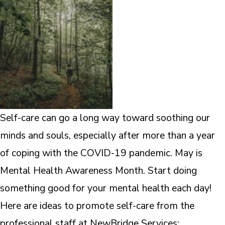
Self-care can go a long way toward soothing our
minds and souls, especially after more than a year
of coping with the COVID-19 pandemic. May is
Mental Health Awareness Month. Start doing
something good for your mental health each day!
Here are ideas to promote self-care from the
professional staff at NewBridge Services: