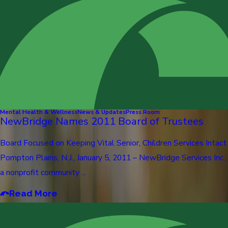
Mental Health & Wellness
News & Updates
Press Room
NewBridge Names 2011 Board of Trustees
Board Focused on Keeping Vital Senior, Children Services Intact
Pompton Plains, N.J., January 5, 2011 – NewBridge Services Inc.,
a nonprofit community ...
Read More