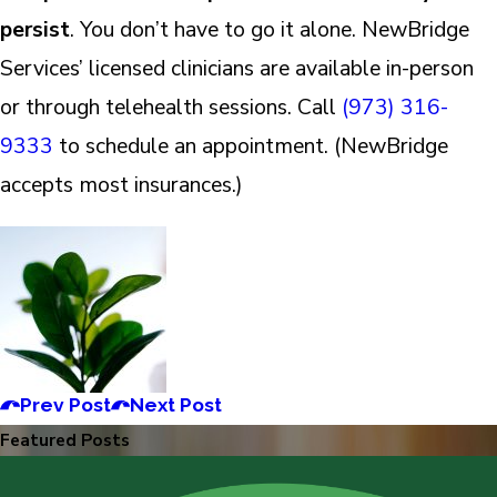
persist
. You don’t have to go it alone. NewBridge
Services’ licensed clinicians are available in-person
or through telehealth sessions. Call
(973) 316-
9333
to schedule an appointment. (NewBridge
accepts most insurances.)
Prev Post
Next Post
Featured Posts