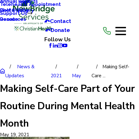
Annual Reports
Annual Gala
Telehealth Appointment
Photo Gallery
Golf Outing
Support Us
Resources
Donate
Contact
Donate
Follow Us
News &
Making Self-
Updates
2021
May
Care ...
Making Self-Care Part of Your
Routine During Mental Health
Month
May 19, 2021