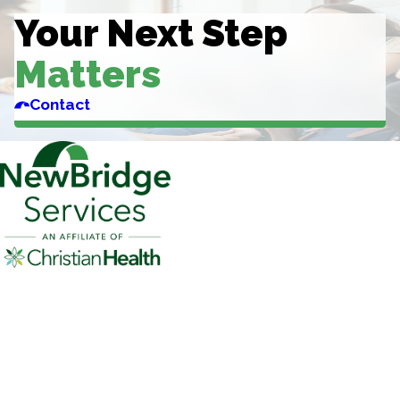
Your Next Step
Matters
Contact