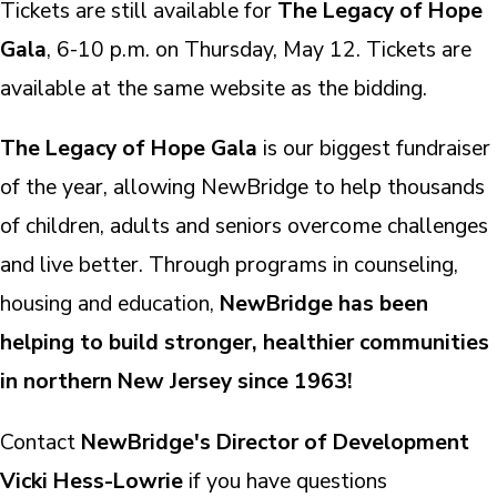
Tickets are still available for
The Legacy of Hope
Gala
, 6-10 p.m. on Thursday, May 12. Tickets are
available at the same website as the bidding.
The Legacy of Hope Gala
is our biggest fundraiser
of the year, allowing NewBridge to help thousands
of children, adults and seniors overcome challenges
and live better. Through programs in counseling,
housing and education,
NewBridge has been
helping to build stronger, healthier communities
in northern New Jersey since 1963!
Contact
NewBridge's Director of Development
Vicki Hess-Lowrie
if you have questions