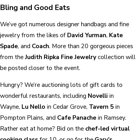
Bling and Good Eats
We’ve got numerous designer handbags and fine
jewelry from the likes of
David Yurman
,
Kate
Spade
, and
Coach
. More than 20 gorgeous pieces
from the
Judith Ripka Fine Jewelry
collection will
be posted closer to the event.
Hungry? We’re auctioning lots of gift cards to
wonderful restaurants, including
Novelli
in
Wayne,
Lu Nello
in Cedar Grove,
Tavern 5
in
Pompton Plains, and
Cafe Panache
in Ramsey.
Rather eat at home? Bid on the
chef-led virtual
cooking class
for 10, or go for the
Gary’s