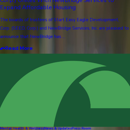
Expand Affordable Housing
The boards of trustees of Start Easy Eagle Development,
Corp. (SEED, Corp.) and NewBridge Services, Inc. are pleased to
announce that NewBridge has ...
Read More
Mental Health & Wellness
News & Updates
Press Room