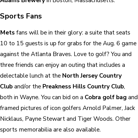
Adams Brewery
in Boston, Massachusetts.
Sports Fans
Mets
fans will be in their glory: a suite that seats
10 to 15 guests is up for grabs for the Aug. 6 game
against the Atlanta Braves. Love to golf? You and
three friends can enjoy an outing that includes a
delectable lunch at the
North Jersey Country
Club
and/or the
Preakness Hills Country Club
,
both in Wayne. You can bid on a
Cobra golf bag
and
framed pictures of icon golfers Arnold Palmer, Jack
Nicklaus, Payne Stewart and Tiger Woods. Other
sports memorabilia are also available.