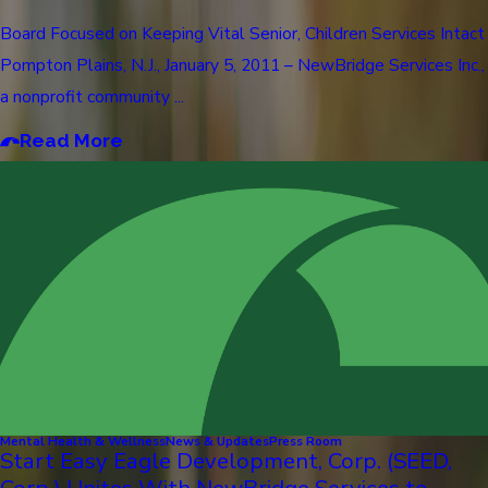
Board Focused on Keeping Vital Senior, Children Services Intact
Pompton Plains, N.J., January 5, 2011 – NewBridge Services Inc.,
a nonprofit community ...
Read More
Mental Health & Wellness
News & Updates
Press Room
Start Easy Eagle Development, Corp. (SEED,
Corp.) Unites With NewBridge Services to