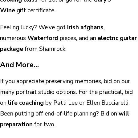
Wine
gift certificate.
Feeling lucky? We’ve got
Irish afghans
,
numerous
Waterford
pieces, and an
electric guitar
package
from Shamrock.
And More…
If you appreciate preserving memories, bid on our
many portrait studio options. For the practical, bid
on
life coaching
by Patti Lee or Ellen Bucciarelli.
Been putting off end-of-life planning? Bid on
will
preparation
for two.