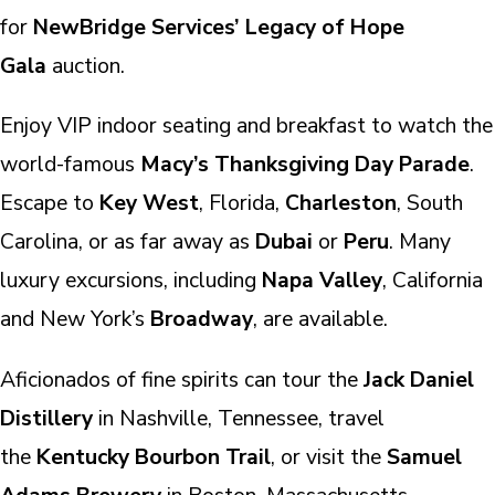
for
NewBridge Services’ Legacy of Hope
Gala
auction.
Enjoy VIP indoor seating and breakfast to watch the
world-famous
Macy’s Thanksgiving Day Parade
.
Escape to
Key West
, Florida,
Charleston
, South
Carolina, or as far away as
Dubai
or
Peru
. Many
luxury excursions, including
Napa Valley
, California
and New York’s
Broadway
, are available.
Aficionados of fine spirits can tour the
Jack Daniel
Distillery
in Nashville, Tennessee, travel
the
Kentucky Bourbon Trail
, or visit the
Samuel