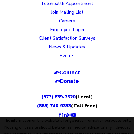
Telehealth Appointment
Join Mailing List
Careers
Employee Login
Client Satisfaction Surveys
News & Updates
Events
Contact
Donate
(973) 839-2520
(Local)
(888) 746-9333
(Toll Free)
The information on this website is for general information purposes only.
Nothing on this site should be taken as medical advice for any individual