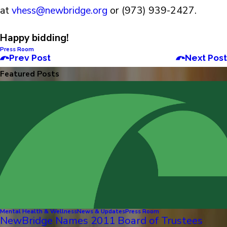
at
vhess@newbridge.org
or (973) 939-2427.
Happy bidding!
Press Room
Prev Post
Next Post
Featured Posts
Mental Health & Wellness
News & Updates
Press Room
NewBridge Names 2011 Board of Trustees