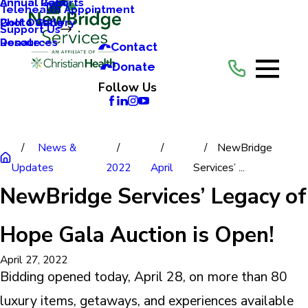
Annual Reports
Annual Gala
Telehealth Appointment
Photo Gallery
Golf Outing
Support Us
Resources
Donate
Contact
Donate
Follow Us
News &
NewBridge
Updates
2022
April
Services’ ...
NewBridge Services’ Legacy of
Hope Gala Auction is Open!
April 27, 2022
Bidding opened today, April 28, on more than 80
luxury items, getaways, and experiences available