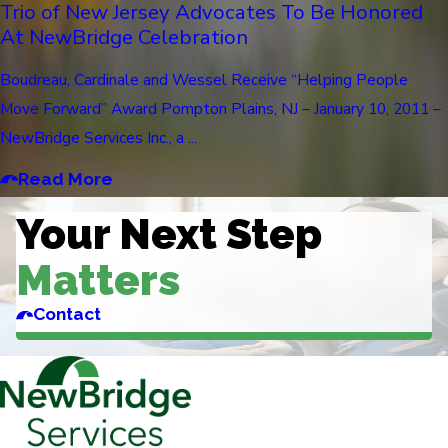
Trio of New Jersey Advocates To Be Honored
At NewBridge Celebration
Boudreau, Cardinale and Wessel Receive “Helping People
Move Forward” Award Pompton Plains, NJ – January 10, 2011 –
NewBridge Services Inc., a ...
Read More
Your Next Step
Matters
Contact