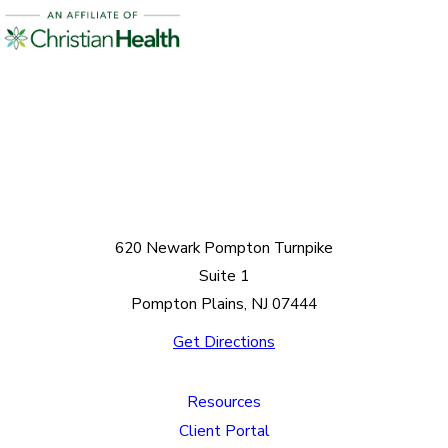
620 Newark Pompton Turnpike
Suite 1
Pompton Plains, NJ 07444
Get Directions
Resources
Client Portal