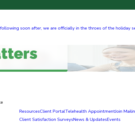
ing soon after, we are officially in the throes of the holiday seas
tters
ke
Resources
Client Portal
Telehealth Appointment
Join Mailin
Client Satisfaction Surveys
News & Updates
Events