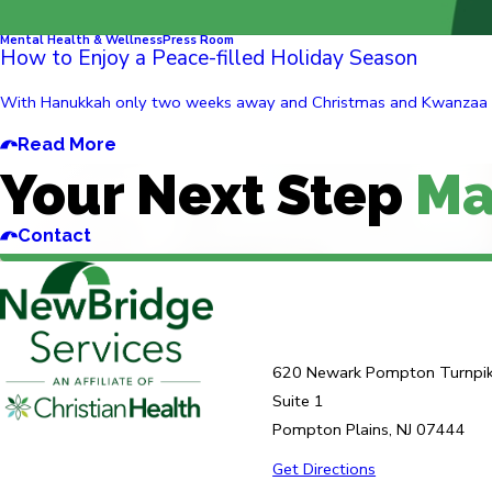
Mental Health & Wellness
Press Room
How to Enjoy a Peace-filled Holiday Season
With Hanukkah only two weeks away and Christmas and Kwanzaa follow
Read More
Your Next Step
Ma
Contact
620 Newark Pompton Turnpi
Suite 1
Pompton Plains, NJ 07444
Get Directions