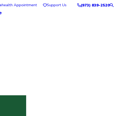
lehealth Appointment
Support Us
(973) 839-2520
e