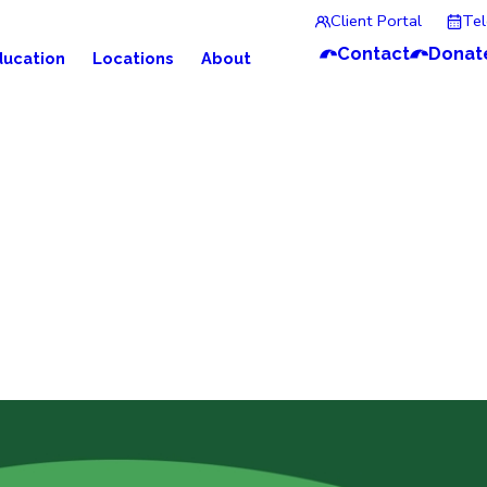
Client Portal
Te
Contact
Donat
ducation
Locations
About