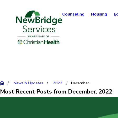
Counseling
Housing
E
News & Updates
2022
December
Most Recent Posts from December, 2022