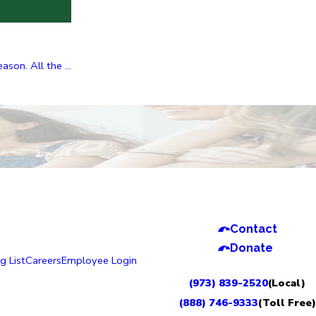
on. All the ...
Contact
Donate
g List
Careers
Employee Login
(973) 839-2520
(Local)
(888) 746-9333
(Toll Free)