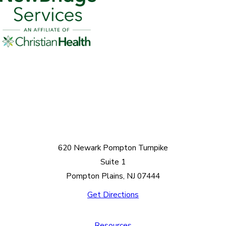
620 Newark Pompton Turnpike
Suite 1
Pompton Plains, NJ 07444
Get Directions
Resources