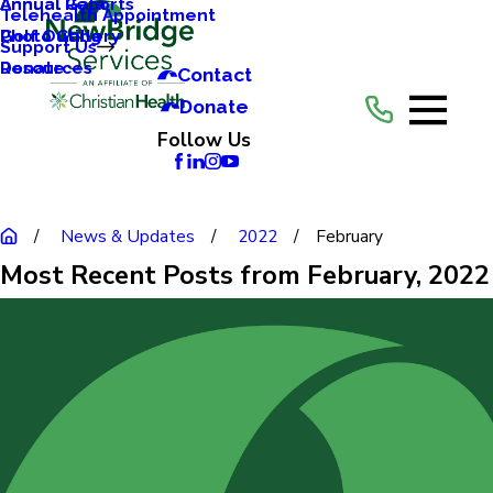
Annual Reports
Annual Gala
Telehealth Appointment
Photo Gallery
Golf Outing
Support Us
Resources
Donate
Contact
Donate
Follow Us
News & Updates
2022
February
Most Recent Posts from February, 2022