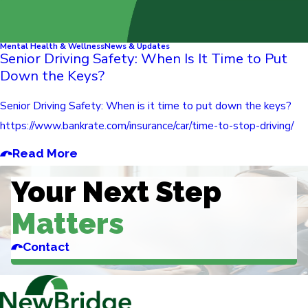
Mental Health & Wellness
News & Updates
Senior Driving Safety: When Is It Time to Put
Down the Keys?
Senior Driving Safety: When is it time to put down the keys?
https://www.bankrate.com/insurance/car/time-to-stop-driving/
Read More
Your Next Step
Matters
Contact