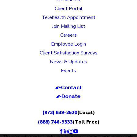
Client Portal
Telehealth Appointment
Join Mailing List
Careers
Employee Login
Client Satisfaction Surveys
News & Updates
Events
Contact
Donate
(973) 839-2520
(Local)
(888) 746-9333
(Toll Free)
The information on this website is for general information purposes only.