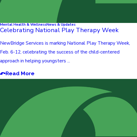
Mental Health & Wellness
News & Updates
Celebrating National Play Therapy Week
NewBridge Services is marking National Play Therapy Week,
Feb. 6-12, celebrating the success of the child-centered
approach in helping youngsters ...
Read More