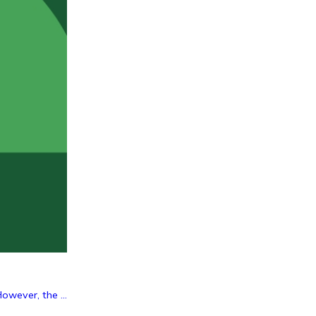
owever, the ...