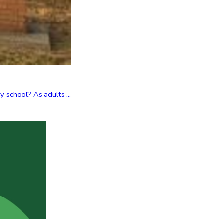
 school? As adults ...