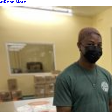
Read More