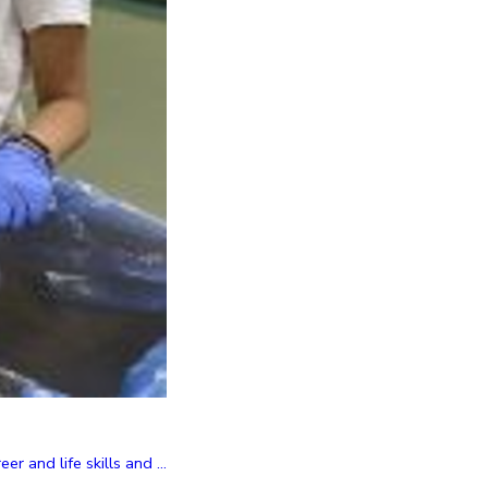
and life skills and ...