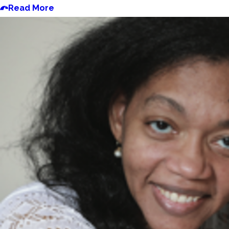
Read More