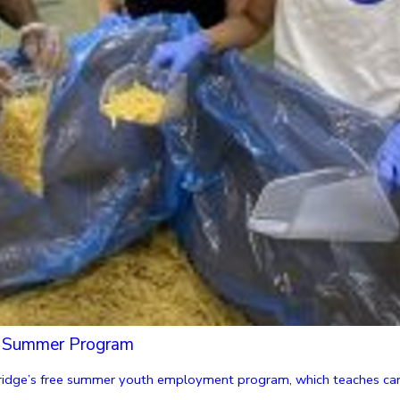
ls Summer Program
dge’s free summer youth employment program, which teaches career 