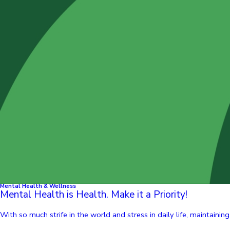
Mental Health & Wellness
Mental Health is Health. Make it a Priority!
With so much strife in the world and stress in daily life, maintainin