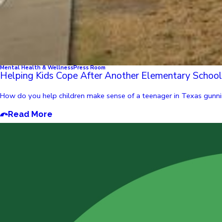
Mental Health & Wellness
Press Room
Helping Kids Cope After Another Elementary Schoo
How do you help children make sense of a teenager in Texas gunnin
Read More