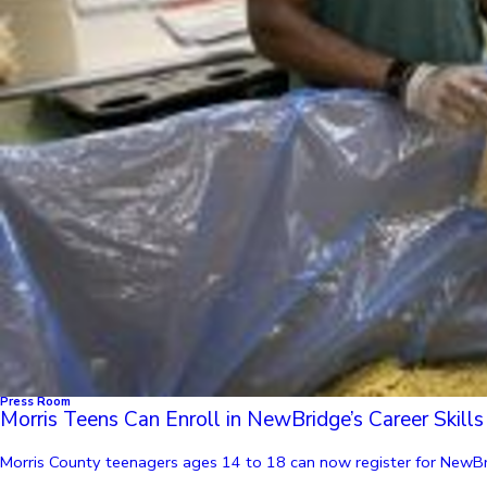
Press Room
Morris Teens Can Enroll in NewBridge’s Career Skil
Morris County teenagers ages 14 to 18 can now register for NewBri