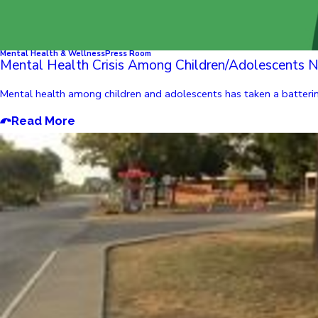
Mental Health & Wellness
Press Room
Mental Health Crisis Among Children/Adolescents N
Mental health among children and adolescents has taken a batteri
Read More