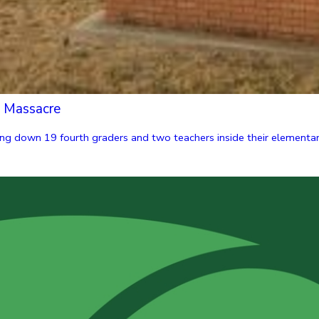
l Massacre
g down 19 fourth graders and two teachers inside their elementary