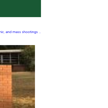
c, and mass shootings ...