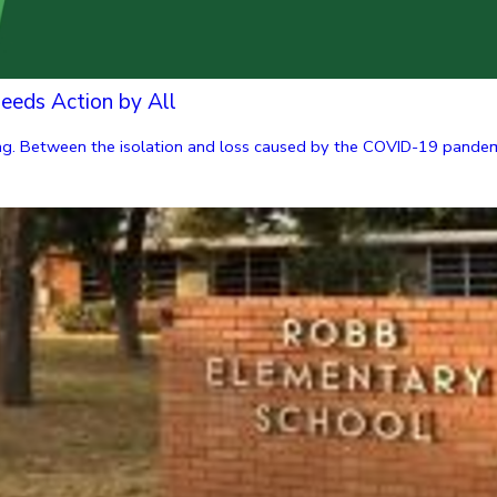
eeds Action by All
ng. Between the isolation and loss caused by the COVID-19 pandemi