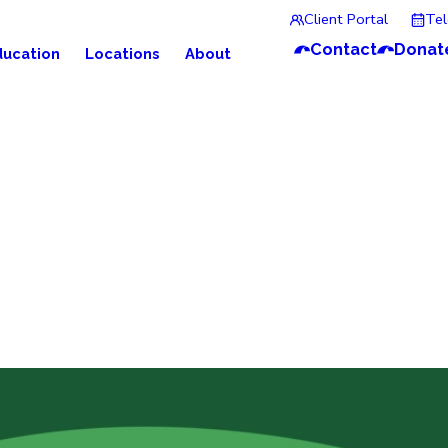
Client Portal
Te
Contact
Donat
ducation
Locations
About