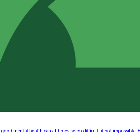
g good mental health can at times seem difficult, if not impossible. H