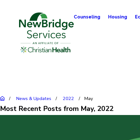
Counseling
Housing
E
News & Updates
2022
May
Most Recent Posts from May, 2022