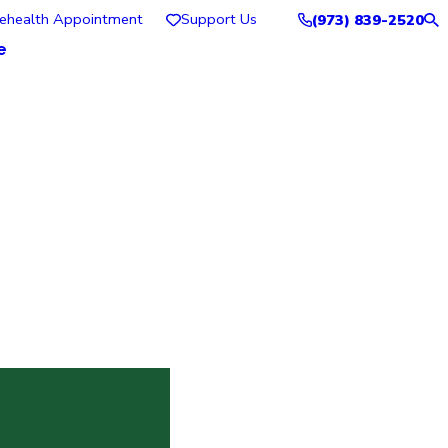
lehealth Appointment
Support Us
(973) 839-2520
e