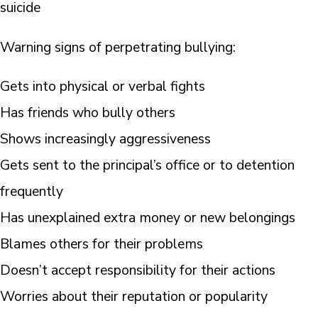
suicide
Warning signs of perpetrating bullying:
Gets into physical or verbal fights
Has friends who bully others
Shows increasingly aggressiveness
Gets sent to the principal’s office or to detention
frequently
Has unexplained extra money or new belongings
Blames others for their problems
Doesn’t accept responsibility for their actions
Worries about their reputation or popularity