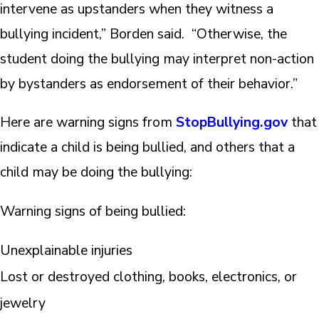
intervene as upstanders when they witness a
bullying incident,” Borden said. “Otherwise, the
student doing the bullying may interpret non-action
by bystanders as endorsement of their behavior.”
Here are warning signs from
StopBullying.gov
that
indicate a child is being bullied, and others that a
child may be doing the bullying:
Warning signs of being bullied:
Unexplainable injuries
Lost or destroyed clothing, books, electronics, or
jewelry