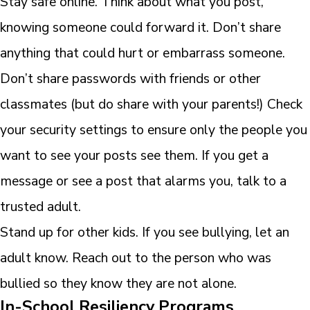
Stay safe online. Think about what you post,
knowing someone could forward it. Don’t share
anything that could hurt or embarrass someone.
Don’t share passwords with friends or other
classmates (but do share with your parents!) Check
your security settings to ensure only the people you
want to see your posts see them. If you get a
message or see a post that alarms you, talk to a
trusted adult.
Stand up for other kids. If you see bullying, let an
adult know. Reach out to the person who was
bullied so they know they are not alone.
In-School Resiliency Programs