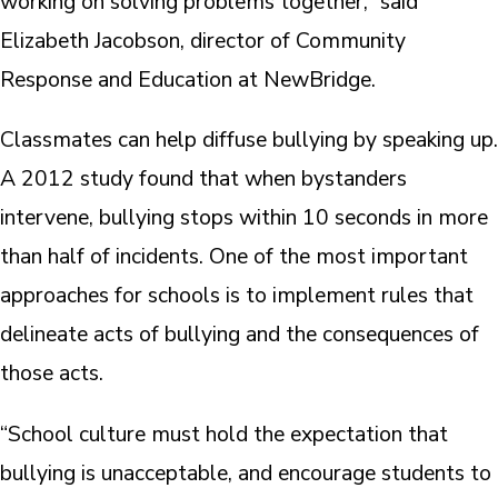
working on solving problems together,” said
Elizabeth Jacobson, director of Community
Response and Education at NewBridge.
Classmates can help diffuse bullying by speaking up.
A 2012 study found that when bystanders
intervene, bullying stops within 10 seconds in more
than half of incidents. One of the most important
approaches for schools is to implement rules that
delineate acts of bullying and the consequences of
those acts.
“School culture must hold the expectation that
bullying is unacceptable, and encourage students to