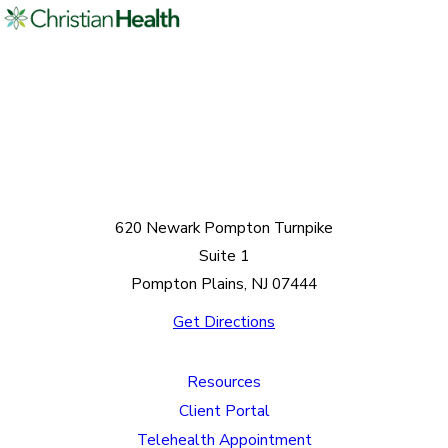
620 Newark Pompton Turnpike
Suite 1
Pompton Plains, NJ 07444
Get Directions
Resources
Client Portal
Telehealth Appointment