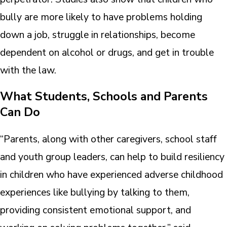
bully are more likely to have problems holding
down a job, struggle in relationships, become
dependent on alcohol or drugs, and get in trouble
with the law.
What Students, Schools and Parents
Can Do
“Parents, along with other caregivers, school staff
and youth group leaders, can help to build resiliency
in children who have experienced adverse childhood
experiences like bullying by talking to them,
providing consistent emotional support, and