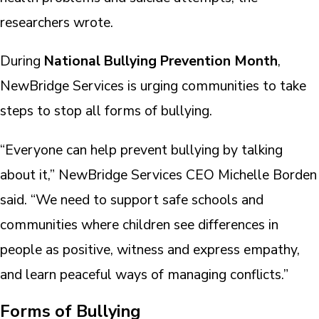
researchers wrote.
During
National Bullying Prevention Month
,
NewBridge Services is urging communities to take
steps to stop all forms of bullying.
“Everyone can help prevent bullying by talking
about it,” NewBridge Services CEO Michelle Borden
said. “We need to support safe schools and
communities where children see differences in
people as positive, witness and express empathy,
and learn peaceful ways of managing conflicts.”
Forms of Bullying