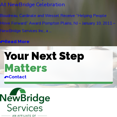
At NewBridge Celebration
Boudreau, Cardinale and Wessel Receive “Helping People
Move Forward” Award Pompton Plains, NJ – January 10, 2011 –
NewBridge Services Inc., a ...
Read More
Your Next Step
Matters
Contact