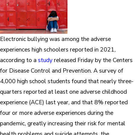
Electronic bullying was among the adverse
experiences high schoolers reported in 2021,
according to a
study
released Friday by the Centers
for Disease Control and Prevention. A survey of
4,000 high school students found that nearly three-
quarters reported at least one adverse childhood
experience (ACE) last year, and that 8% reported
four or more adverse experiences during the
pandemic, greatly increasing their risk for mental
health problems and suicide attempts, the