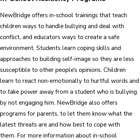
NewBridge offers in-school trainings that teach
children ways to handle bullying and deal with
conflict, and educators ways to create a safe
environment. Students learn coping skills and
approaches to building self-image so they are less
susceptible to other people’s opinions. Children
learn to react non-emotionally to hurtful words and
to take power away from a student who is bullying
by not engaging him. NewBridge also offers
programs for parents, to let them know what the
latest threats are and how best to cope with
them. For more information about in-school