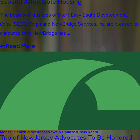
Expand Affordable Housing
The boards of trustees of Start Easy Eagle Development,
Corp. (SEED, Corp.) and NewBridge Services, Inc. are pleased to
announce that NewBridge has ...
Read More
Mental Health & Wellness
News & Updates
Press Room
Trio of New Jersey Advocates To Be Honored