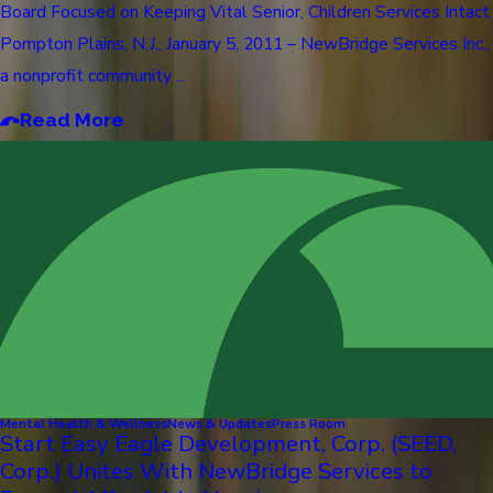
Board Focused on Keeping Vital Senior, Children Services Intact
Pompton Plains, N.J., January 5, 2011 – NewBridge Services Inc.,
a nonprofit community ...
Read More
Mental Health & Wellness
News & Updates
Press Room
Start Easy Eagle Development, Corp. (SEED,
Corp.) Unites With NewBridge Services to