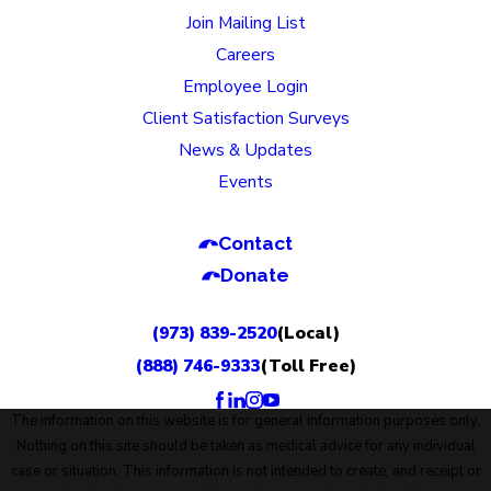
Join Mailing List
Careers
Employee Login
Client Satisfaction Surveys
News & Updates
Events
Contact
Donate
(973) 839-2520
(Local)
(888) 746-9333
(Toll Free)
The information on this website is for general information purposes only.
Nothing on this site should be taken as medical advice for any individual
case or situation. This information is not intended to create, and receipt or