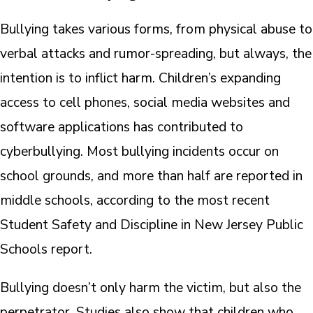
Bullying takes various forms, from physical abuse to
verbal attacks and rumor-spreading, but always, the
intention is to inflict harm. Children’s expanding
access to cell phones, social media websites and
software applications has contributed to
cyberbullying. Most bullying incidents occur on
school grounds, and more than half are reported in
middle schools, according to the most recent
Student Safety and Discipline in New Jersey Public
Schools report.
Bullying doesn’t only harm the victim, but also the
perpetrator. Studies also show that children who