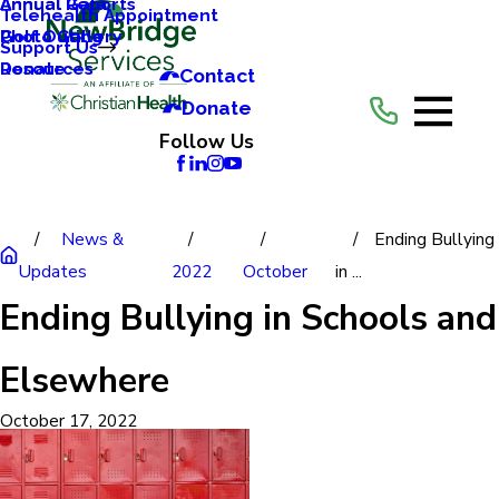
Annual Reports
Annual Gala
Telehealth Appointment
Photo Gallery
Golf Outing
Support Us
Resources
Donate
Contact
Donate
Follow Us
News &
Ending Bullying
Updates
2022
October
in ...
Ending Bullying in Schools and
Elsewhere
October 17, 2022