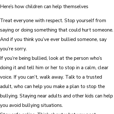
Here’s how children can help themselves
Treat everyone with respect. Stop yourself from
saying or doing something that could hurt someone.
And if you think you’ve ever bullied someone, say
you’re sorry.
If you’re being bullied, look at the person who’s
doing it and tell him or her to stop in a calm, clear
voice. If you can’t, walk away. Talk to a trusted
adult, who can help you make a plan to stop the
bullying. Staying near adults and other kids can help
you avoid bullying situations.