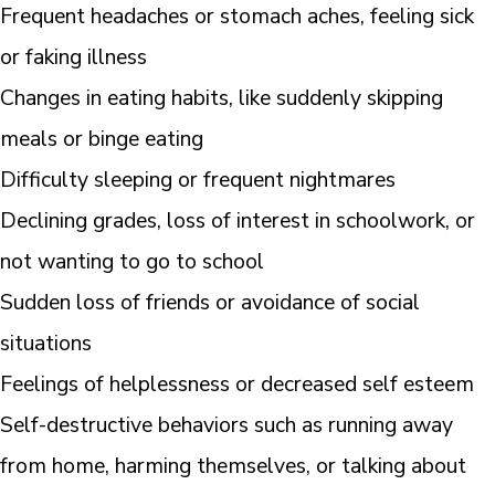
Frequent headaches or stomach aches, feeling sick
or faking illness
Changes in eating habits, like suddenly skipping
meals or binge eating
Difficulty sleeping or frequent nightmares
Declining grades, loss of interest in schoolwork, or
not wanting to go to school
Sudden loss of friends or avoidance of social
situations
Feelings of helplessness or decreased self esteem
Self-destructive behaviors such as running away
from home, harming themselves, or talking about