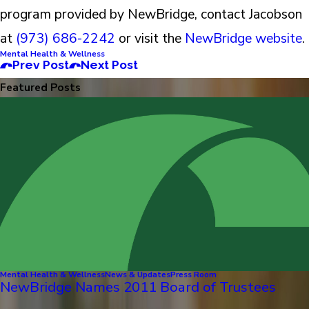
program provided by NewBridge, contact Jacobson
at
(973) 686-2242
or visit the
NewBridge website
.
Mental Health & Wellness
Prev Post
Next Post
Featured Posts
Mental Health & Wellness
News & Updates
Press Room
NewBridge Names 2011 Board of Trustees