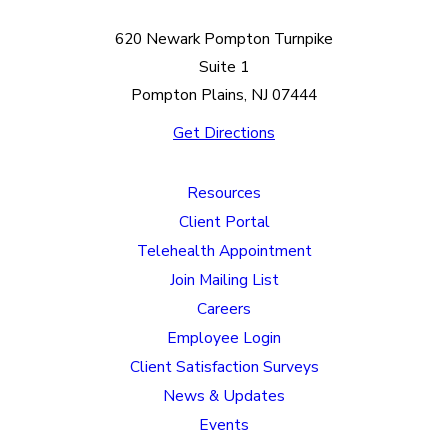
620 Newark Pompton Turnpike
Suite 1
Pompton Plains, NJ 07444
Get Directions
Resources
Client Portal
Telehealth Appointment
Join Mailing List
Careers
Employee Login
Client Satisfaction Surveys
News & Updates
Events