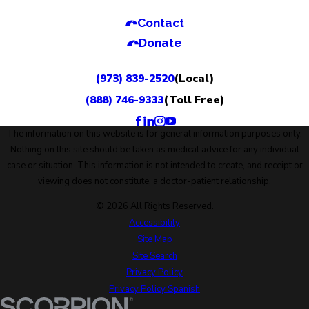
Contact
Donate
(973) 839-2520
(Local)
(888) 746-9333
(Toll Free)
The information on this website is for general information purposes only.
Nothing on this site should be taken as medical advice for any individual
case or situation. This information is not intended to create, and receipt or
viewing does not constitute, a doctor-patient relationship.
© 2026 All Rights Reserved.
Accessibility
Site Map
Site Search
Privacy Policy
Privacy Policy Spanish