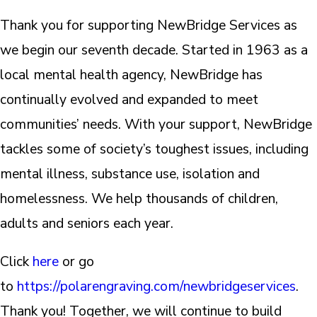
Thank you for supporting NewBridge Services as
we begin our seventh decade. Started in 1963 as a
local mental health agency, NewBridge has
continually evolved and expanded to meet
communities’ needs. With your support, NewBridge
tackles some of society’s toughest issues, including
mental illness, substance use, isolation and
homelessness. We help thousands of children,
adults and seniors each year.
Click
here
or go
to
https://polarengraving.com/newbridgeservices
.
Thank you! Together, we will continue to build