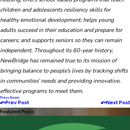
children and adolescents resiliency skills for
healthy emotional development; helps young
adults succeed in their education and prepare for
careers; and supports seniors so they can remain
independent. Throughout its 60-year history,
NewBridge has remained true to its mission of
bringing balance to people’s lives by tracking shifts
in communities’ needs and providing innovative,
effective programs to meet them.
Press Room
Prev Post
Next Post
Featured Posts