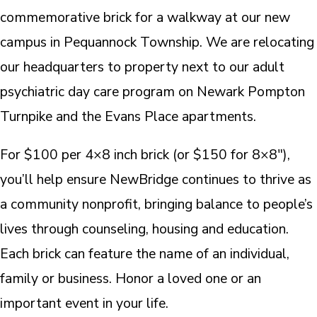
commemorative brick for a walkway at our new
campus in Pequannock Township. We are relocating
our headquarters to property next to our adult
psychiatric day care program on Newark Pompton
Turnpike and the Evans Place apartments.
For $100 per 4×8 inch brick (or $150 for 8×8″),
you’ll help ensure NewBridge continues to thrive as
a community nonprofit, bringing balance to people’s
lives through counseling, housing and education.
Each brick can feature the name of an individual,
family or business. Honor a loved one or an
important event in your life.