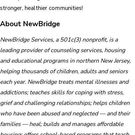
stronger, healthier communities!
About NewBridge
NewBridge Services, a 501c(3) nonprofit, is a
leading provider of counseling services, housing
and educational programs in northern New Jersey,
helping thousands of children, adults and seniors
each year. NewBridge treats mental illnesses and
addictions; teaches skills for coping with stress,
grief and challenging relationships; helps children
who have been abused and neglected — and their
families — heal; builds and manages affordable
housing; offers school-based programs that teach