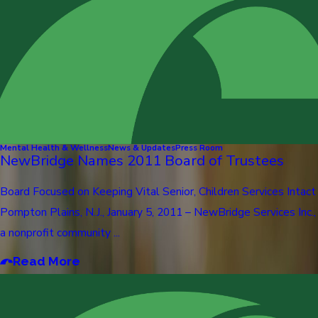
Mental Health & Wellness
News & Updates
Press Room
NewBridge Names 2011 Board of Trustees
Board Focused on Keeping Vital Senior, Children Services Intact
Pompton Plains, N.J., January 5, 2011 – NewBridge Services Inc.,
a nonprofit community ...
Read More