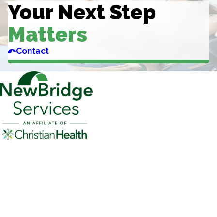
Your Next Step
Matters
Contact