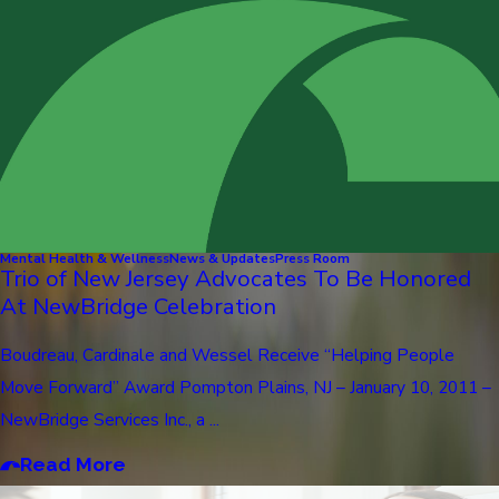
Mental Health & Wellness
News & Updates
Press Room
Trio of New Jersey Advocates To Be Honored
At NewBridge Celebration
Boudreau, Cardinale and Wessel Receive “Helping People
Move Forward” Award Pompton Plains, NJ – January 10, 2011 –
NewBridge Services Inc., a ...
Read More