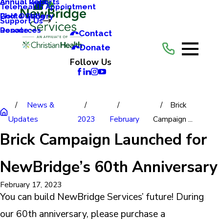
Annual Reports
Annual Gala
Telehealth Appointment
Photo Gallery
Golf Outing
Support Us
Resources
Donate
Contact
Donate
Follow Us
News &
Brick
Updates
2023
February
Campaign ...
Brick Campaign Launched for
NewBridge’s 60th Anniversary
February 17, 2023
You can build NewBridge Services’ future! During
our 60th anniversary, please purchase a