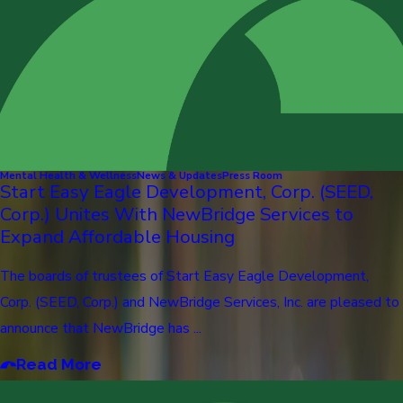
Mental Health & Wellness
News & Updates
Press Room
Start Easy Eagle Development, Corp. (SEED,
Corp.) Unites With NewBridge Services to
Expand Affordable Housing
The boards of trustees of Start Easy Eagle Development,
Corp. (SEED, Corp.) and NewBridge Services, Inc. are pleased to
announce that NewBridge has ...
Read More