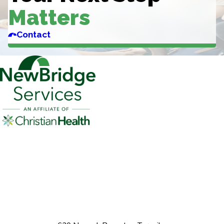
Matters
Contact