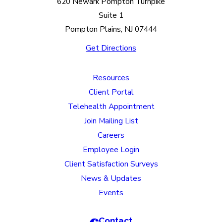
620 Newark Pompton Turnpike
Suite 1
Pompton Plains, NJ 07444
Get Directions
Resources
Client Portal
Telehealth Appointment
Join Mailing List
Careers
Employee Login
Client Satisfaction Surveys
News & Updates
Events
Contact