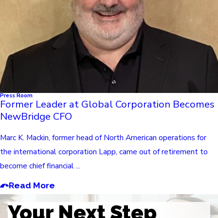
Press Room
Former Leader at Global Corporation Becomes
NewBridge CFO
Marc K. Mackin, former head of North American operations for
the international corporation Lapp, came out of retirement to
become chief financial ...
Read More
Your Next Step