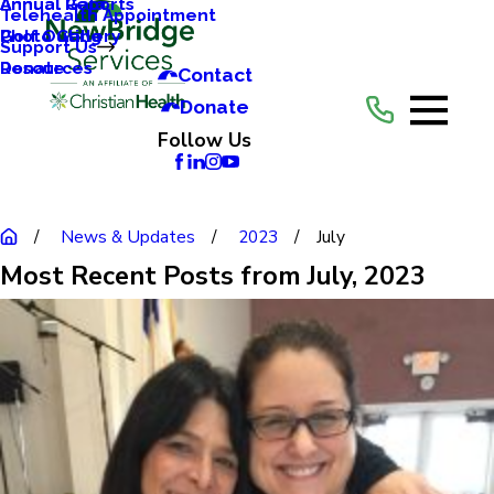
Annual Reports
Annual Gala
Telehealth Appointment
Photo Gallery
Golf Outing
Support Us
Resources
Donate
Contact
Donate
Follow Us
News & Updates
2023
July
Most Recent Posts from July, 2023