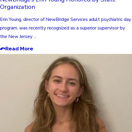
Organization
Erin Young, director of NewBridge Services adult psychiatric day
program, was recently recognized as a superior supervisor by
the New Jersey ...
Read More