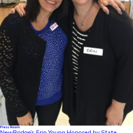
Press Room
NewBridge’s Erin Young Honored by State