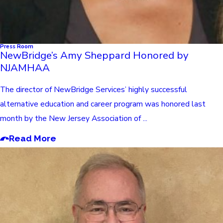
Press Room
NewBridge’s Amy Sheppard Honored by
NJAMHAA
The director of NewBridge Services’ highly successful
alternative education and career program was honored last
month by the New Jersey Association of ...
Read More