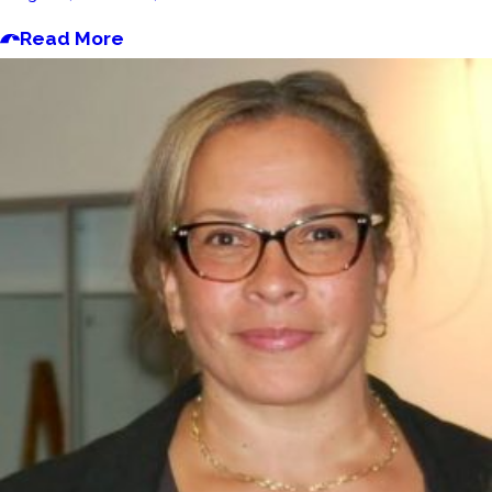
Read More