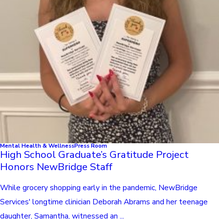
Mental Health & Wellness
Press Room
High School Graduate’s Gratitude Project
Honors NewBridge Staff
While grocery shopping early in the pandemic, NewBridge
Services' longtime clinician Deborah Abrams and her teenage
daughter, Samantha, witnessed an ...