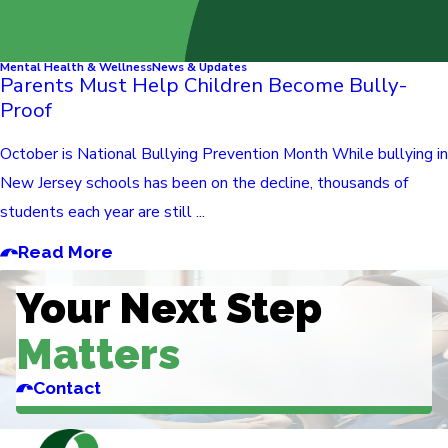
Mental Health & Wellness
News & Updates
Parents Must Help Children Become Bully-
Proof
October is National Bullying Prevention Month While bullying in
New Jersey schools has been on the decline, thousands of
students each year are still ...
Read More
Your Next Step
Matters
Contact