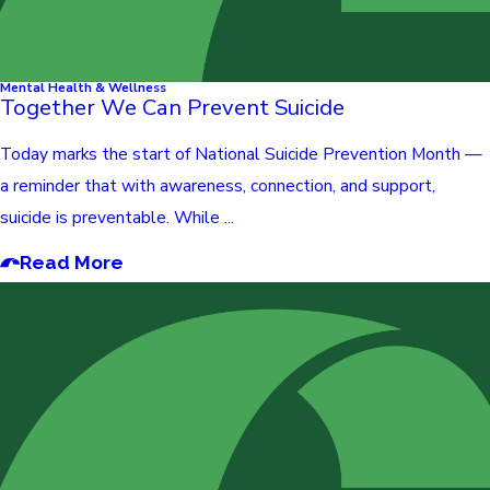
Mental Health & Wellness
Together We Can Prevent Suicide
Today marks the start of National Suicide Prevention Month —
a reminder that with awareness, connection, and support,
suicide is preventable. While ...
Read More