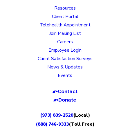
Resources
Client Portal
Telehealth Appointment
Join Mailing List
Careers
Employee Login
Client Satisfaction Surveys
News & Updates
Events
Contact
Donate
(973) 839-2520
(Local)
(888) 746-9333
(Toll Free)