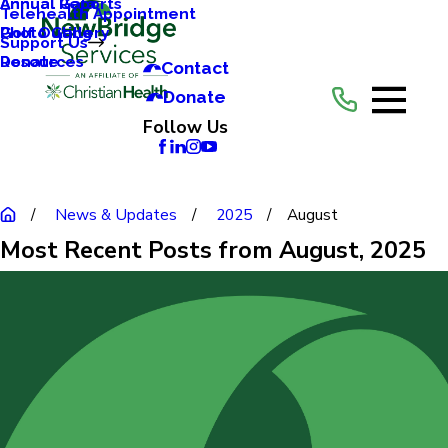
Annual Reports
Annual Gala
Telehealth Appointment
Photo Gallery
Golf Outing
Support Us
Resources
Donate
Contact
Donate
Follow Us
News & Updates
2025
August
Most Recent Posts from August, 2025