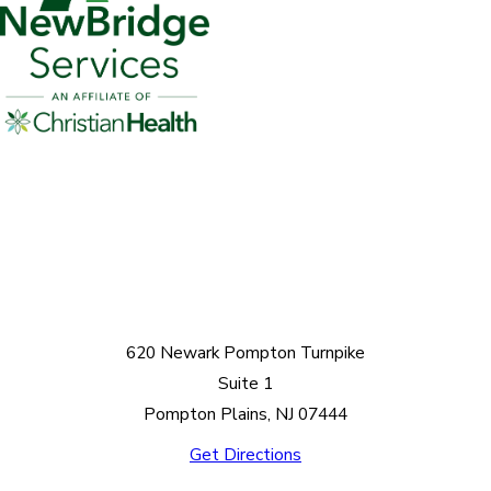
620 Newark Pompton Turnpike
Suite 1
Pompton Plains, NJ 07444
Get Directions