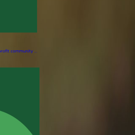
rofit community ...