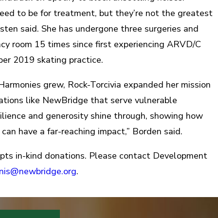
eed to be for treatment, but they’re not the greatest
rsten said. She has undergone three surgeries and
cy room 15 times since first experiencing ARVD/C
r 2019 skating practice.
 Harmonies grew, Rock-Torcivia expanded her mission
ations like NewBridge that serve vulnerable
esilience and generosity shine through, showing how
 can have a far-reaching impact,” Borden said.
pts in-kind donations. Please contact Development
anis@newbridge.org
.