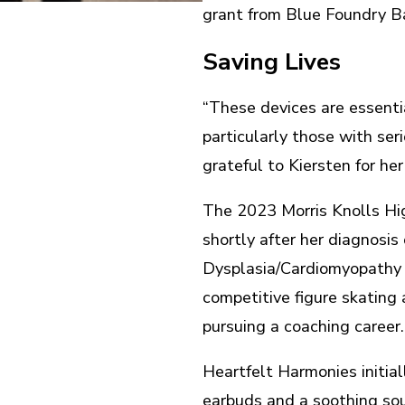
grant from Blue Foundry B
Saving Lives
“These devices are essentia
particularly those with ser
grateful to Kiersten for her
The 2023 Morris Knolls Hi
shortly after her diagnosis
Dysplasia/Cardiomyopathy (
competitive figure skating
pursuing a coaching career
Heartfelt Harmonies initial
earbuds and a soothing sou