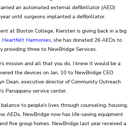
rried an automated external defibrillator (AED)
ear until surgeons implanted a defibrillator.
nt at Boston College, Kiersten is giving back in a big
,
Heartfelt Harmonies
, she has donated 26 AEDs to
ly providing three to NewBridge Services.
 mission and all that you do, I knew it would be a
elivered the devices on Jan. 10 to NewBridge CEO
yn Dean, executive director of Community Outreach
s Parsippany service center.
balance to people’s lives through counseling, housing,
new AEDs, NewBridge now has life-saving equipment
s and five group homes. NewBridge last year received a