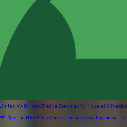
 Unites With NewBridge Services to Expand Afforda
ED, Corp.) and NewBridge Services, Inc. are pleased to announce th