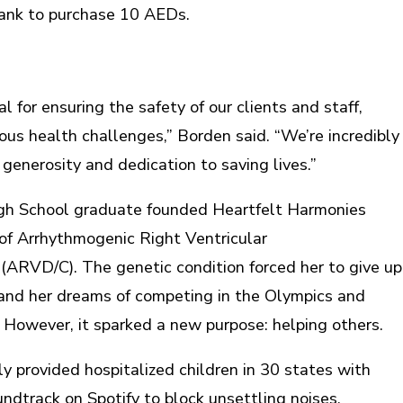
ank to purchase 10 AEDs.
l for ensuring the safety of our clients and staff,
ious health challenges,” Borden said. “We’re incredibly
 generosity and dedication to saving lives.”
gh School graduate founded Heartfelt Harmonies
 of Arrhythmogenic Right Ventricular
ARVD/C). The genetic condition forced her to give up
 and her dreams of competing in the Olympics and
. However, it sparked a new purpose: helping others.
ly provided hospitalized children in 30 states with
ndtrack on Spotify to block unsettling noises.