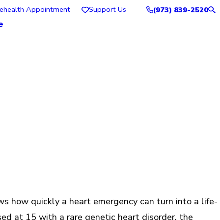
lehealth Appointment
Support Us
(973) 839-2520
e
ws how quickly a heart emergency can turn into a life-
ed at 15 with a rare genetic heart disorder, the