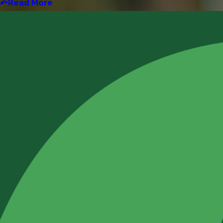
Read More