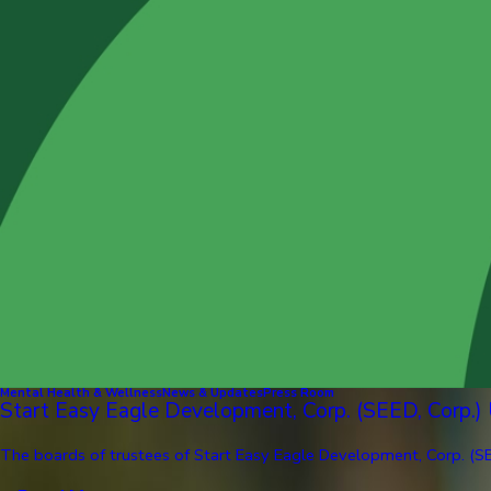
Mental Health & Wellness
News & Updates
Press Room
Start Easy Eagle Development, Corp. (SEED, Corp.)
The boards of trustees of Start Easy Eagle Development, Corp. (SE