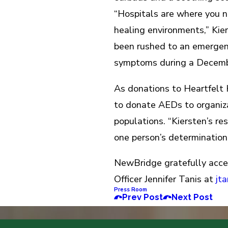
“Hospitals are where you n
healing environments,” Kie
been rushed to an emergen
symptoms during a Decembe
As donations to Heartfelt
to donate AEDs to organiz
populations. “Kiersten’s r
one person’s determination
NewBridge gratefully acce
Officer Jennifer Tanis at
jt
Press Room
Prev Post
Next Post