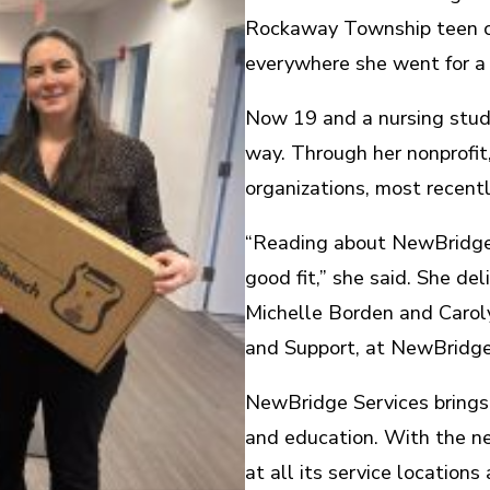
Rockaway Township teen ca
everywhere she went for a y
Now 19 and a nursing stude
way. Through her nonprofit
organizations, most recent
“Reading about NewBridge’s
good fit,” she said. She d
Michelle Borden and Carol
and Support, at NewBridge’
NewBridge Services brings 
and education. With the 
at all its service location