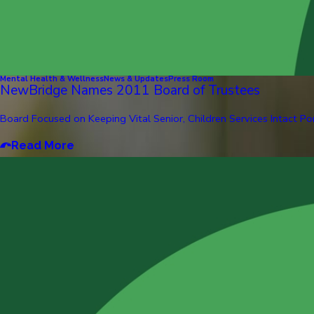
Mental Health & Wellness
News & Updates
Press Room
NewBridge Names 2011 Board of Trustees
Board Focused on Keeping Vital Senior, Children Services Intact Pom
Read More