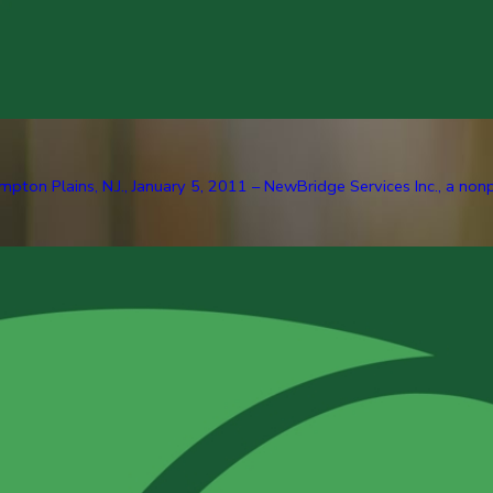
pton Plains, N.J., January 5, 2011 – NewBridge Services Inc., a nonp