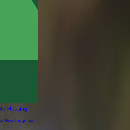
ble Housing
at NewBridge has ...