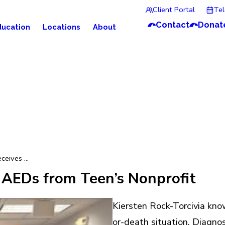
Client Portal
Te
Contact
Donat
ducation
Locations
About
eives ...
 AEDs from Teen’s Nonprofit
Kiersten Rock-Torcivia kno
or-death situation. Diagnos