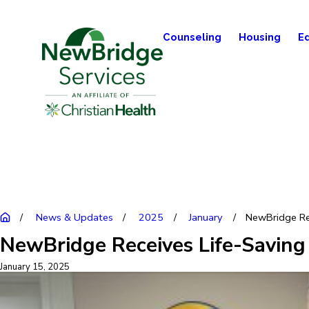
Counseling
Housing
E
News & Updates
2025
January
NewBridge Rec
NewBridge Receives Life-Saving
January 15, 2025