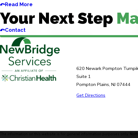
Read More
Your Next Step
Ma
Contact
620 Newark Pompton Turnpi
Suite 1
Pompton Plains, NJ 07444
Get Directions
The information on this website is for general information purposes only. Noth