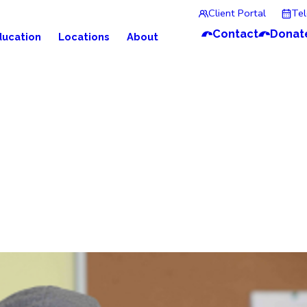
Client Portal
Te
Contact
Donat
ducation
Locations
About