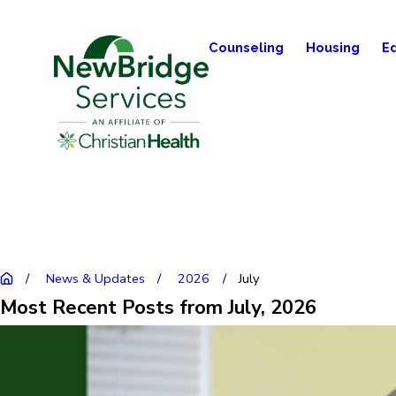
Counseling
Housing
E
News & Updates
2026
July
Most Recent Posts from July, 2026