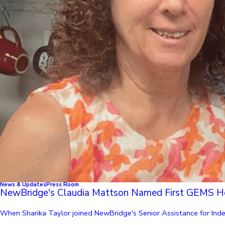
News & Updates
Press Room
NewBridge's Claudia Mattson Named First GEMS H
When Sharika Taylor joined NewBridge's Senior Assistance for Indep