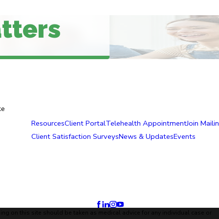
tters
ke
Resources
Client Portal
Telehealth Appointment
Join Mailin
Client Satisfaction Surveys
News & Updates
Events
ing on this site should be taken as medical advice for any individual case or