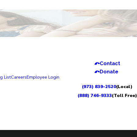
Contact
Donate
g List
Careers
Employee Login
(973) 839-2520
(Local)
(888) 746-9333
(Toll Free)