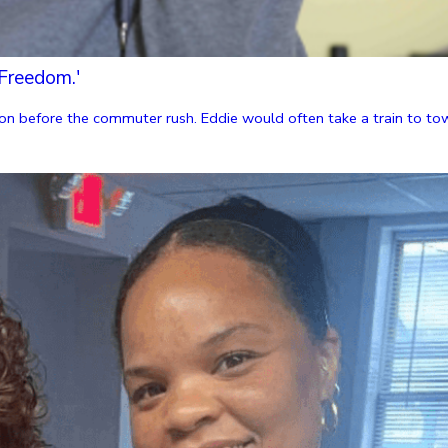
Freedom.'
n before the commuter rush. Eddie would often take a train to towns