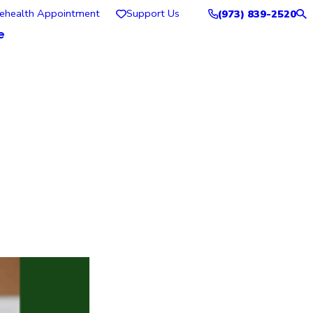
lehealth Appointment
Support Us
(973) 839-2520
e