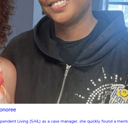
onoree
endent Living (SAIL) as a case manager, she quickly found a mentor 