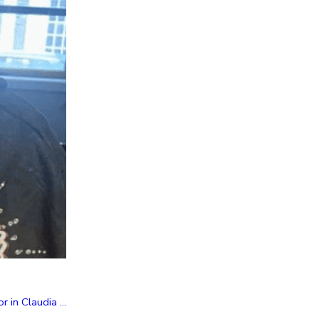
in Claudia ...