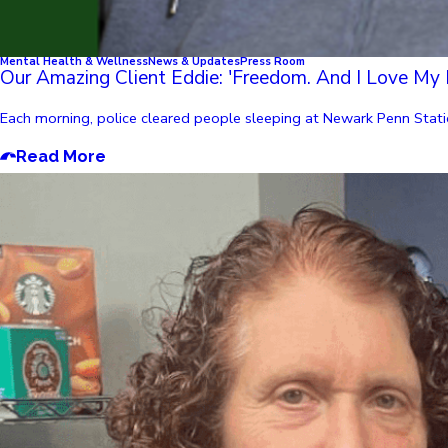
Mental Health & Wellness
News & Updates
Press Room
Our Amazing Client Eddie: 'Freedom. And I Love My 
Each morning, police cleared people sleeping at Newark Penn Statio
Read More