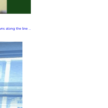
 along the line ...