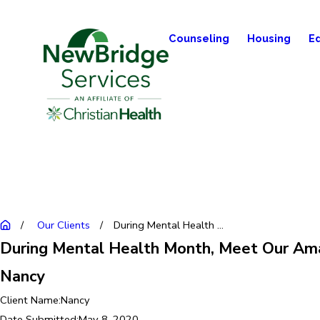
Counseling
Housing
E
Our Clients
During Mental Health ...
During Mental Health Month, Meet Our Ama
Nancy
Client Name:
Nancy
Date Submitted:
May 8, 2020