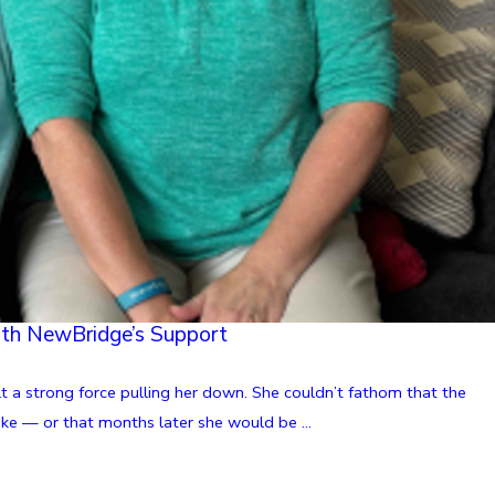
ith NewBridge’s Support
t a strong force pulling her down. She couldn’t fathom that the
oke — or that months later she would be ...