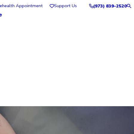
lehealth Appointment
Support Us
(973) 839-2520
e