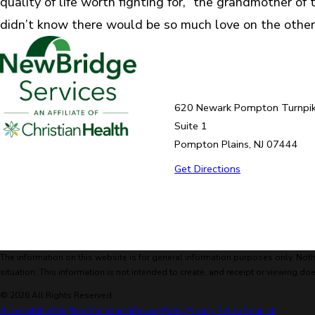
quality of life worth fighting for,” the grandmother of t
didn’t know there would be so much love on the other 
620 Newark Pompton Turnpi
Suite 1
Pompton Plains, NJ 07444
Get Directions
The information on this website is for general information purposes only. Noth
situation. This information is not intended to create, and receipt or viewing doe
© 2026 All Rights Reserved.
Accessibility
Site Map
Site Search
Privacy Policy
Privacy Policy Spanish