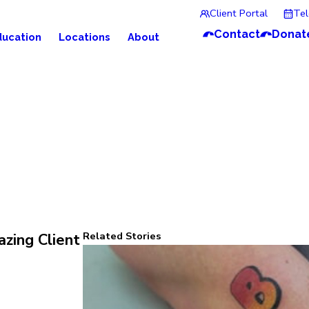
Client Portal
Te
Contact
Donat
ducation
Locations
About
Related Stories
zing Client