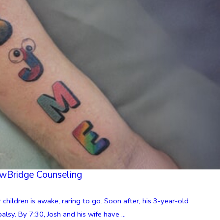
ewBridge Counseling
 children is awake, raring to go. Soon after, his 3-year-old
lsy. By 7:30, Josh and his wife have ...