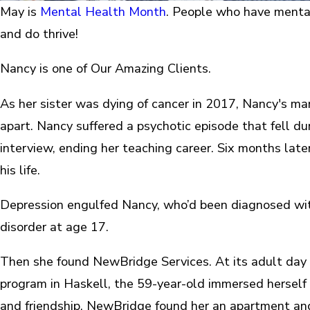
May is
Mental Health Month
. People who have mental
and do thrive!
Nancy is one of Our Amazing Clients.
As her sister was dying of cancer in 2017, Nancy's mar
apart. Nancy suffered a psychotic episode that fell dur
interview, ending her teaching career. Six months later
his life.
Depression engulfed Nancy, who’d been diagnosed wit
disorder at age 17.
Then she found NewBridge Services. At its adult day
program in Haskell, the 59-year-old immersed herself i
and friendship. NewBridge found her an apartment an