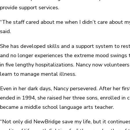
provide support services.
“The staff cared about me when I didn’t care about m
said.
She has developed skills and a support system to res
and no longer experiences the extreme mood swings 
in five lengthy hospitalizations. Nancy now volunteers
learn to manage mental illness.
Even in her dark days, Nancy persevered. After her fir
ended in 1994, she raised her three sons, enrolled in 
became a middle school language arts teacher.
“Not only did NewBridge save my life, but it continue