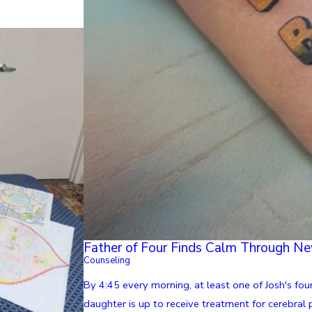
Father of Four Finds Calm Through N
Counseling
By 4:45 every morning, at least one of Josh's four
daughter is up to receive treatment for cerebral pa