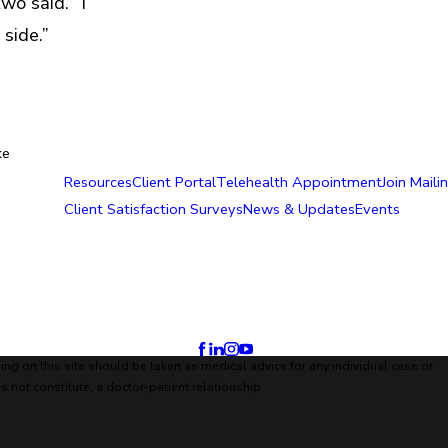
wo said. “I
side.”
ke
Resources
Client Portal
Telehealth Appointment
Join Mailin
Client Satisfaction Surveys
News & Updates
Events
ing on this site should be taken as medical advice for any individual case or
s not constitute, a doctor-patient relationship.