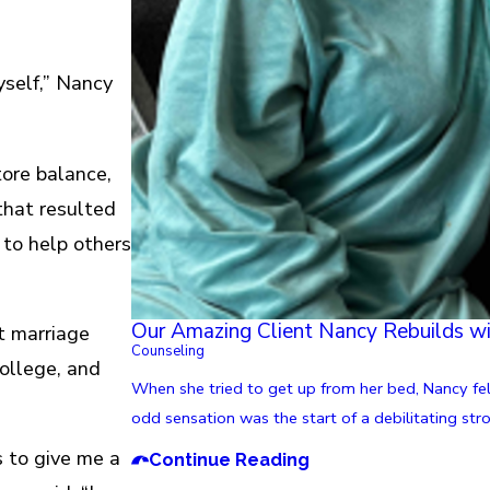
yself,” Nancy
tore balance,
that resulted
 to help others
Our Amazing Client Nancy Rebuilds w
st marriage
Counseling
college, and
When she tried to get up from her bed, Nancy fel
odd sensation was the start of a debilitating str
s to give me a
Continue Reading