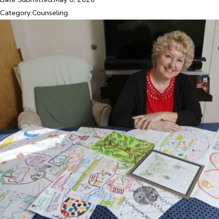
Category:
Counseling