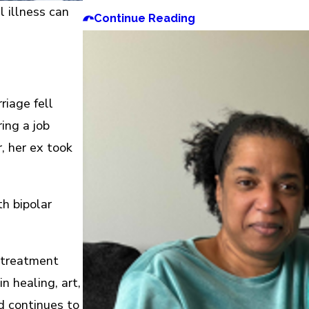
 illness can
Continue Reading
riage fell
ing a job
, her ex took
h bipolar
 treatment
n healing, art,
d continues to