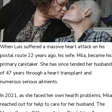
When Luis suffered a massive heart attack on his
postal route 22 years ago, his wife, Mila, became his
primary caretaker. She has since tended her husband
of 47 years through a heart transplant and
numerous serious ailments.
In 2021, as she faced her own health problems, Mila
reached out for help to care for her husband. The