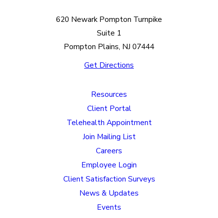
620 Newark Pompton Turnpike
Suite 1
Pompton Plains, NJ 07444
Get Directions
Resources
Client Portal
Telehealth Appointment
Join Mailing List
Careers
Employee Login
Client Satisfaction Surveys
News & Updates
Events