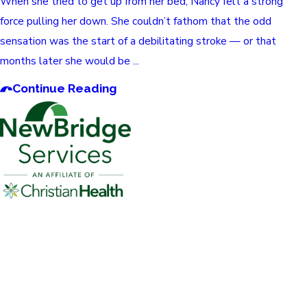
When she tried to get up from her bed, Nancy felt a strong
force pulling her down. She couldn’t fathom that the odd
sensation was the start of a debilitating stroke — or that
months later she would be ...
Continue Reading