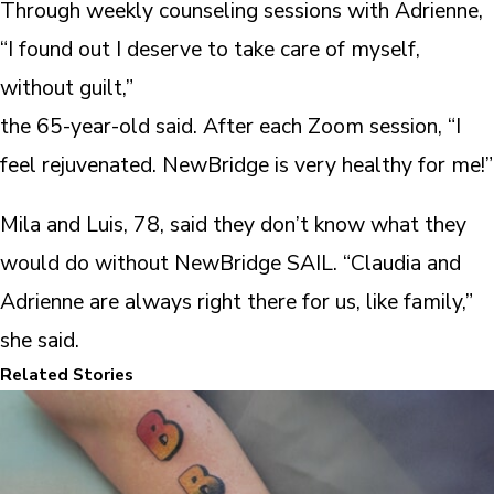
Through weekly counseling sessions with Adrienne,
“I found out I deserve to take care of myself,
without guilt,”
the 65-year-old said. After each Zoom session, “I
feel rejuvenated. NewBridge is very healthy for me!”
Mila and Luis, 78, said they don’t know what they
would do without NewBridge SAIL. “Claudia and
Adrienne are always right there for us, like family,”
she said.
Related Stories