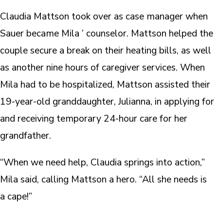
Claudia Mattson took over as case manager when
Sauer became Mila ’ counselor. Mattson helped the
couple secure a break on their heating bills, as well
as another nine hours of caregiver services. When
Mila had to be hospitalized, Mattson assisted their
19-year-old granddaughter, Julianna, in applying for
and receiving temporary 24-hour care for her
grandfather.
“When we need help, Claudia springs into action,”
Mila said, calling Mattson a hero. “All she needs is
a cape!”