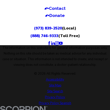
Contact
Donate
(973) 839-2520
(Local)
(888) 746-9333
(Toll Free)
The information on this website is for general information purposes only.
Nothing on this site should be taken as medical advice for any individual
case or situation. This information is not intended to create, and receipt or
viewing does not constitute, a doctor-patient relationship.
© 2026 All Rights Reserved.
Accessibility
Site Map
Site Search
Privacy Policy
Privacy Policy Spanish