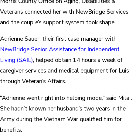
Morris County Office on Aging, Disabilities &
Veterans connected her with NewBridge Services,
and the couple’s support system took shape.
Adrienne Sauer, their first case manager with
NewBridge Senior Assistance for Independent
Living (SAIL)
, helped obtain 14 hours a week of
caregiver services and medical equipment for Luis
through Veteran’s Affairs.
“Adrienne went right into helping mode,” said Mila .
She hadn’t known her husband’s two years in the
Army during the Vietnam War qualified him for
benefits.