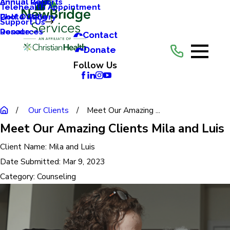
Annual Reports
Annual Gala
Telehealth Appointment
Photo Gallery
Golf Outing
Support Us
Resources
Donate
Contact
Donate
Follow Us
Our Clients
Meet Our Amazing ...
Meet Our Amazing Clients Mila and Luis
Client Name:
Mila and Luis
Date Submitted:
Mar 9, 2023
Category:
Counseling