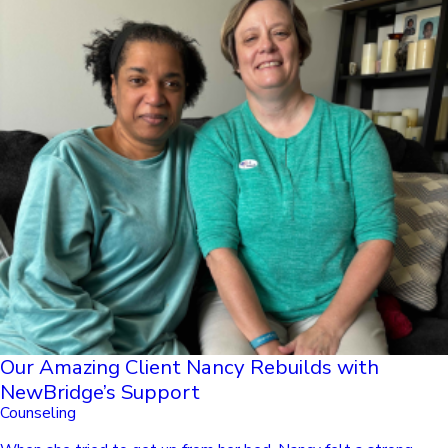
Our Amazing Client Nancy Rebuilds with
NewBridge’s Support
Counseling