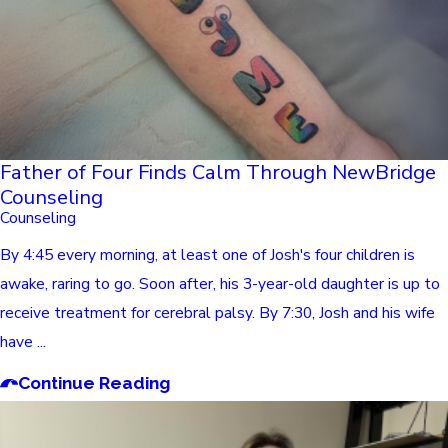
Father of Four Finds Calm Through NewBridge
Counseling
Counseling
By 4:45 every morning, at least one of Josh's four children is
awake, raring to go. Soon after, his 3-year-old daughter is up to
receive treatment for cerebral palsy. By 7:30, Josh and his wife
have ...
Continue Reading