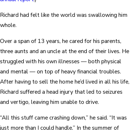
Richard had felt like the world was swallowing him
whole.
Over a span of 13 years, he cared for his parents,
three aunts and an uncle at the end of their lives. He
struggled with his own illnesses — both physical
and mental — on top of heavy financial troubles.
After having to sell the home he’d lived in all his life,
Richard suffered a head injury that led to seizures
and vertigo, leaving him unable to drive.
“All this stuff came crashing down,’’ he said. “It was
just more than I could handle.’’ In the summer of