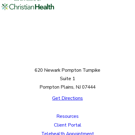
620 Newark Pompton Turnpike
Suite 1
Pompton Plains, NJ 07444
Get Directions
Resources
Client Portal
Telehealth Appointment