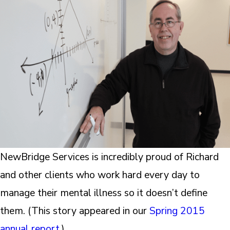
NewBridge Services is incredibly proud of Richard
and other clients who work hard every day to
manage their mental illness so it doesn’t define
them. (This story appeared in our
Spring 2015
annual report
.)