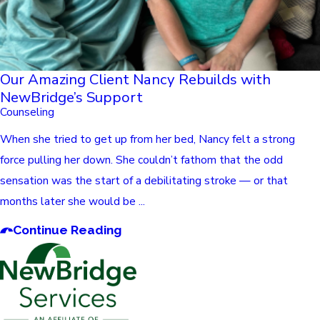
Our Amazing Client Nancy Rebuilds with
NewBridge’s Support
Counseling
When she tried to get up from her bed, Nancy felt a strong
force pulling her down. She couldn’t fathom that the odd
sensation was the start of a debilitating stroke — or that
months later she would be ...
Continue Reading