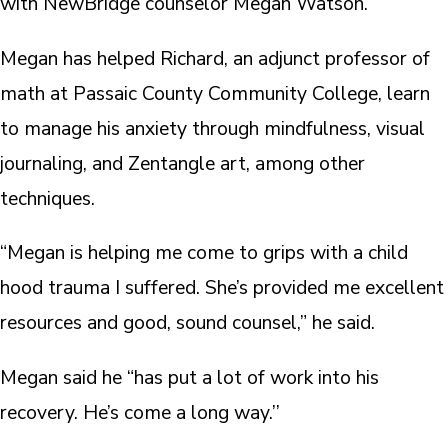
with NewBridge counselor Megan Watson.
Megan has helped Richard, an adjunct professor of
math at Passaic County Community College, learn
to manage his anxiety through mindfulness, visual
journaling, and Zentangle art, among other
techniques.
“Megan is helping me come to grips with a child
hood trauma I suffered. She’s provided me excellent
resources and good, sound counsel,” he said.
Megan said he “has put a lot of work into his
recovery. He’s come a long way.’’