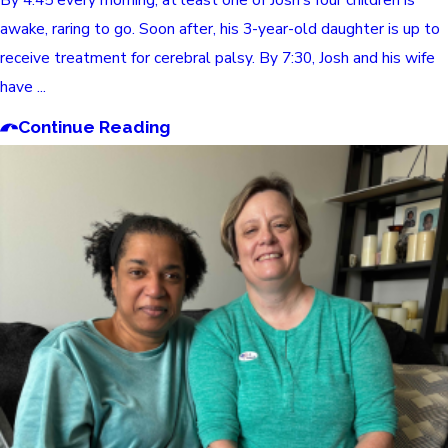
awake, raring to go. Soon after, his 3-year-old daughter is up to
receive treatment for cerebral palsy. By 7:30, Josh and his wife
have ...
Continue Reading