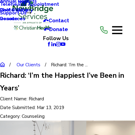
Annual Reports
Annual Gala
Telehealth Appointment
Photo Gallery
Golf Outing
Support Us
Resources
Donate
Contact
Donate
Follow Us
Our Clients
Richard: ‘I’m the ...
Richard: ‘I’m the Happiest I’ve Been in
Years’
Client Name:
Richard
Date Submitted:
Mar 13, 2019
Category:
Counseling