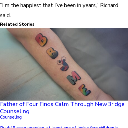
“I’m the happiest that I’ve been in years,” Richard
said.
Related Stories
Father of Four Finds Calm Through NewBridge
Counseling
Counseling
By 4:45 every morning, at least one of Josh's four children is