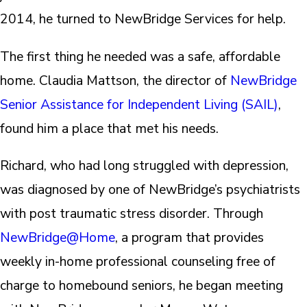
2014, he turned to NewBridge Services for help.
The first thing he needed was a safe, affordable
home. Claudia Mattson, the director of
NewBridge
Senior Assistance for Independent Living (SAIL)
,
found him a place that met his needs.
Richard, who had long struggled with depression,
was diagnosed by one of NewBridge’s psychiatrists
with post traumatic stress disorder. Through
NewBridge@Home
, a program that provides
weekly in-home professional counseling free of
charge to homebound seniors, he began meeting