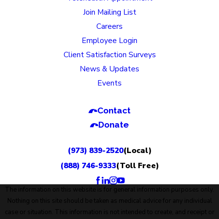
Join Mailing List
Careers
Employee Login
Client Satisfaction Surveys
News & Updates
Events
Contact
Donate
(973) 839-2520
(Local)
(888) 746-9333
(Toll Free)
The information on this website is for general information purposes only.
Nothing on this site should be taken as medical advice for any individual
case or situation. This information is not intended to create, and receipt or