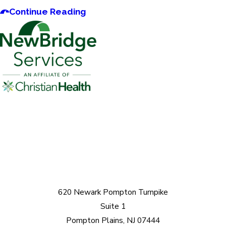
Continue Reading
620 Newark Pompton Turnpike
Suite 1
Pompton Plains, NJ 07444