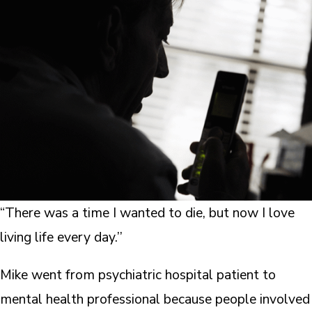
“There was a time I wanted to die, but now I love
living life every day.’’
Mike went from psychiatric hospital patient to
mental health professional because people involved