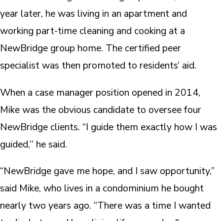
year later, he was living in an apartment and
working part-time cleaning and cooking at a
NewBridge group home. The certified peer
specialist was then promoted to residents’ aid.
When a case manager position opened in 2014,
Mike was the obvious candidate to oversee four
NewBridge clients. “I guide them exactly how I was
guided,’’ he said.
“NewBridge gave me hope, and I saw opportunity,”
said Mike, who lives in a condominium he bought
nearly two years ago. “There was a time I wanted