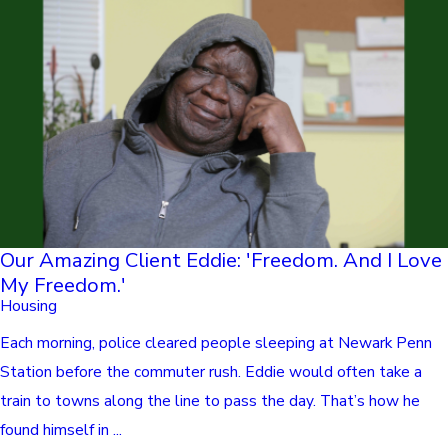
Our Amazing Client Eddie: 'Freedom. And I Love
My Freedom.'
Housing
Each morning, police cleared people sleeping at Newark Penn
Station before the commuter rush. Eddie would often take a
train to towns along the line to pass the day. That’s how he
found himself in ...