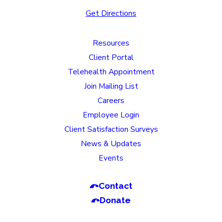
Get Directions
Resources
Client Portal
Telehealth Appointment
Join Mailing List
Careers
Employee Login
Client Satisfaction Surveys
News & Updates
Events
Contact
Donate