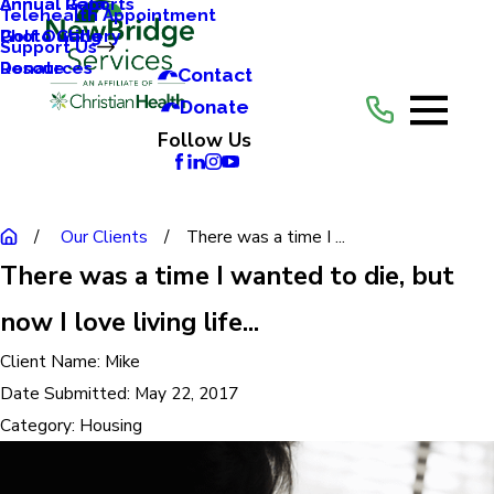
Annual Reports
Annual Gala
Telehealth Appointment
Photo Gallery
Golf Outing
Support Us
Resources
Donate
Contact
Donate
Follow Us
Our Clients
There was a time I ...
There was a time I wanted to die, but
now I love living life...
Client Name:
Mike
Date Submitted:
May 22, 2017
Category:
Housing