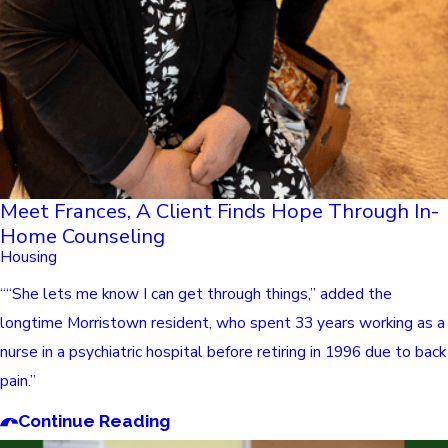
Meet Frances, A Client Finds Hope Through In-
Home Counseling
Housing
““She lets me know I can get through things,” added the
longtime Morristown resident, who spent 33 years working as a
nurse in a psychiatric hospital before retiring in 1996 due to back
pain.”
Continue Reading