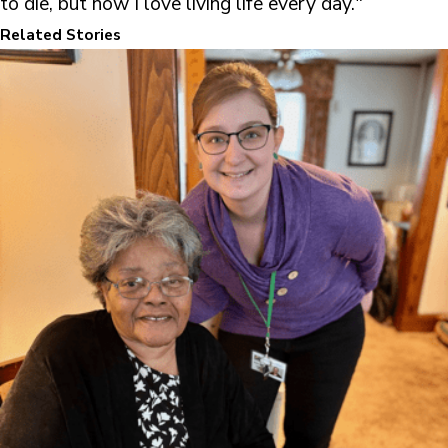
to die, but now I love living life every day."
Related Stories