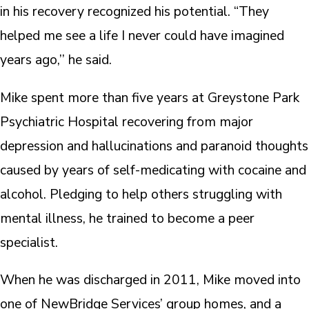
in his recovery recognized his potential. “They
helped me see a life I never could have imagined
years ago,’’ he said.
Mike spent more than five years at Greystone Park
Psychiatric Hospital recovering from major
depression and hallucinations and paranoid thoughts
caused by years of self-medicating with cocaine and
alcohol. Pledging to help others struggling with
mental illness, he trained to become a peer
specialist.
When he was discharged in 2011, Mike moved into
one of NewBridge Services’ group homes, and a