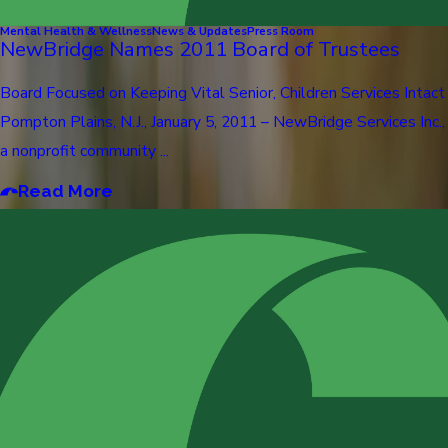
Mental Health & Wellness
News & Updates
Press Room
NewBridge Names 2011 Board of Trustees
Board Focused on Keeping Vital Senior, Children Services Intact
Pompton Plains, N.J., January 5, 2011 – NewBridge Services Inc.,
a nonprofit community ...
Read More