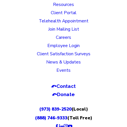
Resources
Client Portal
Telehealth Appointment
Join Mailing List
Careers
Employee Login
Client Satisfaction Surveys
News & Updates
Events
Contact
Donate
(973) 839-2520
(Local)
(888) 746-9333
(Toll Free)