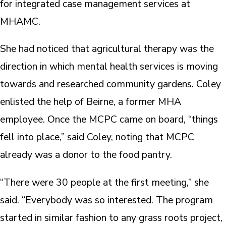
for integrated case management services at
MHAMC.
She had noticed that agricultural therapy was the
direction in which mental health services is moving
towards and researched community gardens. Coley
enlisted the help of Beirne, a former MHA
employee. Once the MCPC came on board, “things
fell into place,” said Coley, noting that MCPC
already was a donor to the food pantry.
“There were 30 people at the first meeting,” she
said. “Everybody was so interested. The program
started in similar fashion to any grass roots project,