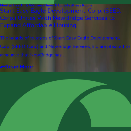
Mental Health & Wellness
News & Updates
Press Room
Start Easy Eagle Development, Corp. (SEED,
Corp.) Unites With NewBridge Services to
Expand Affordable Housing
The boards of trustees of Start Easy Eagle Development,
Corp. (SEED, Corp.) and NewBridge Services, Inc. are pleased to
announce that NewBridge has ...
Read More