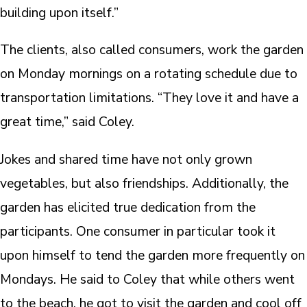
building upon itself.”
The clients, also called consumers, work the garden
on Monday mornings on a rotating schedule due to
transportation limitations. “They love it and have a
great time,” said Coley.
Jokes and shared time have not only grown
vegetables, but also friendships. Additionally, the
garden has elicited true dedication from the
participants. One consumer in particular took it
upon himself to tend the garden more frequently on
Mondays. He said to Coley that while others went
to the beach, he got to visit the garden and cool off