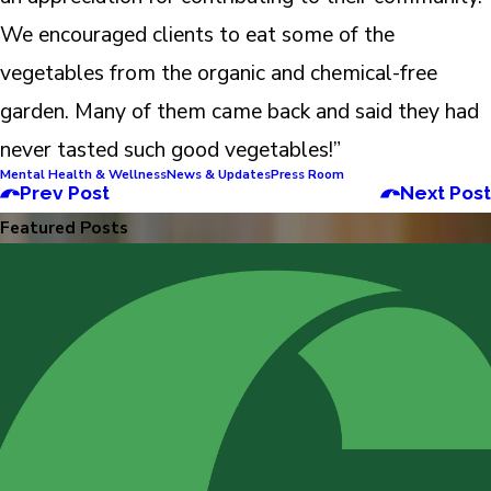
We encouraged clients to eat some of the
vegetables from the organic and chemical-free
garden. Many of them came back and said they had
never tasted such good vegetables!”
Mental Health & Wellness
News & Updates
Press Room
Prev Post
Next Post
Featured Posts