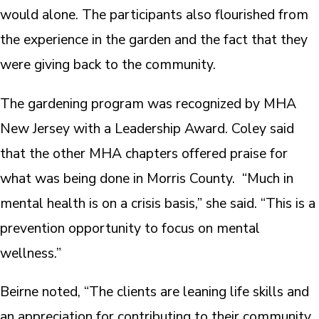
would alone. The participants also flourished from
the experience in the garden and the fact that they
were giving back to the community.
The gardening program was recognized by MHA
New Jersey with a Leadership Award. Coley said
that the other MHA chapters offered praise for
what was being done in Morris County. “Much in
mental health is on a crisis basis,” she said. “This is a
prevention opportunity to focus on mental
wellness.”
Beirne noted, “The clients are leaning life skills and
an appreciation for contributing to their community.