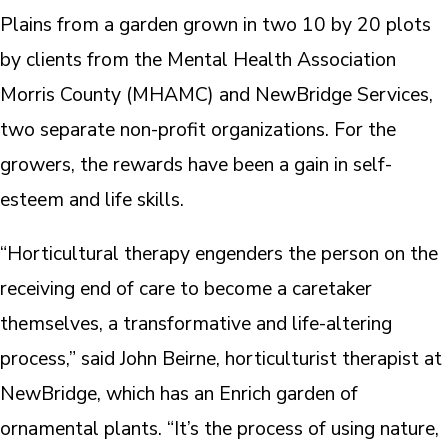
Plains from a garden grown in two 10 by 20 plots
by clients from the Mental Health Association
Morris County (MHAMC) and NewBridge Services,
two separate non-profit organizations. For the
growers, the rewards have been a gain in self-
esteem and life skills.
“Horticultural therapy engenders the person on the
receiving end of care to become a caretaker
themselves, a transformative and life-altering
process,” said John Beirne, horticulturist therapist at
NewBridge, which has an Enrich garden of
ornamental plants. “It’s the process of using nature,