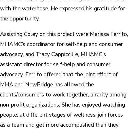
with the waterhose. He expressed his gratitude for
the opportunity.
Assisting Coley on this project were Marissa Ferrito,
MHAMC’s coordinator for self-help and consumer
advocacy, and Tracy Cappiccille, MHAMC’s
assistant director for self-help and consumer
advocacy. Ferrito offered that the joint effort of
MHA and NewBridge has allowed the
clients/consumers to work together, a rarity among
non-profit organizations. She has enjoyed watching
people, at different stages of wellness, join forces
as a team and get more accomplished than they