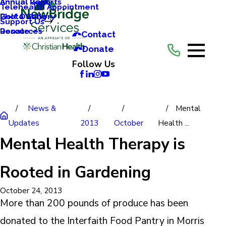
Annual Reports
Annual Gala
Telehealth Appointment
Photo Gallery
Golf Outing
Support Us
Resources
Donate
Contact
Donate
Follow Us
News &
Mental
Updates
2013
October
Health ...
Mental Health Therapy is
Rooted in Gardening
October 24, 2013
More than 200 pounds of produce has been
donated to the Interfaith Food Pantry in Morris