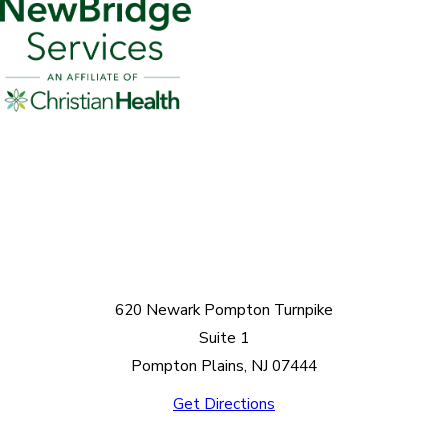
620 Newark Pompton Turnpike
Suite 1
Pompton Plains, NJ 07444
Get Directions