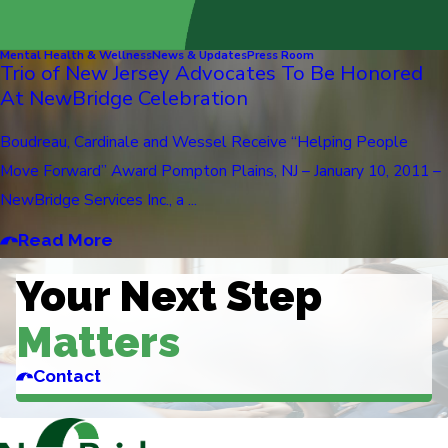
Mental Health & Wellness
News & Updates
Press Room
Trio of New Jersey Advocates To Be Honored
At NewBridge Celebration
Boudreau, Cardinale and Wessel Receive “Helping People
Move Forward” Award Pompton Plains, NJ – January 10, 2011 –
NewBridge Services Inc., a ...
Read More
Your Next Step
Matters
Contact