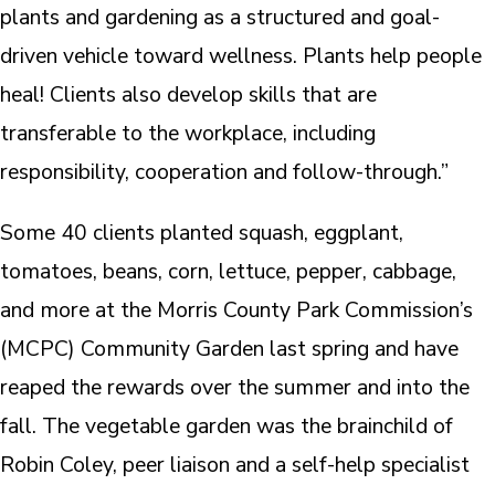
plants and gardening as a structured and goal-
driven vehicle toward wellness. Plants help people
heal! Clients also develop skills that are
transferable to the workplace, including
responsibility, cooperation and follow-through.”
Some 40 clients planted squash, eggplant,
tomatoes, beans, corn, lettuce, pepper, cabbage,
and more at the Morris County Park Commission’s
(MCPC) Community Garden last spring and have
reaped the rewards over the summer and into the
fall. The vegetable garden was the brainchild of
Robin Coley, peer liaison and a self-help specialist