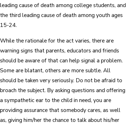
leading cause of death among college students, and
the third leading cause of death among youth ages
15-24.
While the rationale for the act varies, there are
warning signs that parents, educators and friends
should be aware of that can help signal a problem.
Some are blatant, others are more subtle. All
should be taken very seriously. Do not be afraid to
broach the subject. By asking questions and offering
a sympathetic ear to the child in need, you are
providing assurance that somebody cares, as well
as, giving him/her the chance to talk about his/her