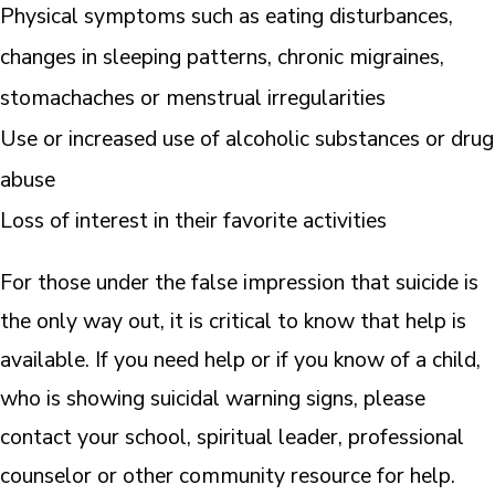
Physical symptoms such as eating disturbances,
changes in sleeping patterns, chronic migraines,
stomachaches or menstrual irregularities
Use or increased use of alcoholic substances or drug
abuse
Loss of interest in their favorite activities
For those under the false impression that suicide is
the only way out, it is critical to know that help is
available. If you need help or if you know of a child,
who is showing suicidal warning signs, please
contact your school, spiritual leader, professional
counselor or other community resource for help.