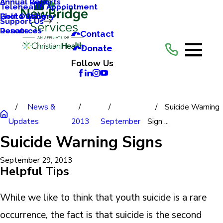
Annual Reports
Annual Gala
Telehealth Appointment
Photo Gallery
Golf Outing
Support Us
Resources
Donate
Contact
Donate
Follow Us
News &
Suicide Warning
Updates
2013
September
Sign ...
Suicide Warning Signs
September 29, 2013
Helpful Tips
While we like to think that youth suicide is a rare
occurrence, the fact is that suicide is the second