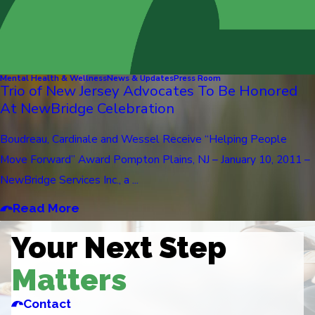
Mental Health & Wellness
News & Updates
Press Room
Trio of New Jersey Advocates To Be Honored
At NewBridge Celebration
Boudreau, Cardinale and Wessel Receive “Helping People
Move Forward” Award Pompton Plains, NJ – January 10, 2011 –
NewBridge Services Inc., a ...
Read More
Your Next Step
Matters
Contact