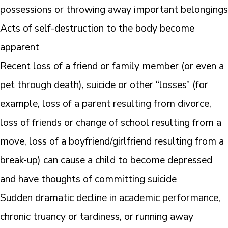
possessions or throwing away important belongings
Acts of self-destruction to the body become
apparent
Recent loss of a friend or family member (or even a
pet through death), suicide or other “losses” (for
example, loss of a parent resulting from divorce,
loss of friends or change of school resulting from a
move, loss of a boyfriend/girlfriend resulting from a
break-up) can cause a child to become depressed
and have thoughts of committing suicide
Sudden dramatic decline in academic performance,
chronic truancy or tardiness, or running away