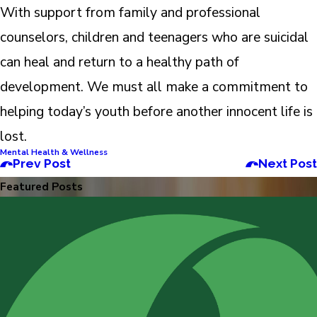
With support from family and professional
counselors, children and teenagers who are suicidal
can heal and return to a healthy path of
development. We must all make a commitment to
helping today’s youth before another innocent life is
lost.
Mental Health & Wellness
Prev Post
Next Post
Featured Posts