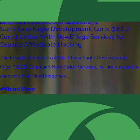
Mental Health & Wellness
News & Updates
Press Room
Start Easy Eagle Development, Corp. (SEED,
Corp.) Unites With NewBridge Services to
Expand Affordable Housing
The boards of trustees of Start Easy Eagle Development,
Corp. (SEED, Corp.) and NewBridge Services, Inc. are pleased to
announce that NewBridge has ...
Read More