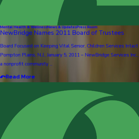
Mental Health & Wellness
News & Updates
Press Room
NewBridge Names 2011 Board of Trustees
Board Focused on Keeping Vital Senior, Children Services Intact
Pompton Plains, N.J., January 5, 2011 – NewBridge Services Inc.,
a nonprofit community ...
Read More