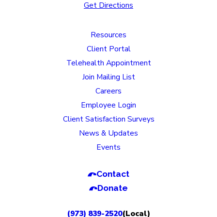
Get Directions
Resources
Client Portal
Telehealth Appointment
Join Mailing List
Careers
Employee Login
Client Satisfaction Surveys
News & Updates
Events
Contact
Donate
(973) 839-2520
(Local)