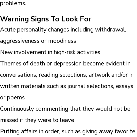
problems.
Warning Signs To Look For
Acute personality changes including withdrawal,
aggressiveness or moodiness
New involvement in high-risk activities
Themes of death or depression become evident in
conversations, reading selections, artwork and/or in
written materials such as journal selections, essays
or poems
Continuously commenting that they would not be
missed if they were to leave
Putting affairs in order, such as giving away favorite