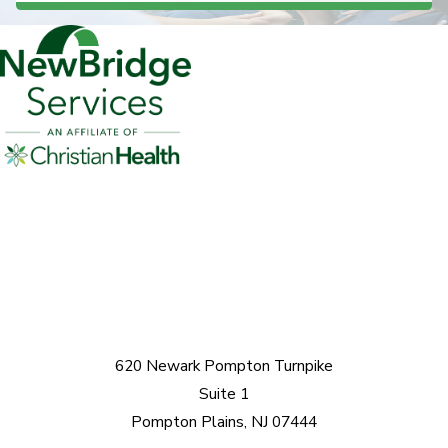
620 Newark Pompton Turnpike
Suite 1
Pompton Plains, NJ 07444