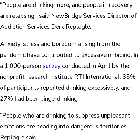
“People are drinking more, and people in recovery
are relapsing,” said NewBridge Services Director of
Addiction Services Derk Replogle.
Anxiety, stress and boredom arising from the
pandemic have contributed to excessive imbibing. In
a 1,000-person
survey
conducted in April by the
nonprofit research institute RTI International, 35%
of participants reported drinking excessively, and
27% had been binge-drinking.
“People who are drinking to suppress unpleasant
emotions are heading into dangerous territories,”
Replogle said.