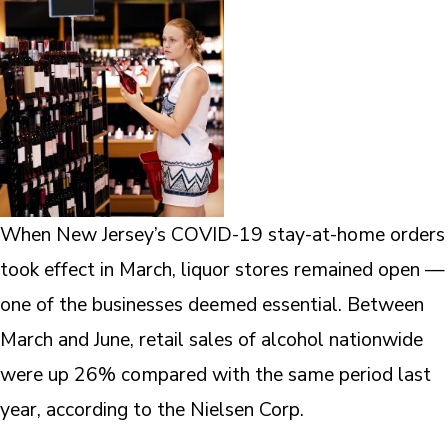
When New Jersey’s COVID-19 stay-at-home orders
took effect in March, liquor stores remained open —
one of the businesses deemed essential. Between
March and June, retail sales of alcohol nationwide
were up 26% compared with the same period last
year, according to the Nielsen Corp.