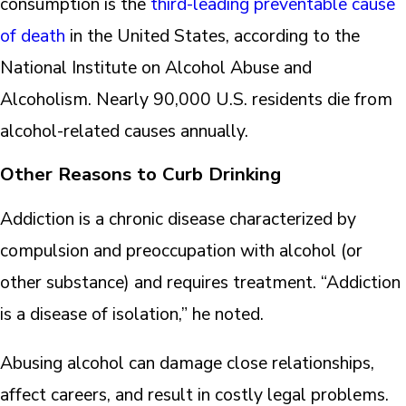
consumption is the
third-leading preventable cause
of death
in the United States, according to the
National Institute on Alcohol Abuse and
Alcoholism. Nearly 90,000 U.S. residents die from
alcohol-related causes annually.
Other Reasons to Curb Drinking
Addiction is a chronic disease characterized by
compulsion and preoccupation with alcohol (or
other substance) and requires treatment. “Addiction
is a disease of isolation,” he noted.
Abusing alcohol can damage close relationships,
affect careers, and result in costly legal problems.