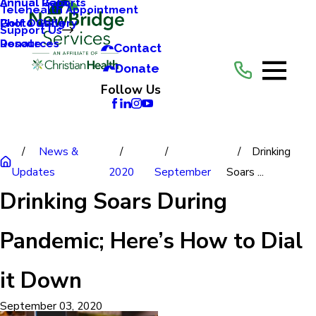
Annual Reports
Annual Gala
Telehealth Appointment
Photo Gallery
Golf Outing
Support Us
Resources
Donate
Contact
Donate
Follow Us
News &
Drinking
Updates
2020
September
Soars ...
Drinking Soars During
Pandemic; Here’s How to Dial
it Down
September 03, 2020