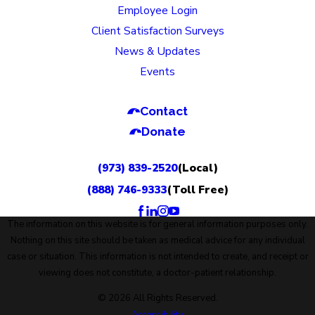
Employee Login
Client Satisfaction Surveys
News & Updates
Events
Contact
Donate
(973) 839-2520
(Local)
(888) 746-9333
(Toll Free)
The information on this website is for general information purposes only.
Nothing on this site should be taken as medical advice for any individual
case or situation. This information is not intended to create, and receipt or
viewing does not constitute, a doctor-patient relationship.
© 2026 All Rights Reserved.
Accessibility