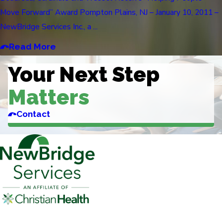
Move Forward” Award Pompton Plains, NJ – January 10, 2011 –
NewBridge Services Inc., a ...
Read More
Your Next Step
Matters
Contact