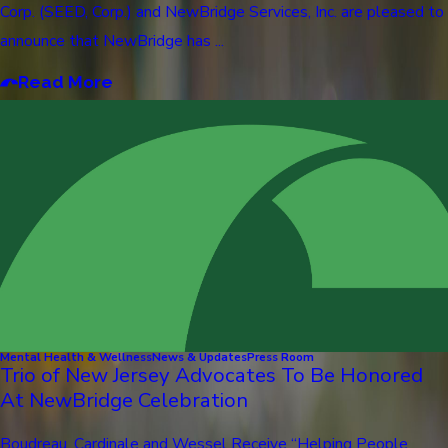
Corp. (SEED, Corp.) and NewBridge Services, Inc. are pleased to
announce that NewBridge has ...
Read More
Mental Health & Wellness
News & Updates
Press Room
Trio of New Jersey Advocates To Be Honored
At NewBridge Celebration
Boudreau, Cardinale and Wessel Receive “Helping People