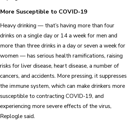
More Susceptible to COVID-19
Heavy drinking — that’s having more than four
drinks on a single day or 14 a week for men and
more than three drinks in a day or seven a week for
women — has serious health ramifications, raising
risks for liver disease, heart disease, a number of
cancers, and accidents. More pressing, it suppresses
the immune system, which can make drinkers more
susceptible to contracting COVID-19, and
experiencing more severe effects of the virus,
Replogle said.