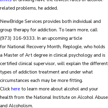
related problems, he added.
NewBridge Services provides both individual and
group therapy for addiction. To learn more, call
(973) 316-9333. In an upcoming article
for National Recovery Month, Replogle, who holds
a Master of Art degree in clinical psychology and is
certified clinical supervisor, will explain the different
types of addiction treatment and under what
circumstances each may be more fitting.
Click
here
to learn more about alcohol and your
health from the National Institute on Alcohol Abuse
and Alcoholism.