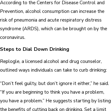
According to the Centers for Disease Control and
Prevention, alcohol consumption can increase the
risk of pneumonia and acute respiratory distress
syndrome (ARDS), which can be brought on by the
coronavirus.
Steps to Dial Down Drinking
Replogle, a licensed alcohol and drug counselor,
outlined ways individuals can take to curb drinking:
“Don’t feel guilty, but don’t ignore it either,” he said.
“If you are beginning to think you have a problem,
you have a problem.” He suggests starting by listing
the benefits of cutting back on drinking. Set a limit