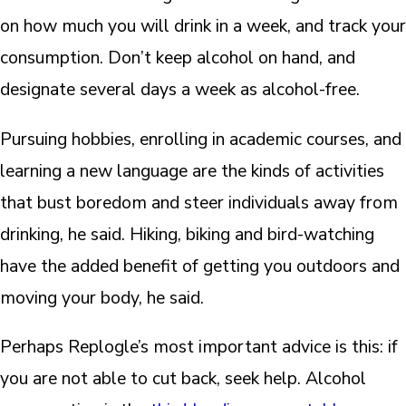
on how much you will drink in a week, and track your
consumption. Don’t keep alcohol on hand, and
designate several days a week as alcohol-free.
Pursuing hobbies, enrolling in academic courses, and
learning a new language are the kinds of activities
that bust boredom and steer individuals away from
drinking, he said. Hiking, biking and bird-watching
have the added benefit of getting you outdoors and
moving your body, he said.
Perhaps Replogle’s most important advice is this: if
you are not able to cut back, seek help. Alcohol