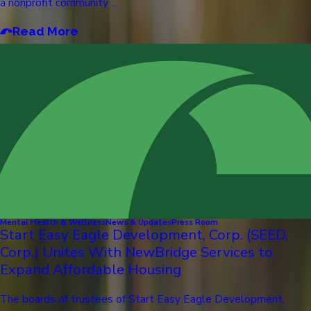
a nonprofit community ...
Read More
Mental Health & Wellness
News & Updates
Press Room
Start Easy Eagle Development, Corp. (SEED,
Corp.) Unites With NewBridge Services to
Expand Affordable Housing
The boards of trustees of Start Easy Eagle Development,