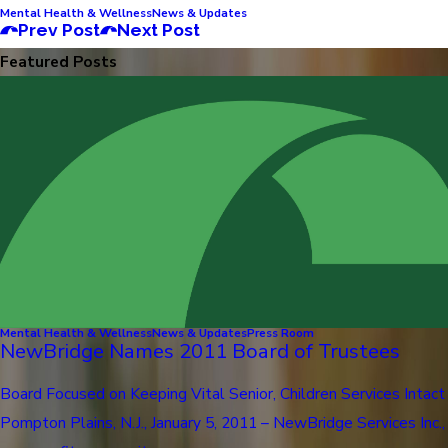
Mental Health & Wellness
News & Updates
Prev Post
Next Post
Featured Posts
Mental Health & Wellness
News & Updates
Press Room
NewBridge Names 2011 Board of Trustees
Board Focused on Keeping Vital Senior, Children Services Intact
Pompton Plains, N.J., January 5, 2011 – NewBridge Services Inc.,