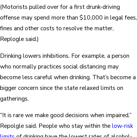
(Motorists pulled over for a first drunk-driving
offense may spend more than $10,000 in legal fees,
fines and other costs to resolve the matter,
Replogle said.)
Drinking lowers inhibitions. For example, a person
who normally practices social distancing may
become less careful when drinking. That’s become a
bigger concern since the state relaxed limits on
gatherings.
“It is rare we make good decisions when impaired,”
Repolgle said. People who stay within the
low-risk
limits
of drinking have the lowest rates of alcohol-