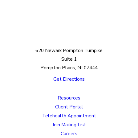
620 Newark Pompton Turnpike
Suite 1
Pompton Plains, NJ 07444
Get Directions
Resources
Client Portal
Telehealth Appointment
Join Mailing List
Careers