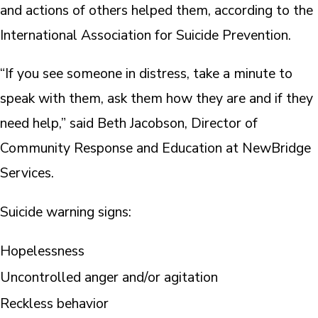
and actions of others helped them, according to the
International Association for Suicide Prevention.
“If you see someone in distress, take a minute to
speak with them, ask them how they are and if they
need help,” said Beth Jacobson, Director of
Community Response and Education at NewBridge
Services.
Suicide warning signs:
Hopelessness
Uncontrolled anger and/or agitation
Reckless behavior