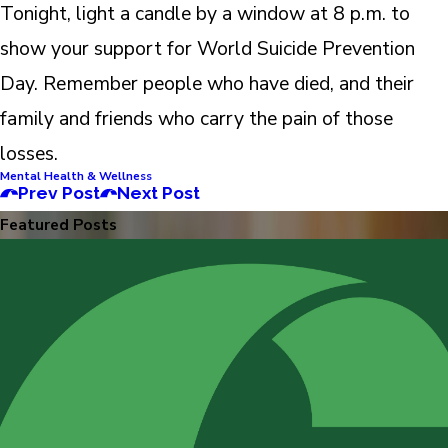
Tonight, light a candle by a window at 8 p.m. to
show your support for World Suicide Prevention
Day. Remember people who have died, and their
family and friends who carry the pain of those
losses.
Mental Health & Wellness
Prev Post
Next Post
Featured Posts