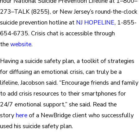
hour National Suicide Prevention Lifeline at 1–800–
273–TALK (8255), or New Jersey’s round-the-clock
suicide prevention hotline at
NJ HOPELINE
, 1-855-
654-6735. Crisis chat is accessible through
the
website
.
Having a suicide safety plan, a toolkit of strategies
for diffusing an emotional crisis, can truly be a
lifeline, Jacobson said. “Encourage friends and family
to add crisis resources to their smartphones for
24/7 emotional support,” she said. Read the
story
here
of a NewBridge client who successfully
used his suicide safety plan.