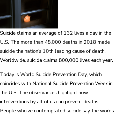
Suicide claims an average of 132 lives a day in the
U.S. The more than 48,000 deaths in 2018 made
suicide the nation’s 10th leading cause of death.
Worldwide, suicide claims 800,000 lives each year.
Today is World Suicide Prevention Day, which
coincides with National Suicide Prevention Week in
the U.S. The observances highlight how
interventions by all of us can prevent deaths.
People who’ve contemplated suicide say the words