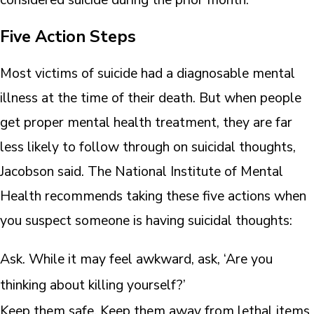
Five Action Steps
Most victims of suicide had a diagnosable mental
illness at the time of their death. But when people
get proper mental health treatment, they are far
less likely to follow through on suicidal thoughts,
Jacobson said. The National Institute of Mental
Health recommends taking these five actions when
you suspect someone is having suicidal thoughts:
Ask. While it may feel awkward, ask, ‘Are you
thinking about killing yourself?’
Keep them safe. Keep them away from lethal items