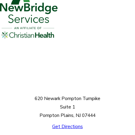
620 Newark Pompton Turnpike
Suite 1
Pompton Plains, NJ 07444
Get Directions