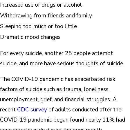
Increased use of drugs or alcohol
Withdrawing from friends and family
Sleeping too much or too little
Dramatic mood changes
For every suicide, another 25 people attempt
suicide, and more have serious thoughts of suicide.
The COVID-19 pandemic has exacerbated risk
factors of suicide such as trauma, loneliness,
unemployment, grief, and financial struggles. A
recent
CDC survey
of adults conducted after the
COVID-19 pandemic began found nearly 11% had
considered suicide during the prior month.