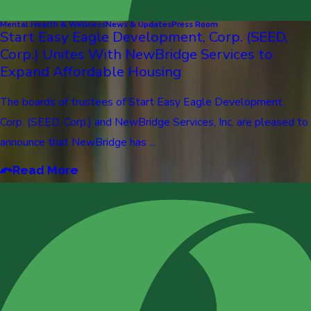
Mental Health & Wellness
News & Updates
Press Room
Start Easy Eagle Development, Corp. (SEED,
Corp.) Unites With NewBridge Services to
Expand Affordable Housing
The boards of trustees of Start Easy Eagle Development,
Corp. (SEED, Corp.) and NewBridge Services, Inc. are pleased to
announce that NewBridge has ...
Read More