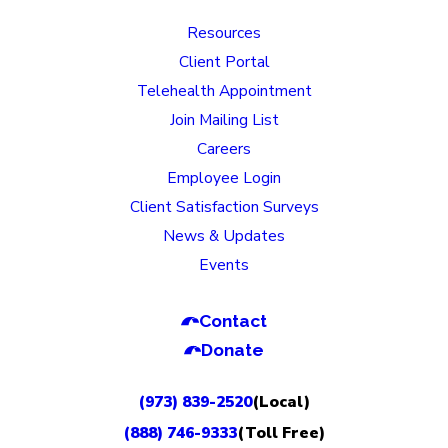
Resources
Client Portal
Telehealth Appointment
Join Mailing List
Careers
Employee Login
Client Satisfaction Surveys
News & Updates
Events
Contact
Donate
(973) 839-2520
(Local)
(888) 746-9333
(Toll Free)