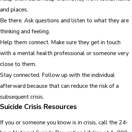
and places.
Be there. Ask questions and listen to what they are
thinking and feeling.
Help them connect. Make sure they get in touch
with a mental health professional or someone very
close to them.
Stay connected. Follow up with the individual
afterward because that can reduce the risk of a
subsequent crisis.
Suicide Crisis Resources
If you or someone you know is in crisis, call the 24-