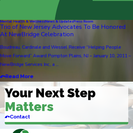
Mental Health & Wellness
News & Updates
Press Room
Trio of New Jersey Advocates To Be Honored
At NewBridge Celebration
Boudreau, Cardinale and Wessel Receive “Helping People
Move Forward” Award Pompton Plains, NJ – January 10, 2011 –
NewBridge Services Inc., a ...
Read More
Your Next Step
Matters
Contact