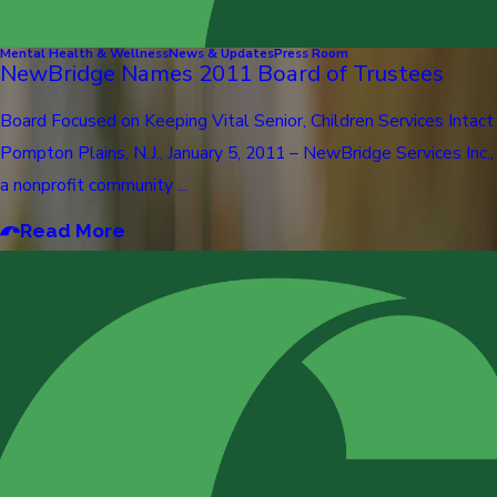
Mental Health & Wellness
News & Updates
Press Room
NewBridge Names 2011 Board of Trustees
Board Focused on Keeping Vital Senior, Children Services Intact
Pompton Plains, N.J., January 5, 2011 – NewBridge Services Inc.,
a nonprofit community ...
Read More