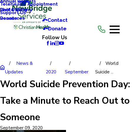
Annual Reports
Annual Gala
Telehealth Appointment
Photo Gallery
Golf Outing
Support Us
Resources
Donate
Contact
Donate
Follow Us
News &
World
Updates
2020
September
Suicide ...
World Suicide Prevention Day:
Take a Minute to Reach Out to
Someone
September 09, 2020