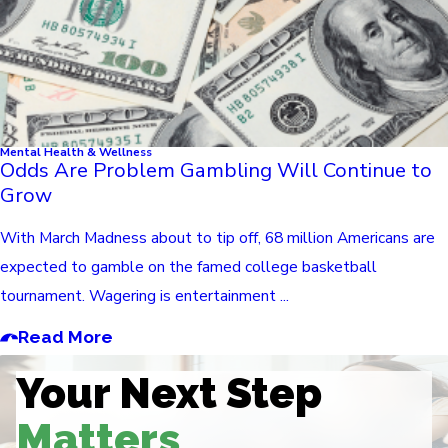
Mental Health & Wellness
Odds Are Problem Gambling Will Continue to
Grow
With March Madness about to tip off, 68 million Americans are
expected to gamble on the famed college basketball
tournament. Wagering is entertainment ...
Read More
Your Next Step
Matters