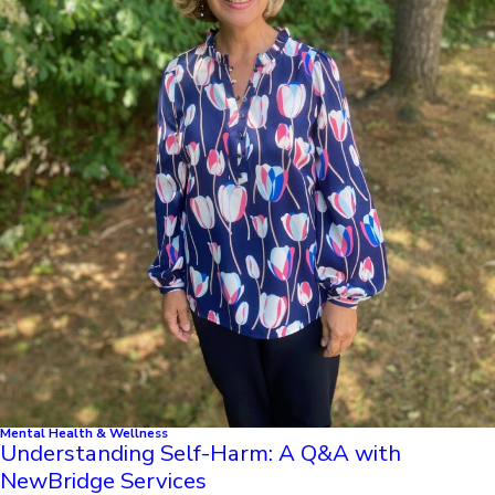
Mental Health & Wellness
Understanding Self-Harm: A Q&A with
NewBridge Services