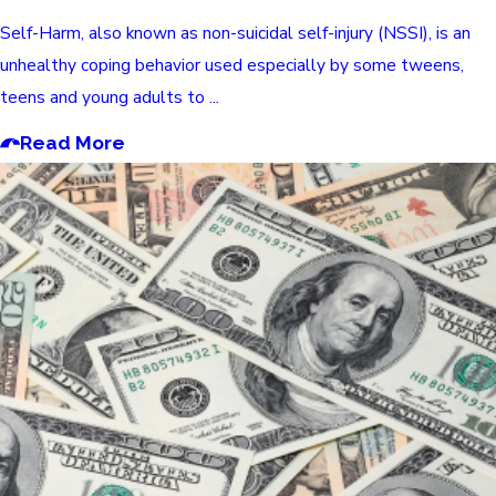
Self-Harm, also known as non-suicidal self-injury (NSSI), is an
unhealthy coping behavior used especially by some tweens,
teens and young adults to ...
Read More