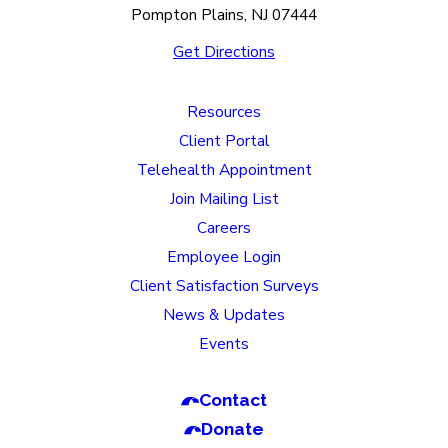
Pompton Plains, NJ 07444
Get Directions
Resources
Client Portal
Telehealth Appointment
Join Mailing List
Careers
Employee Login
Client Satisfaction Surveys
News & Updates
Events
Contact
Donate