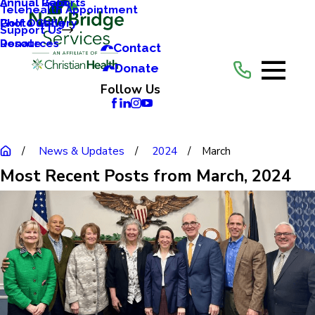
Annual Reports
Annual Gala
Telehealth Appointment
Photo Gallery
Golf Outing
Support Us
Resources
Donate
Contact
Donate
Follow Us
News & Updates
2024
March
Most Recent Posts from March, 2024