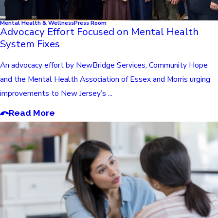
Mental Health & Wellness
Press Room
Advocacy Effort Focused on Mental Health
System Fixes
An advocacy effort by NewBridge Services, Community Hope
and the Mental Health Association of Essex and Morris urging
improvements to New Jersey’s ...
Read More