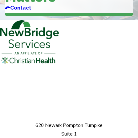
Contact
620 Newark Pompton Turnpike
Suite 1