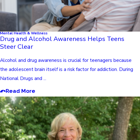
Mental Health & Wellness
Drug and Alcohol Awareness Helps Teens
Steer Clear
Alcohol and drug awareness is crucial for teenagers because
the adolescent brain itself is a risk factor for addiction. During
National Drugs and ...
Read More