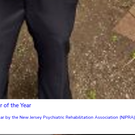
 of the Year
 by the New Jersey Psychiatric Rehabilitation Association (NJPRA). “