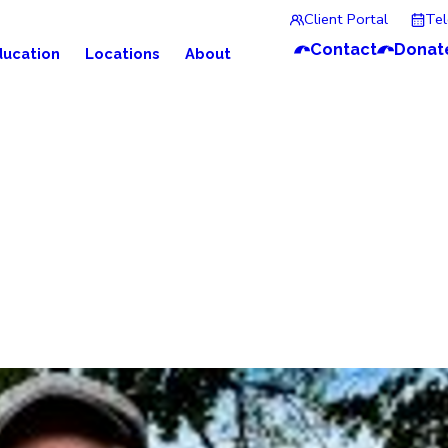
Client Portal
Te
Contact
Donat
ducation
Locations
About