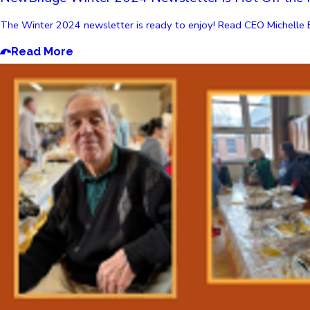
The Winter 2024 newsletter is ready to enjoy! Read CEO Michelle Bor
Read More