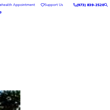
lehealth Appointment
Support Us
(973) 839-2520
e