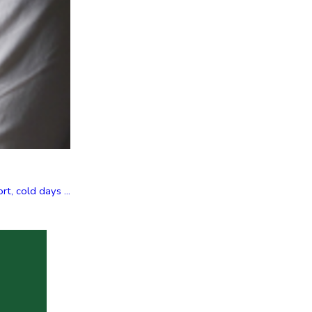
t, cold days ...