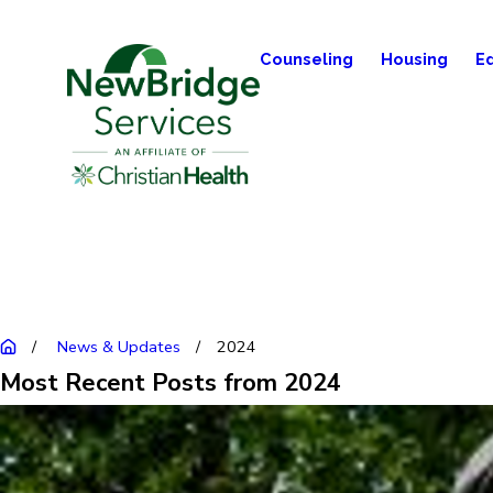
Counseling
Housing
E
News & Updates
2024
Most Recent Posts from 2024