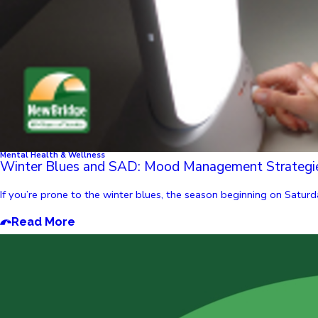
Mental Health & Wellness
Winter Blues and SAD: Mood Management Strategi
If you’re prone to the winter blues, the season beginning on Saturda
Read More