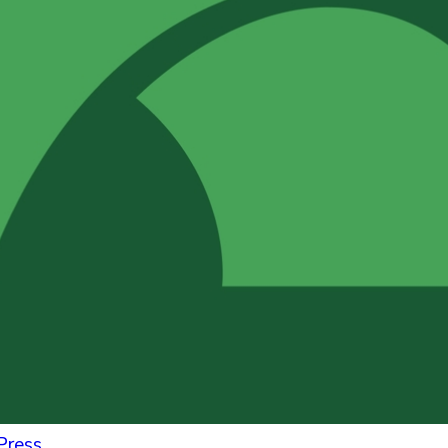
Press