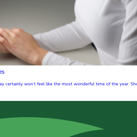
es
y certainly won’t feel like the most wonderful time of the year. Shor