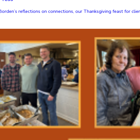
den’s reflections on connections, our Thanksgiving feast for clients