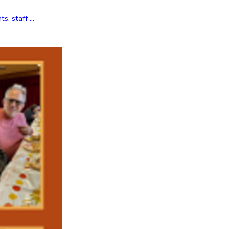
, staff ...