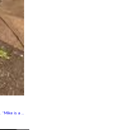
Mike is a ...