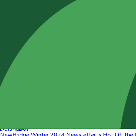
News & Updates
NewBridge Winter 2024 Newsletter is Hot Off the 