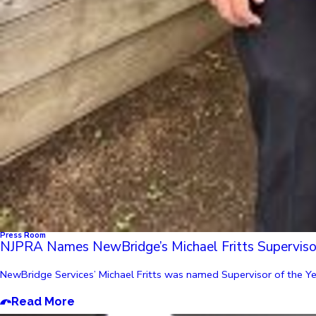
Press Room
NJPRA Names NewBridge’s Michael Fritts Supervisor
NewBridge Services’ Michael Fritts was named Supervisor of the Year
Read More